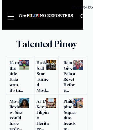
Sunday
01/01/2023
Talented Pinoy
It’s not
Basket
Rain
the
ball
Gives
title
Star-
Eala a
Eala
Turne
Reset
won,
d-
Befor
it's the
Model
e
rivals
Name
Histori
1 day ago
4 min read
3 days ago
1 min read
3 days ago
2 min read
she
Movie
d PH
AFTA
c
Philip
topple
Revie
Bet to
Keeps
Victor
pine
d
w: Sisa
Mister
Filipin
y
Supra
could
World
o
duo
have
Herita
heads
redee
ge
to