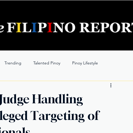
Trending
Talented Pinoy
Pinoy Lifestyle
 Judge Handling
lleged Targeting of
ionals