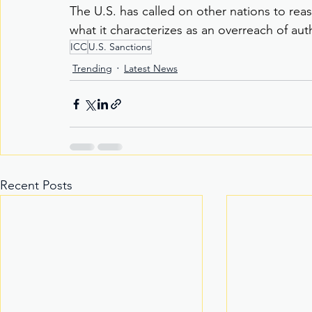
The U.S. has called on other nations to reas
what it characterizes as an overreach of aut
ICC
U.S. Sanctions
Trending
Latest News
Recent Posts