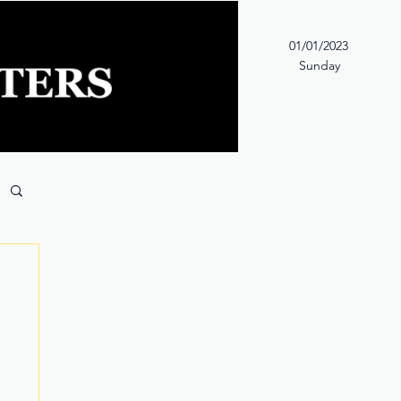
01/01/2023
Sunday