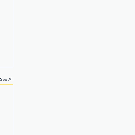
See All