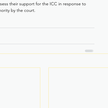
sess their support for the ICC in response to 
hority by the court.