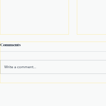
Comments
Write a comment...
Alex Eala Emerges as
American F
Tennis’ New Marketable
in Massach
Superstar and Global
in Davao Ci
Crowd Magnet
Join Our Newslette