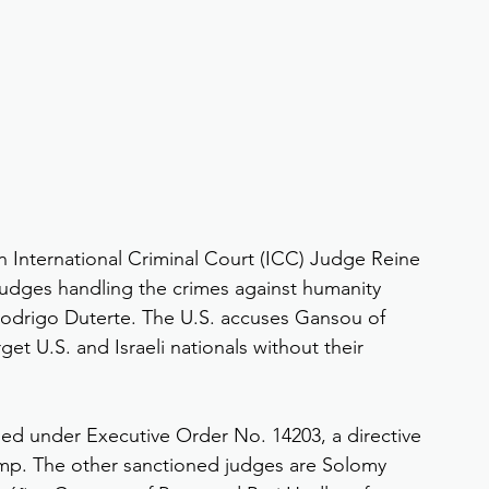
 International Criminal Court (ICC) Judge Reine 
judges handling the crimes against humanity 
 Rodrigo Duterte. The U.S. accuses Gansou of 
rget U.S. and Israeli nationals without their 
ned under Executive Order No. 14203, a directive 
ump. The other sanctioned judges are Solomy 