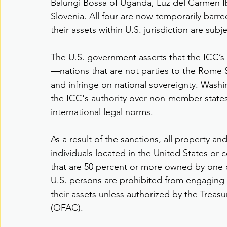
Balungi Bossa of Uganda, Luz del Carmen Ib
Slovenia. All four are now temporarily barre
their assets within U.S. jurisdiction are subj
The U.S. government asserts that the ICC’s i
—nations that are not parties to the Rome St
and infringe on national sovereignty. Washi
the ICC's authority over non-member states 
international legal norms.
As a result of the sanctions, all property an
individuals located in the United States or 
that are 50 percent or more owned by one or
U.S. persons are prohibited from engaging in
their assets unless authorized by the Treas
(OFAC).