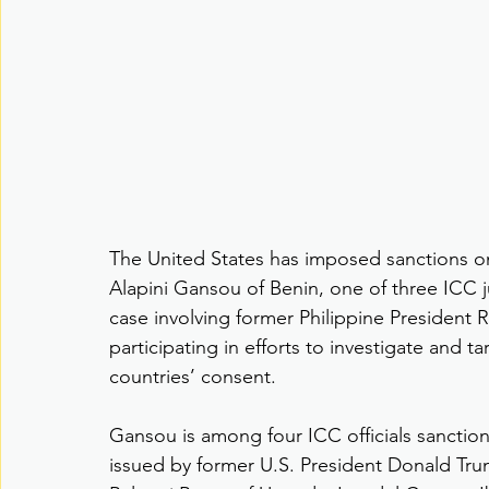
The United States has imposed sanctions on
Alapini Gansou of Benin, one of three ICC 
case involving former Philippine President
participating in efforts to investigate and ta
countries’ consent.
Gansou is among four ICC officials sanctio
issued by former U.S. President Donald Tr