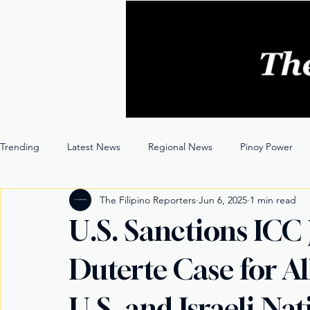
Trending
Latest News
Regional News
Pinoy Power
The Filipino Reporters
Jun 6, 2025
1 min read
Entertainment
Opinion
Through the Lens
U.S. Sanctions ICC
Duterte Case for A
U.S. and Israeli Nat