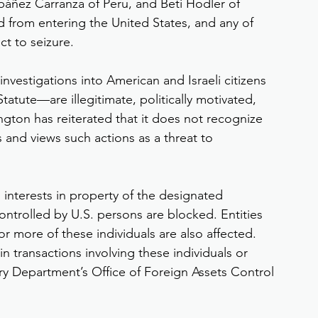
áñez Carranza of Peru, and Beti Hodler of 
d from entering the United States, and any of 
ect to seizure.
nvestigations into American and Israeli citizens
atute—are illegitimate, politically motivated, 
ngton has reiterated that it does not recognize 
and views such actions as a threat to 
d interests in property of the designated 
controlled by U.S. persons are blocked. Entities 
 more of these individuals are also affected. 
 transactions involving these individuals or 
ury Department’s Office of Foreign Assets Control 