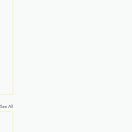
See All