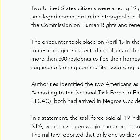
Two United States citizens were among 19 pe
an alleged communist rebel stronghold in th
the Commission on Human Rights and renewe
The encounter took place on April 19 in th
forces engaged suspected members of the 
more than 300 residents to flee their homes
sugarcane farming community, according to l
Authorities identified the two Americans as
According to the National Task Force to E
ELCAC), both had arrived in Negros Occiden
In a statement, the task force said all 19 ind
NPA, which has been waging an armed insurg
The military reported that only one soldie