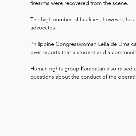
firearms were recovered from the scene.
The high number of fatalities, however, ha
advocates.
Philippine Congresswoman Leila de Lima call
over reports that a student and a communit
Human rights group Karapatan also raised al
questions about the conduct of the operati