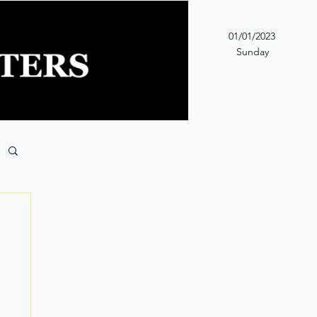
01/01/2023
Sunday