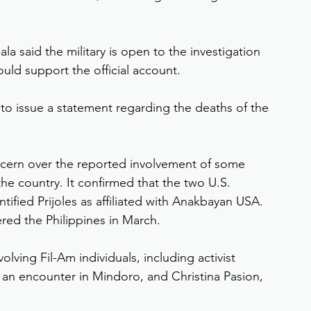
 said the military is open to the investigation 
ld support the official account.
 to issue a statement regarding the deaths of the 
ern over the reported involvement of some 
e country. It confirmed that the two U.S. 
ntified Prijoles as affiliated with Anakbayan USA. 
red the Philippines in March.
volving Fil-Am individuals, including activist 
an encounter in Mindoro, and Christina Pasion, 