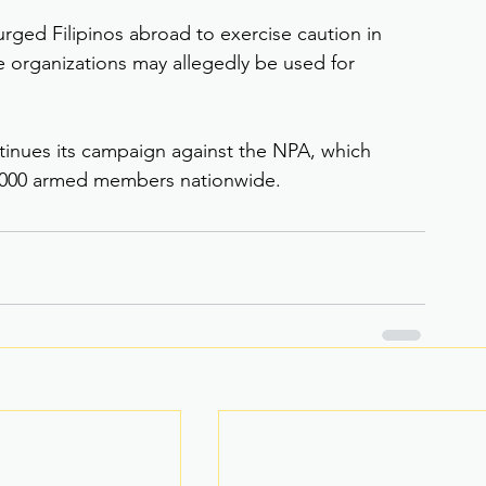
urged Filipinos abroad to exercise caution in 
 organizations may allegedly be used for 
inues its campaign against the NPA, which 
 2,000 armed members nationwide.