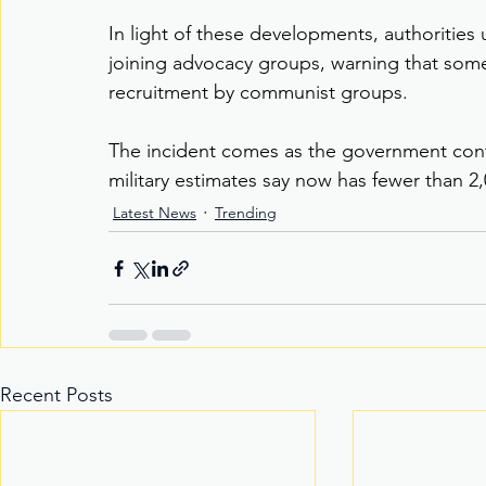
In light of these developments, authorities 
joining advocacy groups, warning that some
recruitment by communist groups.
The incident comes as the government cont
military estimates say now has fewer than
Latest News
Trending
Recent Posts