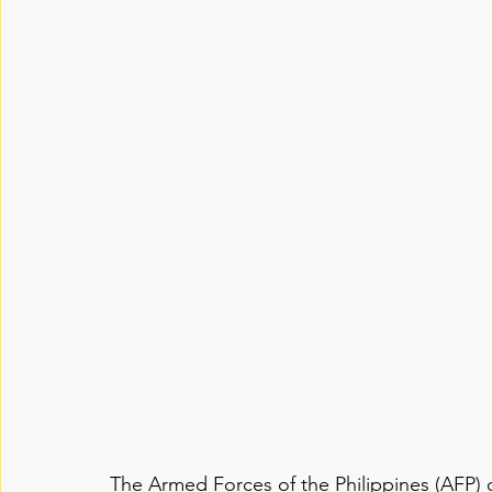
The Armed Forces of the Philippines (AFP) d