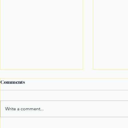
Comments
Write a comment...
Century Tuna Superbods
New York’s 