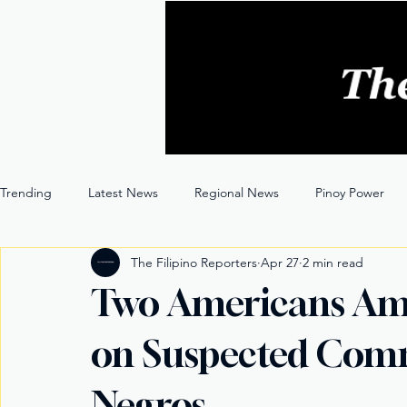
Trending
Latest News
Regional News
Pinoy Power
The Filipino Reporters
Apr 27
2 min read
Entertainment
Opinion
Through the Lens
Two Americans Amo
on Suspected Comm
Negros