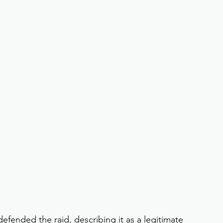
efended the raid, describing it as a legitimate 