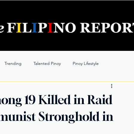
Trending
Talented Pinoy
Pinoy Lifestyle
ng 19 Killed in Raid
unist Stronghold in