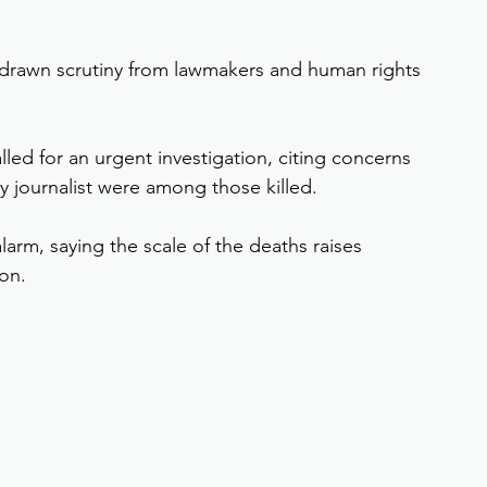
s drawn scrutiny from lawmakers and human rights 
ed for an urgent investigation, citing concerns 
y journalist were among those killed.
arm, saying the scale of the deaths raises 
on.