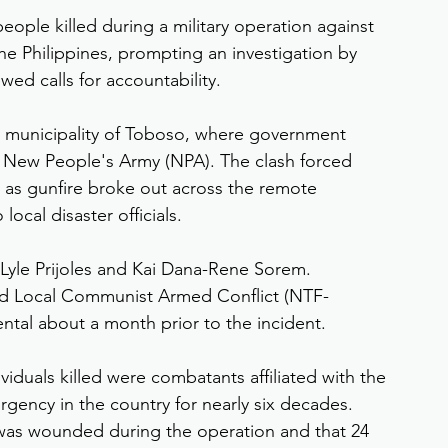
ople killed during a military operation against 
e Philippines, prompting an investigation by 
d calls for accountability.
e municipality of Toboso, where government 
New People's Army (NPA). The clash forced 
 as gunfire broke out across the remote 
ocal disaster officials.
 Lyle Prijoles and Kai Dana-Rene Sorem. 
nd Local Communist Armed Conflict (NTF-
tal about a month prior to the incident.
ividuals killed were combatants affiliated with the 
ency in the country for nearly six decades. 
r was wounded during the operation and that 24 