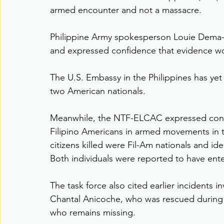
armed encounter and not a massacre.
Philippine Army spokesperson Louie Dema-ala
and expressed confidence that evidence wou
The U.S. Embassy in the Philippines has yet
two American nationals.
Meanwhile, the NTF-ELCAC expressed conc
Filipino Americans in armed movements in th
citizens killed were Fil-Am nationals and ide
Both individuals were reported to have ente
The task force also cited earlier incidents in
Chantal Anicoche, who was rescued during 
who remains missing.