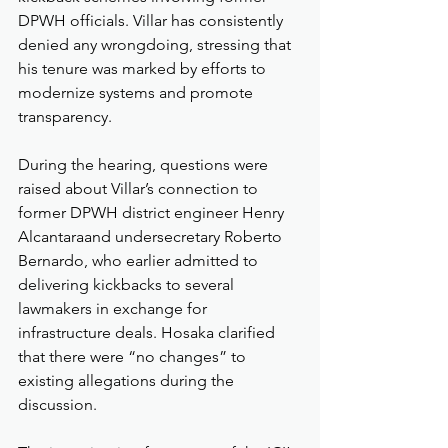
DPWH officials. Villar has consistently 
denied any wrongdoing, stressing that 
his tenure was marked by efforts to 
modernize systems and promote 
transparency.
During the hearing, questions were 
raised about Villar’s connection to 
former DPWH district engineer Henry 
Alcantaraand undersecretary Roberto 
Bernardo, who earlier admitted to 
delivering kickbacks to several 
lawmakers in exchange for 
infrastructure deals. Hosaka clarified 
that there were “no changes” to 
existing allegations during the 
discussion.