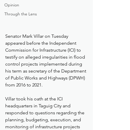
Opinion
Through the Lens
Senator Mark Villar on Tuesday 
appeared before the Independent 
Commission for Infrastructure (ICI) to 
testify on alleged irregularities in flood 
control projects implemented during 
his term as secretary of the Department 
of Public Works and Highways (DPWH) 
from 2016 to 2021.
Villar took his oath at the ICI 
headquarters in Taguig City and 
responded to questions regarding the 
planning, budgeting, execution, and 
monitoring of infrastructure projects 