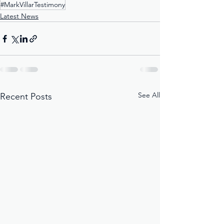
#MarkVillarTestimony
Latest News
See All
Recent Posts