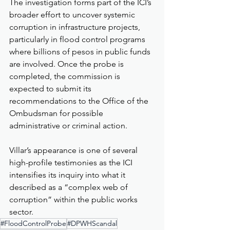
The investigation forms part of the ICI’s 
broader effort to uncover systemic 
corruption in infrastructure projects, 
particularly in flood control programs 
where billions of pesos in public funds 
are involved. Once the probe is 
completed, the commission is 
expected to submit its 
recommendations to the Office of the 
Ombudsman for possible 
administrative or criminal action.
Villar’s appearance is one of several 
high-profile testimonies as the ICI 
intensifies its inquiry into what it 
described as a “complex web of 
corruption” within the public works 
sector.
#FloodControlProbe
#DPWHScandal