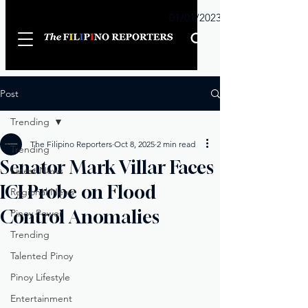
Sunday
01/01/2023
Post
Trending
The Filipino Reporters
Oct 8, 2025
2 min read
Trending
Senator Mark Villar Faces
Latest News
ICI Probe on Flood
Regional News
Control Anomalies
Pinoy Power
Trending
Talented Pinoy
Pinoy Lifestyle
Entertainment