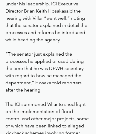
under his leadership. ICI Executive 
Director Brian Keith Hosakasaid the 
hearing with Villar “went well,” noting 
that the senator explained in detail the 
processes and reforms he introduced 
while heading the agency.
“The senator just explained the 
processes he applied or used during 
the time that he was DPWH secretary 
with regard to how he managed the 
department,” Hosaka told reporters 
after the hearing.
The ICI summoned Villar to shed light 
on the implementation of flood 
control and other major projects, some 
of which have been linked to alleged 
kickback schemes involving former 