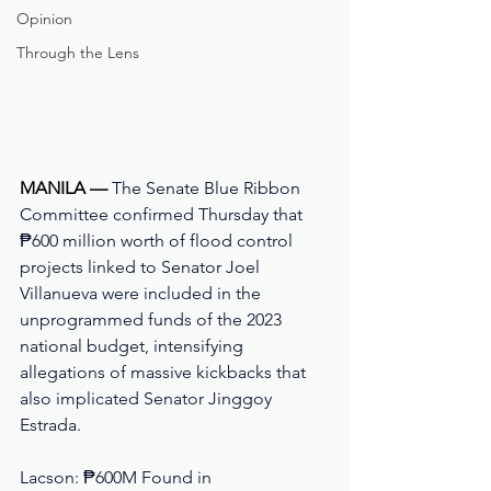
Opinion
Through the Lens
MANILA — 
The Senate Blue Ribbon 
Committee confirmed Thursday that 
₱600 million worth of flood control 
projects linked to Senator Joel 
Villanueva were included in the 
unprogrammed funds of the 2023 
national budget, intensifying 
allegations of massive kickbacks that 
also implicated Senator Jinggoy 
Estrada.
Lacson: ₱600M Found in 