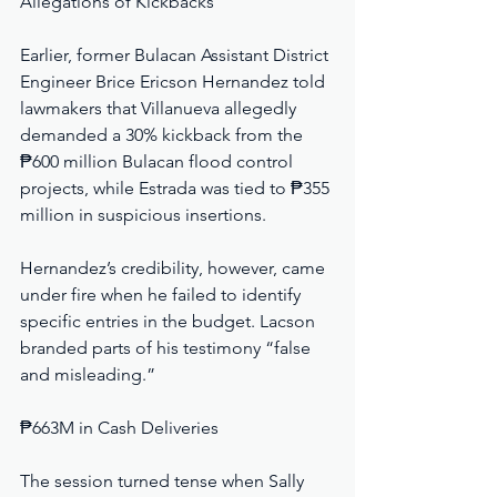
Allegations of Kickbacks
Earlier, former Bulacan Assistant District 
Engineer Brice Ericson Hernandez told 
lawmakers that Villanueva allegedly 
demanded a 30% kickback from the 
₱600 million Bulacan flood control 
projects, while Estrada was tied to ₱355 
million in suspicious insertions.
Hernandez’s credibility, however, came 
under fire when he failed to identify 
specific entries in the budget. Lacson 
branded parts of his testimony “false 
and misleading.”
₱663M in Cash Deliveries
The session turned tense when Sally 