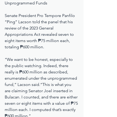
Unprogrammed Funds
Senate President Pro Tempore Panfilo 
“Ping” Lacson told the panel that his 
review of the 2023 General 
Appropriations Act revealed seven to 
eight items worth ₱75 million each, 
totaling ₱600 million.
“We want to be honest, especially to 
the public watching. Indeed, there 
really is ₱600 million as described, 
enumerated under the unprogrammed 
fund,” Lacson said.“This is what you 
are claiming Senator Joel inserted in 
Bulacan. I counted, and there are either 
seven or eight items with a value of ₱75 
million each. I computed that’s exactly 
₱600 million.”