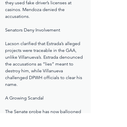
they used fake driver’s licenses at 
casinos. Mendoza denied the 
accusations.
Senators Deny Involvement
Lacson clarified that Estrada’s alleged 
projects were traceable in the GAA, 
unlike Villanueva’s. Estrada denounced 
the accusations as “lies” meant to 
destroy him, while Villanueva 
challenged DPWH officials to clear his 
name.
A Growing Scandal
The Senate probe has now ballooned 
into a full-scale investigation of billions 
in questionable allocations, including 