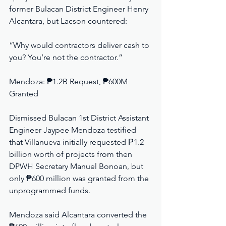
former Bulacan District Engineer Henry 
Alcantara, but Lacson countered:
“Why would contractors deliver cash to 
you? You’re not the contractor.”
Mendoza: ₱1.2B Request, ₱600M 
Granted
Dismissed Bulacan 1st District Assistant 
Engineer Jaypee Mendoza testified 
that Villanueva initially requested ₱1.2 
billion worth of projects from then 
DPWH Secretary Manuel Bonoan, but 
only ₱600 million was granted from the 
unprogrammed funds.
Mendoza said Alcantara converted the 