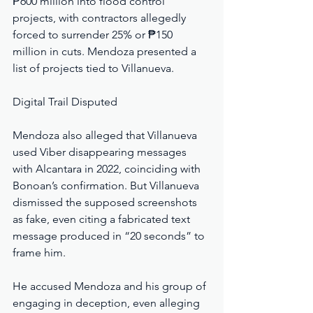
₱600 million into flood control 
projects, with contractors allegedly 
forced to surrender 25% or ₱150 
million in cuts. Mendoza presented a 
list of projects tied to Villanueva.
Digital Trail Disputed
Mendoza also alleged that Villanueva 
used Viber disappearing messages 
with Alcantara in 2022, coinciding with 
Bonoan’s confirmation. But Villanueva 
dismissed the supposed screenshots 
as fake, even citing a fabricated text 
message produced in “20 seconds” to 
frame him.
He accused Mendoza and his group of 
engaging in deception, even alleging 