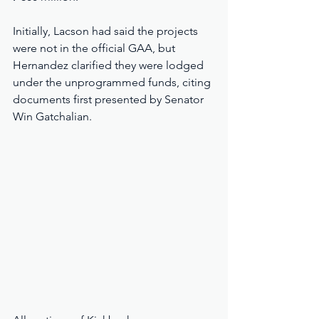
Initially, Lacson had said the projects 
were not in the official GAA, but 
Hernandez clarified they were lodged 
under the unprogrammed funds, citing 
documents first presented by Senator 
Win Gatchalian.