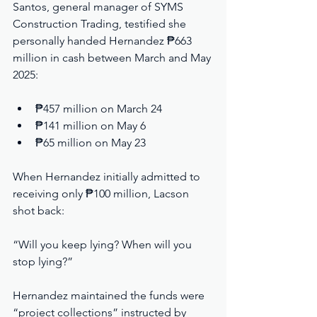
Santos, general manager of SYMS 
Construction Trading, testified she 
personally handed Hernandez ₱663 
million in cash between March and May 
2025:
₱457 million on March 24
₱141 million on May 6
₱65 million on May 23
When Hernandez initially admitted to 
receiving only ₱100 million, Lacson 
shot back:
“Will you keep lying? When will you 
stop lying?”
Hernandez maintained the funds were 
“project collections” instructed by 