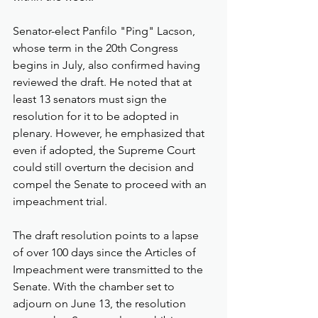
Senator-elect Panfilo "Ping" Lacson, 
whose term in the 20th Congress 
begins in July, also confirmed having 
reviewed the draft. He noted that at 
least 13 senators must sign the 
resolution for it to be adopted in 
plenary. However, he emphasized that 
even if adopted, the Supreme Court 
could still overturn the decision and 
compel the Senate to proceed with an 
impeachment trial.
The draft resolution points to a lapse 
of over 100 days since the Articles of 
Impeachment were transmitted to the 
Senate. With the chamber set to 
adjourn on June 13, the resolution 