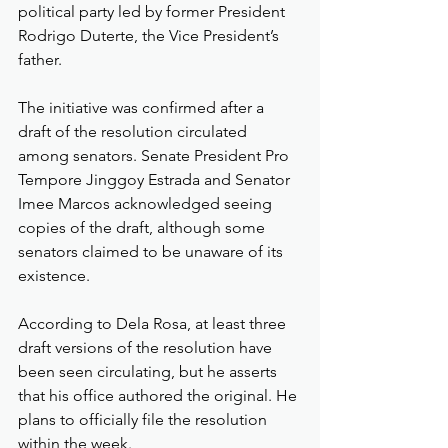
political party led by former President 
Rodrigo Duterte, the Vice President’s 
father.
The initiative was confirmed after a 
draft of the resolution circulated 
among senators. Senate President Pro 
Tempore Jinggoy Estrada and Senator 
Imee Marcos acknowledged seeing 
copies of the draft, although some 
senators claimed to be unaware of its 
existence.
According to Dela Rosa, at least three 
draft versions of the resolution have 
been seen circulating, but he asserts 
that his office authored the original. He 
plans to officially file the resolution 
within the week.