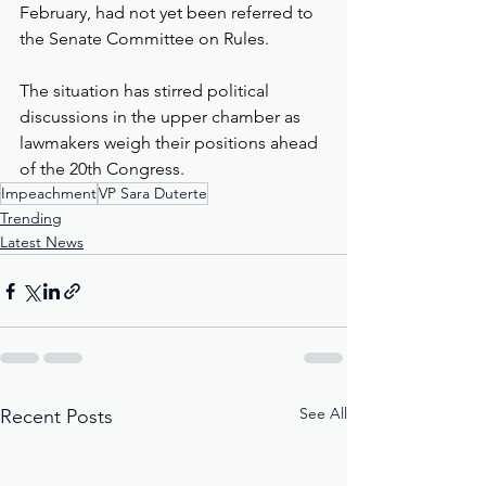
February, had not yet been referred to 
the Senate Committee on Rules.
The situation has stirred political 
discussions in the upper chamber as 
lawmakers weigh their positions ahead 
of the 20th Congress.
Impeachment
VP Sara Duterte
Trending
Latest News
See All
Recent Posts