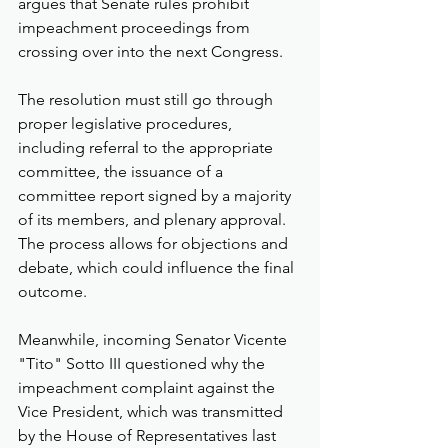
argues that Senate rules prohibit 
impeachment proceedings from 
crossing over into the next Congress.
The resolution must still go through 
proper legislative procedures, 
including referral to the appropriate 
committee, the issuance of a 
committee report signed by a majority 
of its members, and plenary approval. 
The process allows for objections and 
debate, which could influence the final 
outcome.
Meanwhile, incoming Senator Vicente 
"Tito" Sotto III questioned why the 
impeachment complaint against the 
Vice President, which was transmitted 
by the House of Representatives last 