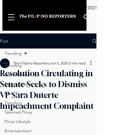
Sunday
01/01/2023
Post
Trending
The Filipino Reporters
Jun 5, 2025
2 min read
Trending
Resolution Circulating in
Latest News
Senate Seeks to Dismiss
Regional News
VP Sara Duterte
Pinoy Power
Trending
Impeachment Complaint
Talented Pinoy
Pinoy Lifestyle
Entertainment