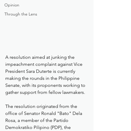
Opinion
Through the Lens
A resolution aimed at junking the 
impeachment complaint against Vice 
President Sara Duterte is currently 
making the rounds in the Philippine 
Senate, with its proponents working to 
gather support from fellow lawmakers.
The resolution originated from the 
office of Senator Ronald "Bato" Dela 
Rosa, a member of the Partido 
Demokratiko Pilipino (PDP), the 