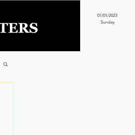
01/01/2023
Sunday