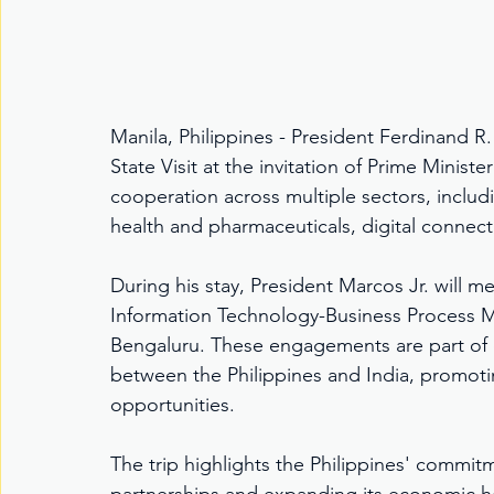
Manila, Philippines - President Ferdinand R. M
State Visit at the invitation of Prime Minis
cooperation across multiple sectors, includ
health and pharmaceuticals, digital connect
During his stay, President Marcos Jr. will mee
Information Technology-Business Process M
Bengaluru. These engagements are part of e
between the Philippines and India, promoti
opportunities.
The trip highlights the Philippines' commitm