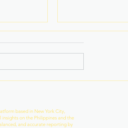
 Star-Turned-
Rain Gives Eala a Reset
ed PH Bet to
Before Historic Victory
ld
r
latform based in New York City,
 insights on the Philippines and the
balanced, and accurate reporting by