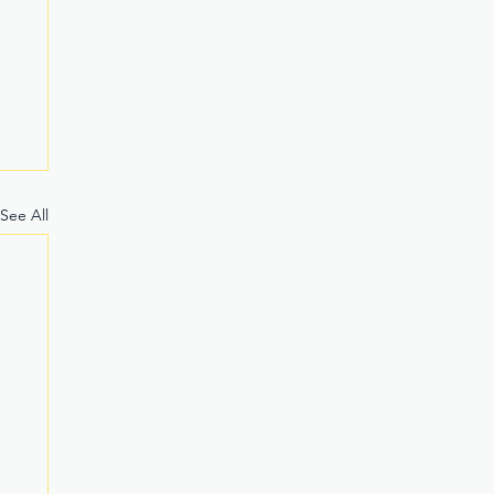
See All