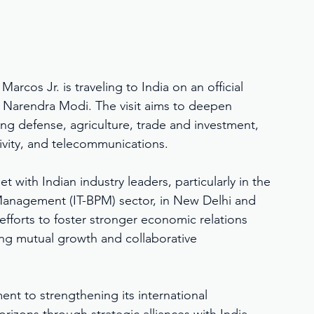
arcos Jr. is traveling to India on an official 
ter Narendra Modi. The visit aims to deepen 
ing defense, agriculture, trade and investment, 
ivity, and telecommunications.
t with Indian industry leaders, particularly in the 
anagement (IT-BPM) sector, in New Delhi and 
fforts to foster stronger economic relations 
ng mutual growth and collaborative 
ent to strengthening its international 