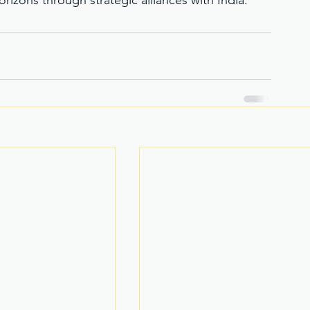
izons through strategic alliances with India. 