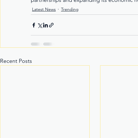
partnerships and expanding its economic hor
Latest News
Trending
Recent Posts