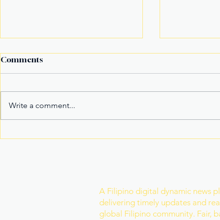
Comments
Write a comment...
It’s not the title Eala won,
Basketball
it's the rivals she toppled
Model Nam
Mister Wor
Join Our Newslette
A Filipino digital dynamic news p
delivering timely updates and real
global Filipino community. Fair, 