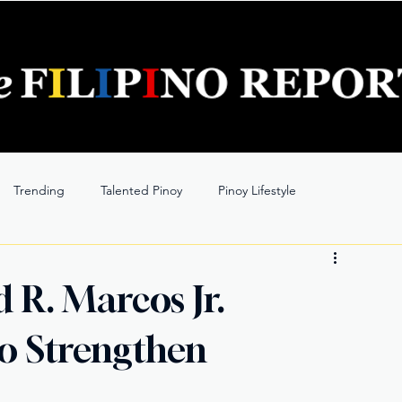
Trending
Talented Pinoy
Pinoy Lifestyle
 R. Marcos Jr.
to Strengthen