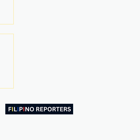
ABOUT US
CONTACT