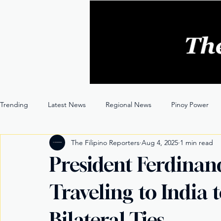
Trending
Latest News
Regional News
Pinoy Power
The Filipino Reporters
Aug 4, 2025
1 min read
Entertainment
Opinion
Through the Lens
President Ferdinand
Traveling to India 
Bilateral Ties