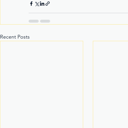
Recent Posts