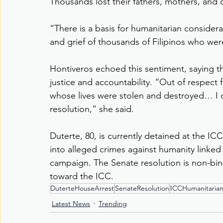
Thousands lost their fathers, mothers, and ch
“There is a basis for humanitarian considerati
and grief of thousands of Filipinos who wer
Hontiveros echoed this sentiment, saying th
justice and accountability. “Out of respect 
whose lives were stolen and destroyed… I 
resolution,” she said.
Duterte, 80, is currently detained at the ICC
into alleged crimes against humanity linked
campaign. The Senate resolution is non-bindi
toward the ICC.
DuterteHouseArrest
SenateResolution
ICCHumanitaria
Latest News
Trending