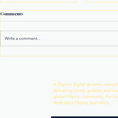
Comments
Write a comment...
Fake Divorce Papers
Century Tu
Trigger Federal
Marks 20 Y
Citizenship Conviction
Era of Fitn
Join Our Newslette
A Filipino digital dynamic news p
delivering timely updates and real
global Filipino community. Fair, 
dedicated Filipino journalists.