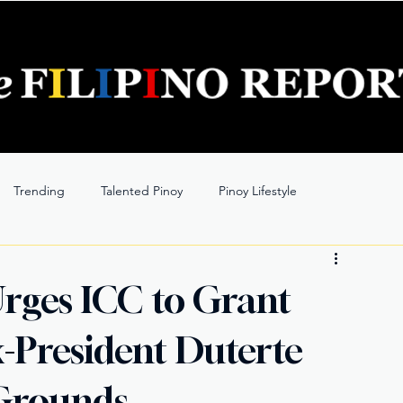
Trending
Talented Pinoy
Pinoy Lifestyle
Urges ICC to Grant
x-President Duterte
Grounds