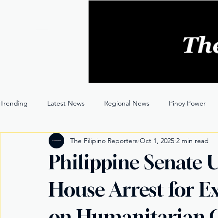
Trending
Latest News
Regional News
Pinoy Power
The Filipino Reporters
Oct 1, 2025
2 min read
Entertainment
Opinion
Through the Lens
Philippine Senate 
House Arrest for E
on Humanitarian 