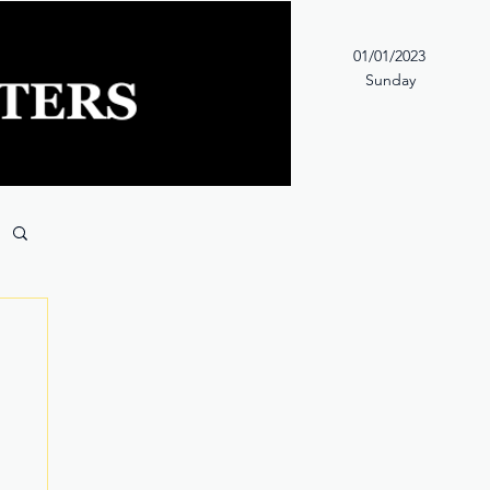
01/01/2023
Sunday