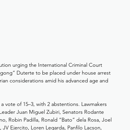
tion urging the International Criminal Court 
igong” Duterte to be placed under house arrest 
rian considerations amid his advanced age and 
a vote of 15–3, with 2 abstentions. Lawmakers 
 Leader Juan Miguel Zubiri, Senators Rodante 
o, Robin Padilla, Ronald “Bato” dela Rosa, Joel 
, JV Ejercito, Loren Legarda, Panfilo Lacson, 