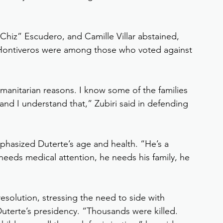
“Chiz” Escudero, and Camille Villar abstained, 
a Hontiveros were among those who voted against 
 humanitarian reasons. I know some of the families 
 and I understand that,” Zubiri said in defending 
asized Duterte’s age and health. “He’s a 
 needs medical attention, he needs his family, he 
solution, stressing the need to side with 
uterte’s presidency. “Thousands were killed. 