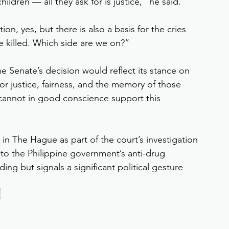
ildren — all they ask for is justice,” he said.
on, yes, but there is also a basis for the cries 
e killed. Which side are we on?”
e Senate’s decision would reflect its stance on 
for justice, fairness, and the memory of those 
cannot in good conscience support this 
 in The Hague as part of the court’s investigation 
 to the Philippine government’s anti-drug 
ng but signals a significant political gesture 
n