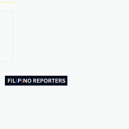
ABOUT US
CONTACT
Follow and Like Us