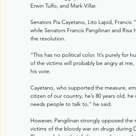
Erwin Tulfo, and Mark Villar.
Senators Pia Cayetano, Lito Lapid, Francis 
while Senators Francis Pangilinan and Ris
the resolution.
“This has no political color. It’s purely for
of the victims will probably be angry at me,
his vote.
Cayetano, who supported the measure, emph
citizen of our country, he’s 80 years old, he
needs people to talk to,” he said.
However, Pangilinan strongly opposed the re
victims of the bloody war on drugs during D