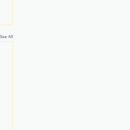
See All