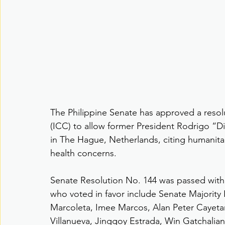
The Philippine Senate has approved a resolu
(ICC) to allow former President Rodrigo “D
in The Hague, Netherlands, citing humanita
health concerns.
Senate Resolution No. 144 was passed with 
who voted in favor include Senate Majority
Marcoleta, Imee Marcos, Alan Peter Cayetan
Villanueva, Jinggoy Estrada, Win Gatchalian