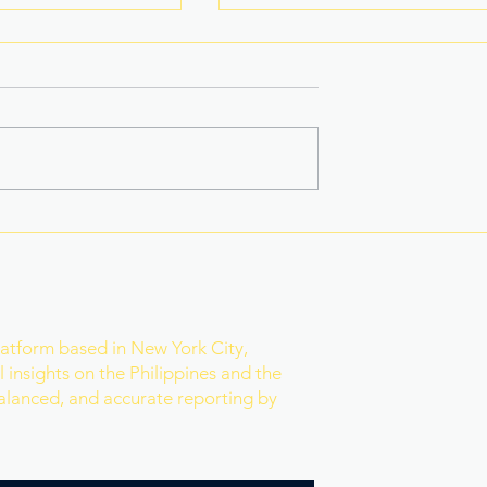
na Superbods
New York’s Medical Aid in
ears With a New
Dying Law Takes Effect
ess
Under Strict New
Safeguards
r
latform based in New York City,
 insights on the Philippines and the
balanced, and accurate reporting by