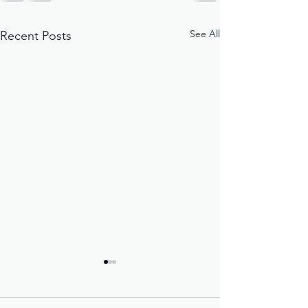
See All
Recent Posts