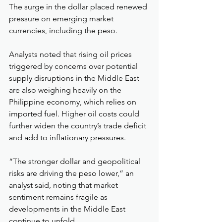
The surge in the dollar placed renewed 
pressure on emerging market 
currencies, including the peso.
Analysts noted that rising oil prices 
triggered by concerns over potential 
supply disruptions in the Middle East 
are also weighing heavily on the 
Philippine economy, which relies on 
imported fuel. Higher oil costs could 
further widen the country’s trade deficit 
and add to inflationary pressures.
“The stronger dollar and geopolitical 
risks are driving the peso lower,” an 
analyst said, noting that market 
sentiment remains fragile as 
developments in the Middle East 
continue to unfold.