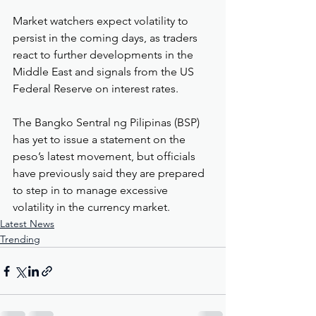
Market watchers expect volatility to 
persist in the coming days, as traders 
react to further developments in the 
Middle East and signals from the US 
Federal Reserve on interest rates.
The Bangko Sentral ng Pilipinas (BSP) 
has yet to issue a statement on the 
peso’s latest movement, but officials 
have previously said they are prepared 
to step in to manage excessive 
volatility in the currency market.
Latest News
Trending