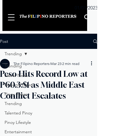
Sunday
01/01/2023
Post
Trending
The Filipino Reporters
Mar 23
2 min read
Trending
Peso Hits Record Low at
Latest News
₱60.3:$1 as Middle East
Regional News
Conflict Escalates
Pinoy Power
Trending
Talented Pinoy
Pinoy Lifestyle
Entertainment