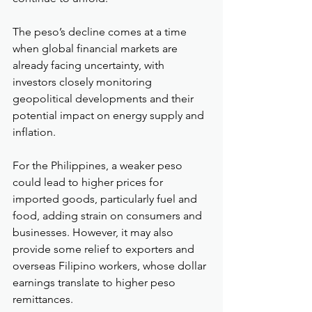
The peso’s decline comes at a time 
when global financial markets are 
already facing uncertainty, with 
investors closely monitoring 
geopolitical developments and their 
potential impact on energy supply and 
inflation.
For the Philippines, a weaker peso 
could lead to higher prices for 
imported goods, particularly fuel and 
food, adding strain on consumers and 
businesses. However, it may also 
provide some relief to exporters and 
overseas Filipino workers, whose dollar 
earnings translate to higher peso 
remittances.