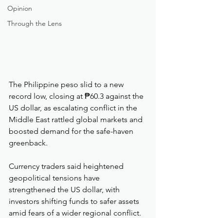
Opinion
Through the Lens
The Philippine peso slid to a new 
record low, closing at ₱60.3 against the 
US dollar, as escalating conflict in the 
Middle East rattled global markets and 
boosted demand for the safe-haven 
greenback.
Currency traders said heightened 
geopolitical tensions have 
strengthened the US dollar, with 
investors shifting funds to safer assets 
amid fears of a wider regional conflict. 