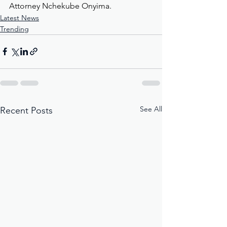
Attorney Nchekube Onyima.
Latest News
Trending
See All
Recent Posts