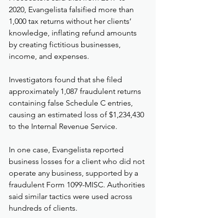
2020, Evangelista falsified more than 
1,000 tax returns without her clients’ 
knowledge, inflating refund amounts 
by creating fictitious businesses, 
income, and expenses.
Investigators found that she filed 
approximately 1,087 fraudulent returns 
containing false Schedule C entries, 
causing an estimated loss of $1,234,430 
to the Internal Revenue Service.
In one case, Evangelista reported 
business losses for a client who did not 
operate any business, supported by a 
fraudulent Form 1099-MISC. Authorities 
said similar tactics were used across 
hundreds of clients.