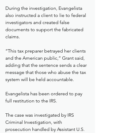
During the investigation, Evangelista 
also instructed a client to lie to federal 
investigators and created false 
documents to support the fabricated 
claims.
“This tax preparer betrayed her clients 
and the American public,” Grant said, 
adding that the sentence sends a clear 
message that those who abuse the tax 
system will be held accountable.
Evangelista has been ordered to pay 
full restitution to the IRS.
The case was investigated by IRS 
Criminal Investigation, with 
prosecution handled by Assistant U.S. 