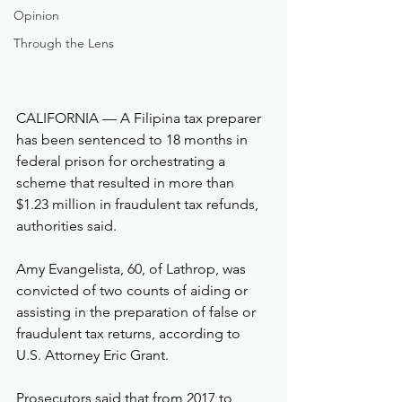
Opinion
Through the Lens
CALIFORNIA — A Filipina tax preparer 
has been sentenced to 18 months in 
federal prison for orchestrating a 
scheme that resulted in more than 
$1.23 million in fraudulent tax refunds, 
authorities said.
Amy Evangelista, 60, of Lathrop, was 
convicted of two counts of aiding or 
assisting in the preparation of false or 
fraudulent tax returns, according to 
U.S. Attorney Eric Grant.
Prosecutors said that from 2017 to 