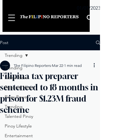
Sunday
01/01/2023
Post
Trending
The Filipino Reporters
Mar 22
1 min read
Trending
Filipina tax preparer
Latest News
sentenced to 18 months in
Regional News
prison for $1.23M fraud
Pinoy Power
Trending
scheme
Talented Pinoy
Pinoy Lifestyle
Entertainment