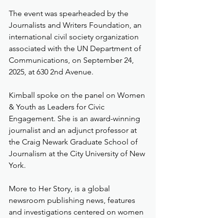
The event was spearheaded by the 
Journalists and Writers Foundation, an 
international civil society organization 
associated with the UN Department of 
Communications, on September 24, 
2025, at 630 2nd Avenue.
Kimball spoke on the panel on Women 
& Youth as Leaders for Civic 
Engagement. She is an award-winning 
journalist and an adjunct professor at 
the Craig Newark Graduate School of 
Journalism at the City University of New 
York.
More to Her Story, is a global 
newsroom publishing news, features 
and investigations centered on women 