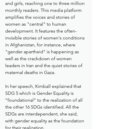
and girls, reaching one to three million 
monthly readers. This media platform 
amplifies the voices and stories of 
women as "central" to human 
development. It features the often-
invisible stories of women's conditions 
in Afghanistan, for instance, where 
"gender apartheid" is happening as 
well as the crackdown of women 
leaders in Iran and the quiet stories of 
maternal deaths in Gaza.
In her speech, Kimball explained that 
SDG 5 which is Gender Equality is 
“foundational” to the realization of all 
the other 16 SDGs identified. All the 
SDGs are interdependent, she said, 
with gender equality as the foundation 
for their realization.