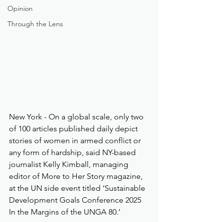
Opinion
Through the Lens
New York - On a global scale, only two 
of 100 articles published daily depict 
stories of women in armed conflict or 
any form of hardship, said NY-based 
journalist Kelly Kimball, managing 
editor of More to Her Story magazine, 
at the UN side event titled ‘Sustainable 
Development Goals Conference 2025 
In the Margins of the UNGA 80.’