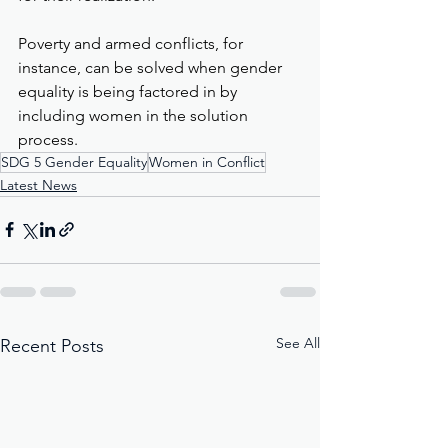
Poverty and armed conflicts, for 
instance, can be solved when gender 
equality is being factored in by 
including women in the solution 
process.
SDG 5 Gender Equality
Women in Conflict
Latest News
See All
Recent Posts