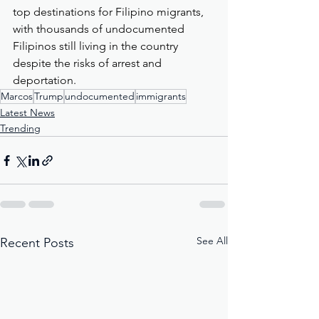
top destinations for Filipino migrants, 
with thousands of undocumented 
Filipinos still living in the country 
despite the risks of arrest and 
deportation.
Marcos
Trump
undocumented
immigrants
Latest News
Trending
See All
Recent Posts