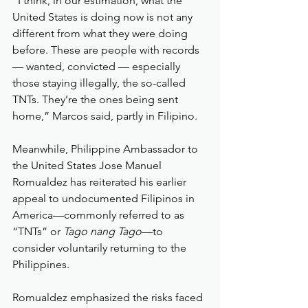
“I think, in our estimation, what the 
United States is doing now is not any 
different from what they were doing 
before. These are people with records 
— wanted, convicted — especially 
those staying illegally, the so-called 
TNTs. They’re the ones being sent 
home,” Marcos said, partly in Filipino.
Meanwhile, Philippine Ambassador to 
the United States Jose Manuel 
Romualdez has reiterated his earlier 
appeal to undocumented Filipinos in 
America—commonly referred to as 
“TNTs” or 
Tago nang Tago
—to 
consider voluntarily returning to the 
Philippines.
Romualdez emphasized the risks faced 