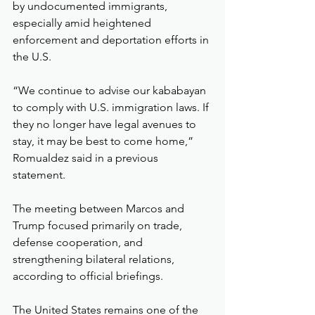
by undocumented immigrants, 
especially amid heightened 
enforcement and deportation efforts in 
the U.S.
“We continue to advise our kababayan 
to comply with U.S. immigration laws. If 
they no longer have legal avenues to 
stay, it may be best to come home,” 
Romualdez said in a previous 
statement.
The meeting between Marcos and 
Trump focused primarily on trade, 
defense cooperation, and 
strengthening bilateral relations, 
according to official briefings.
The United States remains one of the 