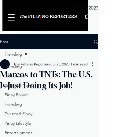
Sunday
01/01/2023
Post
Trending
The Filipino Reporters
Jul 23, 2025
1 min read
Trending
Marcos to TNTs: The U.S.
Latest News
Is Just Doing Its Job!
Regional News
Pinoy Power
Trending
Talented Pinoy
Pinoy Lifestyle
Entertainment