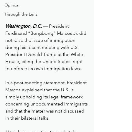
Opinion
Through the Lens
Washington, D.C.
 — President 
Ferdinand “Bongbong” Marcos Jr. did 
not raise the issue of immigration 
during his recent meeting with U.S. 
President Donald Trump at the White 
House, citing the United States’ right 
to enforce its own immigration laws.
In a post-meeting statement, President 
Marcos explained that the U.S. is 
simply upholding its legal framework 
concerning undocumented immigrants 
and that the matter was not discussed 
in their bilateral talks.