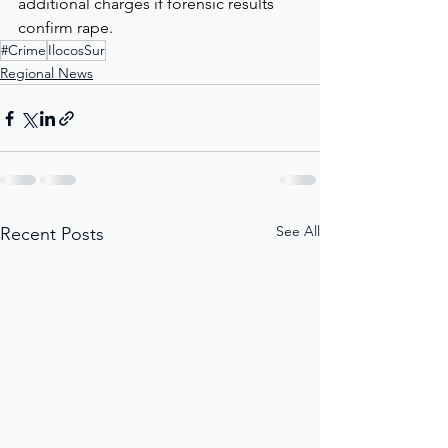
additional charges if forensic results 
confirm rape.
#Crime
IlocosSur
Regional News
See All
Recent Posts