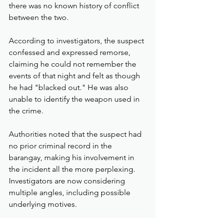
there was no known history of conflict 
between the two.
According to investigators, the suspect 
confessed and expressed remorse, 
claiming he could not remember the 
events of that night and felt as though 
he had "blacked out." He was also 
unable to identify the weapon used in 
the crime.
Authorities noted that the suspect had 
no prior criminal record in the 
barangay, making his involvement in 
the incident all the more perplexing. 
Investigators are now considering 
multiple angles, including possible 
underlying motives.