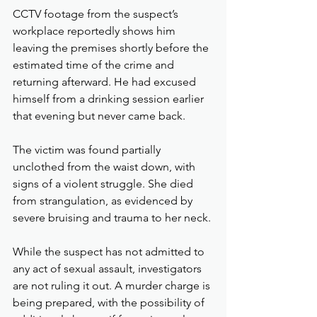
CCTV footage from the suspect’s 
workplace reportedly shows him 
leaving the premises shortly before the 
estimated time of the crime and 
returning afterward. He had excused 
himself from a drinking session earlier 
that evening but never came back.
The victim was found partially 
unclothed from the waist down, with 
signs of a violent struggle. She died 
from strangulation, as evidenced by 
severe bruising and trauma to her neck.
While the suspect has not admitted to 
any act of sexual assault, investigators 
are not ruling it out. A murder charge is 
being prepared, with the possibility of 