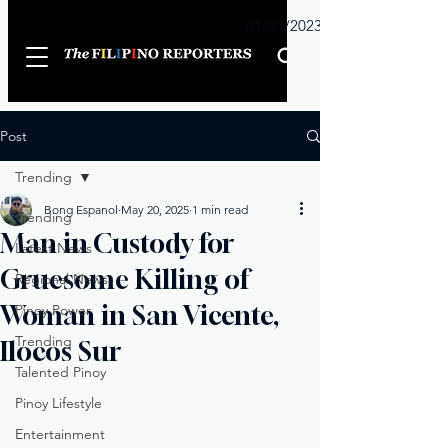
Sunday
01/01/2023
Post
Trending
Bong Espanol
May 20, 2025
1 min read
Trending
Man in Custody for
Latest News
Gruesome Killing of
Regional News
Woman in San Vicente,
Pinoy Power
Trending
Ilocos Sur
Talented Pinoy
Pinoy Lifestyle
Entertainment