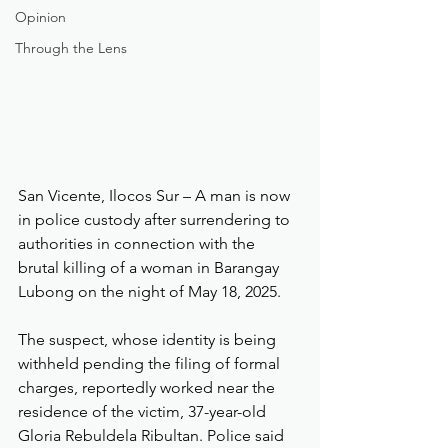
Opinion
Through the Lens
San Vicente, Ilocos Sur – A man is now 
in police custody after surrendering to 
authorities in connection with the 
brutal killing of a woman in Barangay 
Lubong on the night of May 18, 2025.
The suspect, whose identity is being 
withheld pending the filing of formal 
charges, reportedly worked near the 
residence of the victim, 37-year-old 
Gloria Rebuldela Ribultan. Police said 