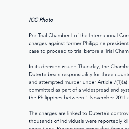
ICC Photo
Pre-Trial Chamber I of the International Cri
charges against former Philippine president
case to proceed to trial before a Trial Cham
In its decision issued Thursday, the Chambe
Duterte bears responsibility for three count
and attempted murder under Article 7(1)(a)
committed as part of a widespread and system
the Philippines between 1 November 2011 
The charges are linked to Duterte’s contro
thousands of individuals were reportedly kil
executions. Prosecutors argue that these ac