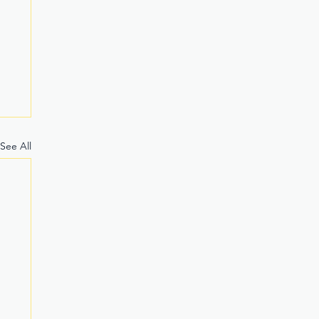
See All