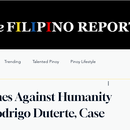
Trending
Talented Pinoy
Pinoy Lifestyle
es Against Humanity
drigo Duterte, Case