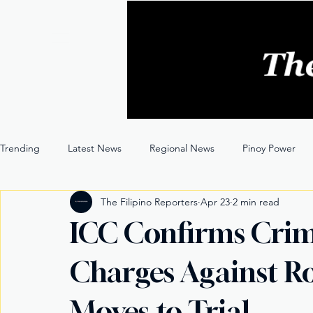
Trending
Latest News
Regional News
Pinoy Power
The Filipino Reporters
Apr 23
2 min read
Entertainment
Opinion
Through the Lens
ICC Confirms Crim
Charges Against Ro
Moves to Trial