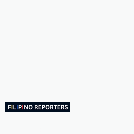
ABOUT US
CONTACT