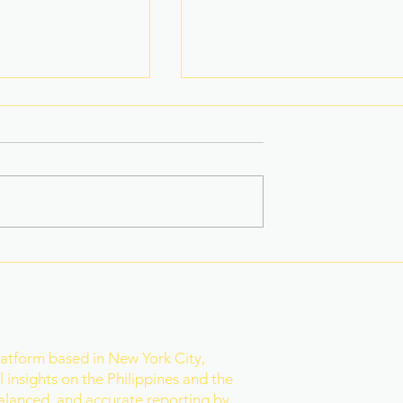
na Superbods
New York’s Medical Aid in
ears With a New
Dying Law Takes Effect
ess
Under Strict New
Safeguards
r
latform based in New York City,
 insights on the Philippines and the
balanced, and accurate reporting by