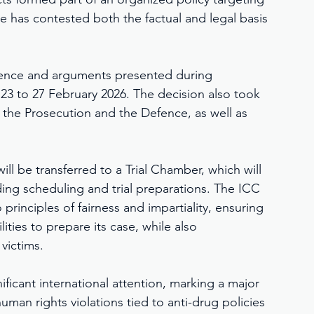
 has contested both the factual and legal basis 
idence and arguments presented during 
23 to 27 February 2026. The decision also took 
 the Prosecution and the Defence, as well as 
l be transferred to a Trial Chamber, which will 
ing scheduling and trial preparations. The ICC 
rinciples of fairness and impartiality, ensuring 
ties to prepare its case, while also 
 victims.
ficant international attention, marking a major 
man rights violations tied to anti-drug policies 