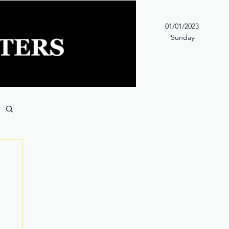
01/01/2023
Sunday