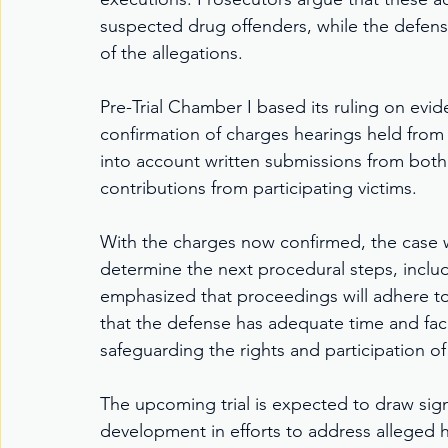
suspected drug offenders, while the defense
of the allegations.
Pre-Trial Chamber I based its ruling on ev
confirmation of charges hearings held from 
into account written submissions from both
contributions from participating victims.
With the charges now confirmed, the case wil
determine the next procedural steps, includ
emphasized that proceedings will adhere to p
that the defense has adequate time and facili
safeguarding the rights and participation of
The upcoming trial is expected to draw signi
development in efforts to address alleged hu