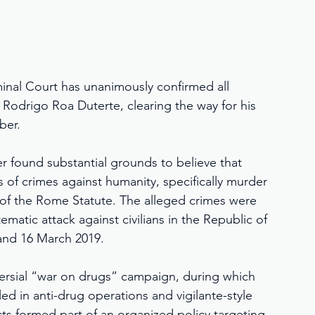
minal Court has unanimously confirmed all 
 Rodrigo Roa Duterte, clearing the way for his 
ber.
r found substantial grounds to believe that 
s of crimes against humanity, specifically murder 
 of the Rome Statute. The alleged crimes were 
atic attack against civilians in the Republic of 
and 16 March 2019.
versial “war on drugs” campaign, during which 
led in anti-drug operations and vigilante-style 
ts formed part of an organized policy targeting 