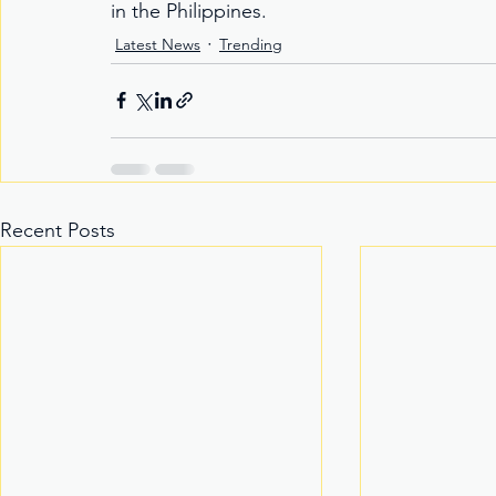
in the Philippines.
Latest News
Trending
Recent Posts