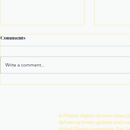
Comments
Write a comment...
Fake Divorce Papers
Century Tu
Trigger Federal
Marks 20 Y
Citizenship Conviction
Era of Fitn
Join Our Newslette
A Filipino digital dynamic news p
delivering timely updates and real
global Filipino community. Fair, 