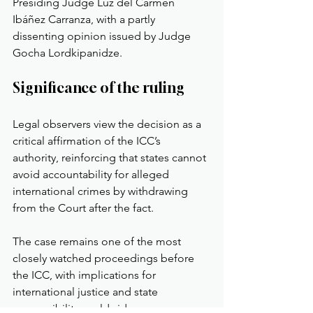
Presiding Judge Luz del Carmen 
Ibáñez Carranza, with a partly 
dissenting opinion issued by Judge 
Gocha Lordkipanidze.
Significance of the ruling
Legal observers view the decision as a 
critical affirmation of the ICC’s 
authority, reinforcing that states cannot 
avoid accountability for alleged 
international crimes by withdrawing 
from the Court after the fact.
The case remains one of the most 
closely watched proceedings before 
the ICC, with implications for 
international justice and state 
responsibility worldwide.