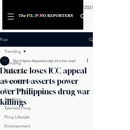
Sunday
01/01/2023
Post
Trending
The Filipino Reporters
Apr 23
2 min read
Trending
Duterte loses ICC appeal
Latest News
as court asserts power
Regional News
over Philippines drug war
Pinoy Power
Trending
killings
Talented Pinoy
Pinoy Lifestyle
Entertainment