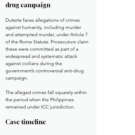
drug campaign
Duterte faces allegations of crimes 
against humanity, including murder 
and attempted murder, under Article 7 
of the Rome Statute. Prosecutors claim 
these were committed as part of a 
widespread and systematic attack 
against civilians during the 
government’s controversial anti-drug 
campaign.
The alleged crimes fall squarely within 
the period when the Philippines 
remained under ICC jurisdiction.
Case timeline