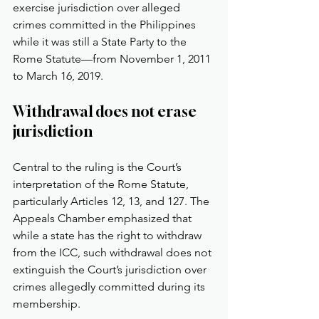
exercise jurisdiction over alleged 
crimes committed in the Philippines 
while it was still a State Party to the 
Rome Statute—from November 1, 2011 
to March 16, 2019.
Withdrawal does not erase 
jurisdiction
Central to the ruling is the Court’s 
interpretation of the Rome Statute, 
particularly Articles 12, 13, and 127. The 
Appeals Chamber emphasized that 
while a state has the right to withdraw 
from the ICC, such withdrawal does not 
extinguish the Court’s jurisdiction over 
crimes allegedly committed during its 
membership.