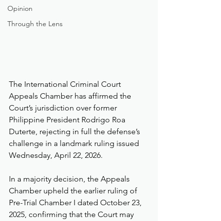
Opinion
Through the Lens
The International Criminal Court 
Appeals Chamber has affirmed the 
Court’s jurisdiction over former 
Philippine President Rodrigo Roa 
Duterte, rejecting in full the defense’s 
challenge in a landmark ruling issued 
Wednesday, April 22, 2026.
In a majority decision, the Appeals 
Chamber upheld the earlier ruling of 
Pre-Trial Chamber I dated October 23, 
2025, confirming that the Court may 