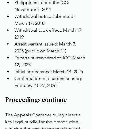
Philippines joined the ICC: 
November 1, 2011
Withdrawal notice submitted: 
March 17, 2018
Withdrawal took effect: March 17, 
2019
Arrest warrant issued: March 7, 
2025 (public on March 11)
Duterte surrendered to ICC: March 
12, 2025
Initial appearance: March 14, 2025
Confirmation of charges hearing: 
February 23–27, 2026
Proceedings continue
The Appeals Chamber ruling clears a 
key legal hurdle for the prosecution, 
allowing the case to proceed toward 