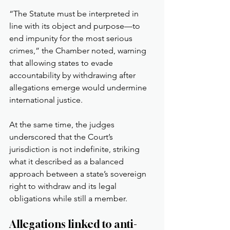
“The Statute must be interpreted in 
line with its object and purpose—to 
end impunity for the most serious 
crimes,” the Chamber noted, warning 
that allowing states to evade 
accountability by withdrawing after 
allegations emerge would undermine 
international justice.
At the same time, the judges 
underscored that the Court’s 
jurisdiction is not indefinite, striking 
what it described as a balanced 
approach between a state’s sovereign 
right to withdraw and its legal 
obligations while still a member.
Allegations linked to anti-