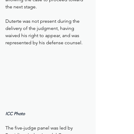
the next stage.
Duterte was not present during the 
delivery of the judgment, having 
waived his right to appear, and was 
represented by his defense counsel.
ICC Photo 
The five-judge panel was led by 