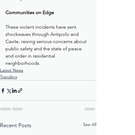
Communities on Edge
These violent incidents have sent 
shockwaves through Antipolo and 
Cavite, raising serious concerns about 
public safety and the state of peace 
and order in residential 
neighborhoods.
Latest News
Trending
See All
Recent Posts