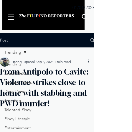
Sunday
01/01/2023
Post
Trending
Bong Espanol
Sep 5, 2025
1 min read
Trending
From Antipolo to Cavite:
Latest News
Violence strikes close to
Regional News
home with stabbing and
Pinoy Power
Trending
PWD murder!
Talented Pinoy
Pinoy Lifestyle
Entertainment