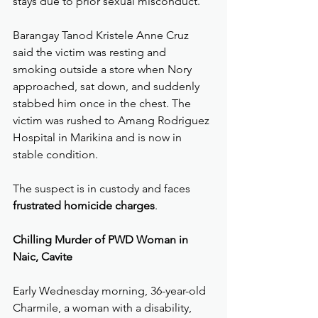
stays due to prior sexual misconduct.
Barangay Tanod Kristele Anne Cruz 
said the victim was resting and 
smoking outside a store when Nory 
approached, sat down, and suddenly 
stabbed him once in the chest. The 
victim was rushed to Amang Rodriguez 
Hospital in Marikina and is now in 
stable condition.
The suspect is in custody and faces 
frustrated homicide charges
.
Chilling Murder of PWD Woman in 
Naic, Cavite
Early Wednesday morning, 36-year-old 
Charmile, a woman with a disability, 