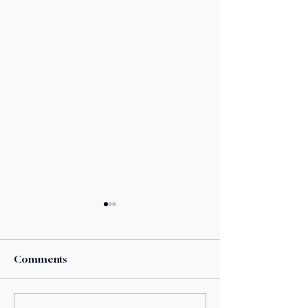
Comments