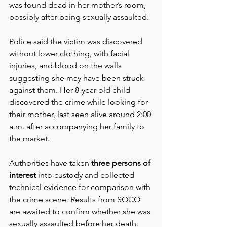
was found dead in her mother’s room, 
possibly after being sexually assaulted.
Police said the victim was discovered 
without lower clothing, with facial 
injuries, and blood on the walls 
suggesting she may have been struck 
against them. Her 8-year-old child 
discovered the crime while looking for 
their mother, last seen alive around 2:00 
a.m. after accompanying her family to 
the market.
Authorities have taken 
three persons of 
interest
 into custody and collected 
technical evidence for comparison with 
the crime scene. Results from SOCO 
are awaited to confirm whether she was 
sexually assaulted before her death.