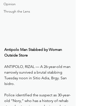
Opinion
Through the Lens
Antipolo Man Stabbed by Woman 
Outside Store
ANTIPOLO, RIZAL — A 26-year-old man 
narrowly survived a brutal stabbing 
Tuesday noon in Sitio Adia, Brgy. San 
Isidro. 
Police identified the suspect as 30-year-
old “Nory,” who has a history of rehab 