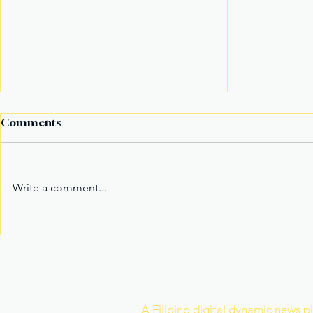
Comments
Write a comment...
Fake Divorce Papers
Century Tu
Trigger Federal
Marks 20 Y
Citizenship Conviction
Era of Fitn
Join Our Newslette
A Filipino digital dynamic news p