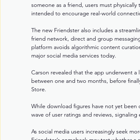
someone as a friend, users must physically 
intended to encourage real-world connectio
The new Friendster also includes a streamline
friend network, direct and group messaging, 
platform avoids algorithmic content curation
major social media services today.
Carson revealed that the app underwent a l
between one and two months, before finall
Store.
While download figures have not yet been dis
wave of user ratings and reviews, signaling e
As social media users increasingly seek more