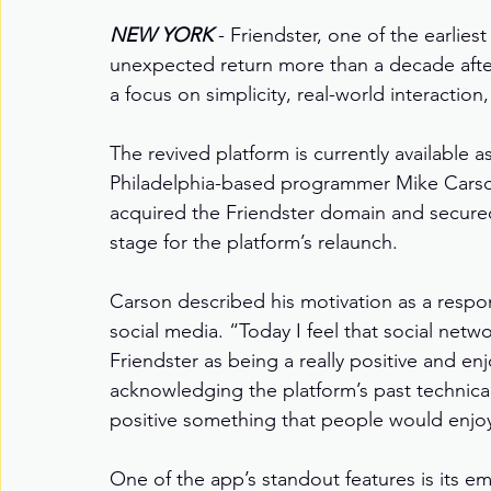
NEW YORK
- Friendster, one of the earlies
unexpected return more than a decade after 
a focus on simplicity, real-world interactio
The revived platform is currently available
Philadelphia-based programmer Mike Carson
acquired the Friendster domain and secured 
stage for the platform’s relaunch.
Carson described his motivation as a respo
social media. “Today I feel that social netw
Friendster as being a really positive and en
acknowledging the platform’s past technica
positive something that people would enjoy
One of the app’s standout features is its e