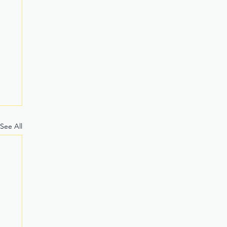
See All