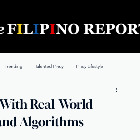
Trending
Talented Pinoy
Pinoy Lifestyle
 With Real-World
 and Algorithms