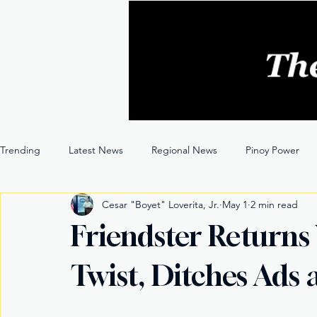
Trending
Latest News
Regional News
Pinoy Power
Cesar "Boyet" Loverita, Jr.
May 1
2 min read
Entertainment
Opinion
Through the Lens
Friendster Returns
Twist, Ditches Ads