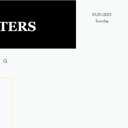
01/01/2023
Sunday