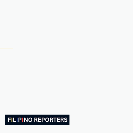
ABOUT US