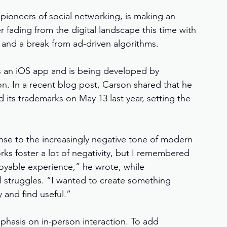
t pioneers of social networking, is making an 
fading from the digital landscape this time with 
n, and a break from ad-driven algorithms.
 as an iOS app and is being developed by 
. In a recent blog post, Carson shared that he 
its trademarks on May 13 last year, setting the 
nse to the increasingly negative tone of modern 
orks foster a lot of negativity, but I remembered 
joyable experience,” he wrote, while 
l struggles. “I wanted to create something 
 and find useful.”
mphasis on in-person interaction. To add 