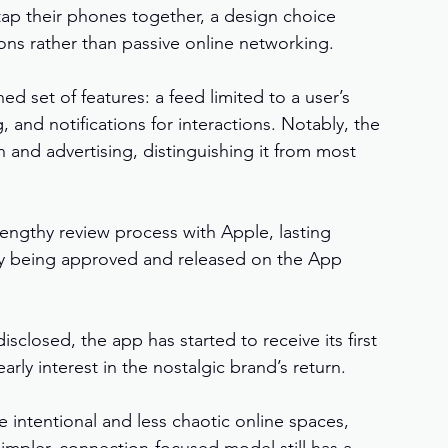
tap their phones together, a design choice 
ns rather than passive online networking.
d set of features: a feed limited to a user’s 
and notifications for interactions. Notably, the 
 and advertising, distinguishing it from most 
engthy review process with Apple, lasting 
y being approved and released on the App 
closed, the app has started to receive its first 
arly interest in the nostalgic brand’s return.
 intentional and less chaotic online spaces, 