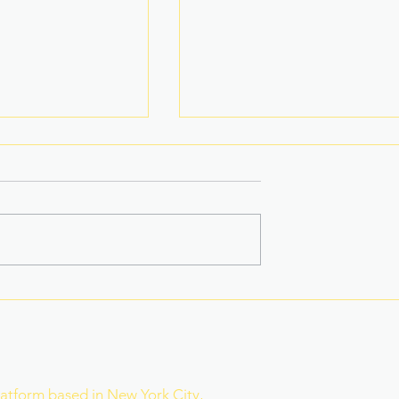
na Superbods
New York’s Medical Aid in
ears With a New
Dying Law Takes Effect
ess
Under Strict New
Safeguards
r
latform based in New York City,