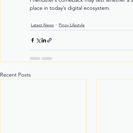
Friendster’s comeback may test whether a s
place in today’s digital ecosystem.
Latest News
Pinoy Lifestyle
Recent Posts