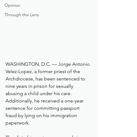
Opinion
Through the Lens
WASHINGTON, D.C. — Jorge Antonio 
Velez-Lopez, a former priest of the 
Archdiocese, has been sentenced to 
nine years in prison for sexually 
abusing a child under his care. 
Additionally, he received a one-year 
sentence for committing passport 
fraud by lying on his immigration 
paperwork.