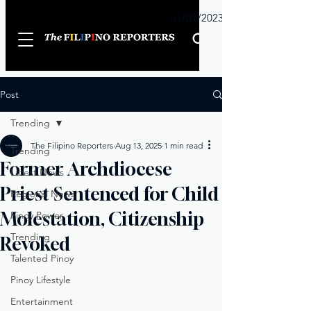
Sunday
01/01/2023
Post
Trending
The Filipino Reporters
Aug 13, 2025
1 min read
Trending
Former Archdiocese
Latest News
Priest Sentenced for Child
Regional News
Molestation, Citizenship
Pinoy Power
Trending
Revoked
Talented Pinoy
Pinoy Lifestyle
Entertainment