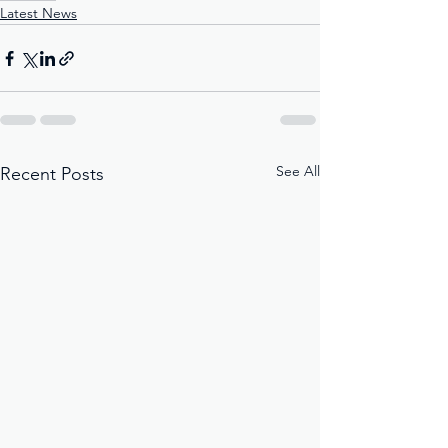
Latest News
See All
Recent Posts