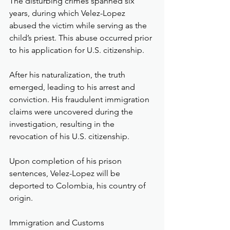
The disturbing crimes spanned six 
years, during which Velez-Lopez 
abused the victim while serving as the 
child’s priest. This abuse occurred prior 
to his application for U.S. citizenship.
After his naturalization, the truth 
emerged, leading to his arrest and 
conviction. His fraudulent immigration 
claims were uncovered during the 
investigation, resulting in the 
revocation of his U.S. citizenship.
Upon completion of his prison 
sentences, Velez-Lopez will be 
deported to Colombia, his country of 
origin.
Immigration and Customs 