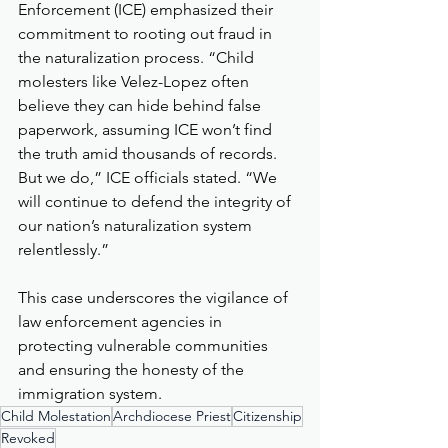
Enforcement (ICE) emphasized their 
commitment to rooting out fraud in 
the naturalization process. “Child 
molesters like Velez-Lopez often 
believe they can hide behind false 
paperwork, assuming ICE won’t find 
the truth amid thousands of records. 
But we do,” ICE officials stated. “We 
will continue to defend the integrity of 
our nation’s naturalization system 
relentlessly.”
This case underscores the vigilance of 
law enforcement agencies in 
protecting vulnerable communities 
and ensuring the honesty of the 
immigration system.
Child Molestation
Archdiocese Priest
Citizenship
Revoked