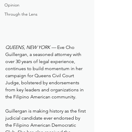
Opinion
Through the Lens
QUEENS, NEW YORK —
 Eve Cho 
Guillergan, a seasoned attorney with 
over 30 years of legal experience, 
continues to build momentum in her 
campaign for Queens Civil Court 
Judge, bolstered by endorsements 
from key leaders and organizations in 
the Filipino American community.
Guillergan is making history as the first 
judicial candidate ever endorsed by 
the Filipino American Democratic 