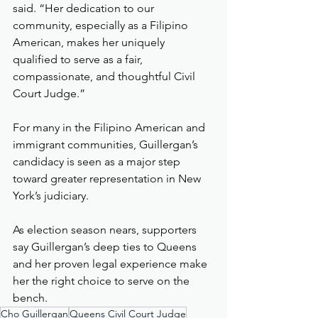
said. “Her dedication to our 
community, especially as a Filipino 
American, makes her uniquely 
qualified to serve as a fair, 
compassionate, and thoughtful Civil 
Court Judge.”
For many in the Filipino American and 
immigrant communities, Guillergan’s 
candidacy is seen as a major step 
toward greater representation in New 
York’s judiciary.
As election season nears, supporters 
say Guillergan’s deep ties to Queens 
and her proven legal experience make 
her the right choice to serve on the 
bench.
Cho Guillergan
Queens Civil Court Judge