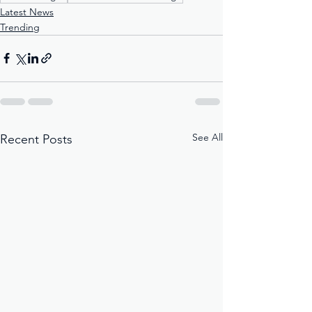
Latest News
Trending
See All
Recent Posts