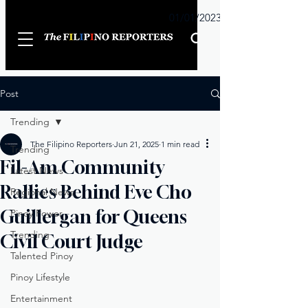
Sunday
01/01/2023
Post
Trending
The Filipino Reporters
Jun 21, 2025
1 min read
Trending
Fil-Am Community
Latest News
Rallies Behind Eve Cho
Regional News
Guillergan for Queens
Pinoy Power
Trending
Civil Court Judge
Talented Pinoy
Pinoy Lifestyle
Entertainment