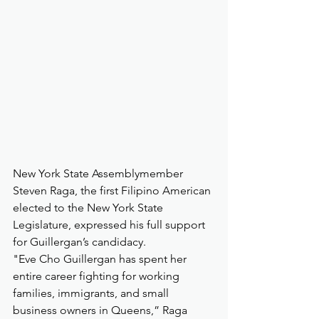
New York State Assemblymember 
Steven Raga, the first Filipino American 
elected to the New York State 
Legislature, expressed his full support 
for Guillergan’s candidacy.
"Eve Cho Guillergan has spent her 
entire career fighting for working 
families, immigrants, and small 
business owners in Queens,” Raga 