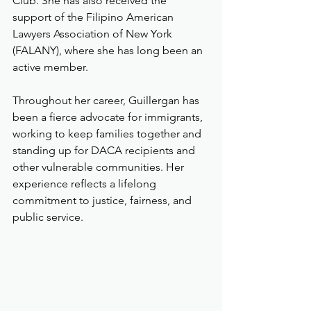
Club. She has also received the 
support of the Filipino American 
Lawyers Association of New York 
(FALANY), where she has long been an 
active member.
Throughout her career, Guillergan has 
been a fierce advocate for immigrants, 
working to keep families together and 
standing up for DACA recipients and 
other vulnerable communities. Her 
experience reflects a lifelong 
commitment to justice, fairness, and 
public service.