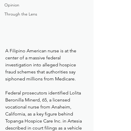
Opinion
Through the Lens
A Filipino American nurse is at the 
center of a massive federal 
investigation into alleged hospice 
fraud schemes that authorities say 
siphoned millions from Medicare.
Federal prosecutors identified Lolita 
Beronilla Minerd, 65, a licensed 
vocational nurse from Anaheim, 
California, as a key figure behind 
Topanga Hospice Care Inc. in Artesia 
described in court filings as a vehicle 