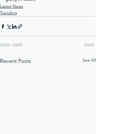
Latest News
Trending
See All
Recent Posts