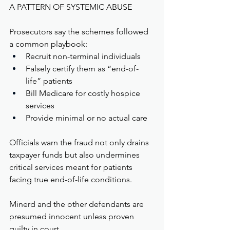
A PATTERN OF SYSTEMIC ABUSE
Prosecutors say the schemes followed 
a common playbook:
Recruit non-terminal individuals
Falsely certify them as “end-of-
life” patients
Bill Medicare for costly hospice 
services
Provide minimal or no actual care
Officials warn the fraud not only drains 
taxpayer funds but also undermines 
critical services meant for patients 
facing true end-of-life conditions.
Minerd and the other defendants are 
presumed innocent unless proven 
guilty in court.