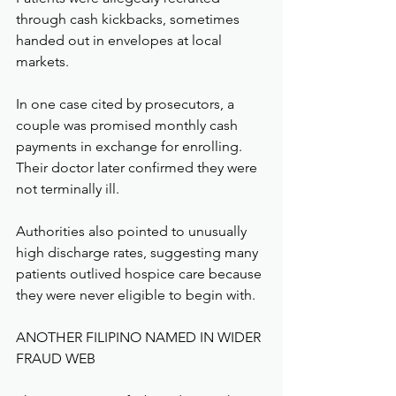
through cash kickbacks, sometimes 
handed out in envelopes at local 
markets.
In one case cited by prosecutors, a 
couple was promised monthly cash 
payments in exchange for enrolling. 
Their doctor later confirmed they were 
not terminally ill.
Authorities also pointed to unusually 
high discharge rates, suggesting many 
patients outlived hospice care because 
they were never eligible to begin with.
ANOTHER FILIPINO NAMED IN WIDER 
FRAUD WEB