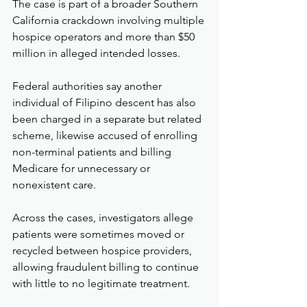
The case is part of a broader Southern 
California crackdown involving multiple 
hospice operators and more than $50 
million in alleged intended losses.
Federal authorities say another 
individual of Filipino descent has also 
been charged in a separate but related 
scheme, likewise accused of enrolling 
non-terminal patients and billing 
Medicare for unnecessary or 
nonexistent care.
Across the cases, investigators allege 
patients were sometimes moved or 
recycled between hospice providers, 
allowing fraudulent billing to continue 
with little to no legitimate treatment.