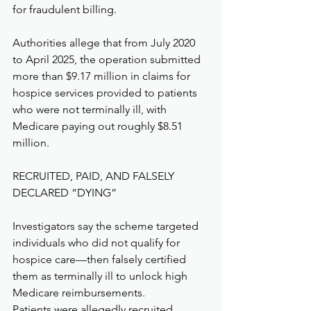
for fraudulent billing.
Authorities allege that from July 2020 
to April 2025, the operation submitted 
more than $9.17 million in claims for 
hospice services provided to patients 
who were not terminally ill, with 
Medicare paying out roughly $8.51 
million.
RECRUITED, PAID, AND FALSELY 
DECLARED “DYING”
Investigators say the scheme targeted 
individuals who did not qualify for 
hospice care—then falsely certified 
them as terminally ill to unlock high 
Medicare reimbursements.
Patients were allegedly recruited 