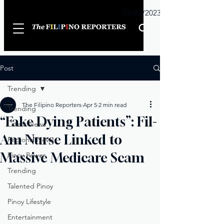
Sunday
01/01/2023
Post
Trending
The Filipino Reporters
Apr 5
2 min read
Trending
“Fake Dying Patients”: Fil-
Latest News
Am Nurse Linked to
Regional News
Massive Medicare Scam
Pinoy Power
Trending
Talented Pinoy
Pinoy Lifestyle
Entertainment