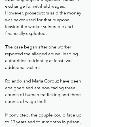
exchange for withheld wages. 
However, prosecutors said the money 
was never used for that purpose, 
leaving the worker vulnerable and 
financially exploited.
The case began after one worker 
reported the alleged abuse, leading 
authorities to identify at least two 
additional victims.
Rolando and Maria Corpuz have been 
arraigned and are now facing three 
counts of human trafficking and three 
counts of wage theft.
If convicted, the couple could face up 
to 19 years and four months in prison, 