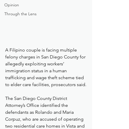
Opinion
Through the Lens
A Filipino couple is facing multiple 
felony charges in San Diego County for 
allegedly exploiting workers’ 
immigration status in a human 
trafficking and wage theft scheme tied 
to elder care facilities, prosecutors said.
The San Diego County District 
Attorney’s Office identified the 
defendants as Rolando and Maria 
Corpuz, who are accused of operating 
two residential care homes in Vista and 