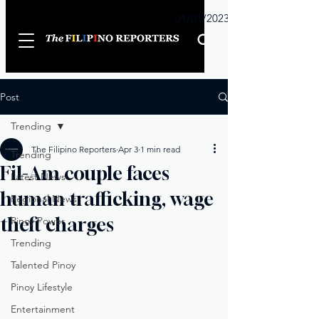
Sunday
01/01/2023
Post
Trending
The Filipino Reporters
Apr 3
1 min read
Trending
Fil-Am couple faces
Latest News
human trafficking, wage
Regional News
theft charges
Pinoy Power
Trending
Talented Pinoy
Pinoy Lifestyle
Entertainment