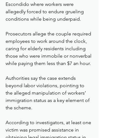
Escondido where workers were 
allegedly forced to endure grueling 
conditions while being underpaid.
Prosecutors allege the couple required 
employees to work around the clock, 
caring for elderly residents including 
those who were immobile or nonverbal 
while paying them less than $7 an hour.
Authorities say the case extends 
beyond labor violations, pointing to 
the alleged manipulation of workers’ 
immigration status as a key element of 
the scheme.
According to investigators, at least one 
victim was promised assistance in 
obtaining legal immigration status in 