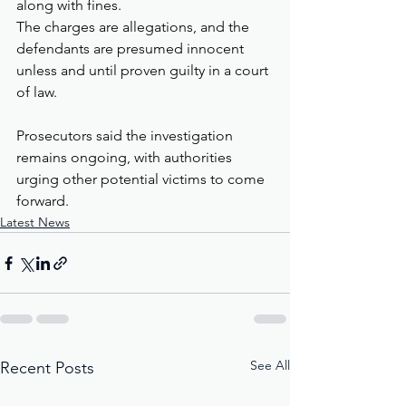
along with fines.
The charges are allegations, and the 
defendants are presumed innocent 
unless and until proven guilty in a court 
of law.
Prosecutors said the investigation 
remains ongoing, with authorities 
urging other potential victims to come 
forward.
Latest News
See All
Recent Posts