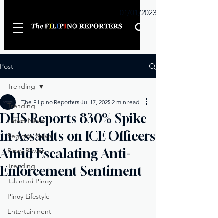
Sunday
01/01/2023
Post
Trending
The Filipino Reporters
Jul 17, 2025
2 min read
Trending
DHS Reports 830% Spike
Latest News
in Assaults on ICE Officers
Regional News
Amid Escalating Anti-
Pinoy Power
Trending
Enforcement Sentiment
Talented Pinoy
Pinoy Lifestyle
Entertainment