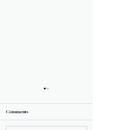
Comments