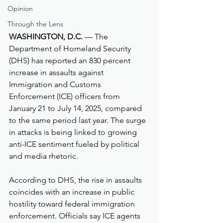
Opinion
Through the Lens
WASHINGTON, D.C.
 — The 
Department of Homeland Security 
(DHS) has reported an 830 percent 
increase in assaults against 
Immigration and Customs 
Enforcement (ICE) officers from 
January 21 to July 14, 2025, compared 
to the same period last year. The surge 
in attacks is being linked to growing 
anti-ICE sentiment fueled by political 
and media rhetoric.
According to DHS, the rise in assaults 
coincides with an increase in public 
hostility toward federal immigration 
enforcement. Officials say ICE agents 