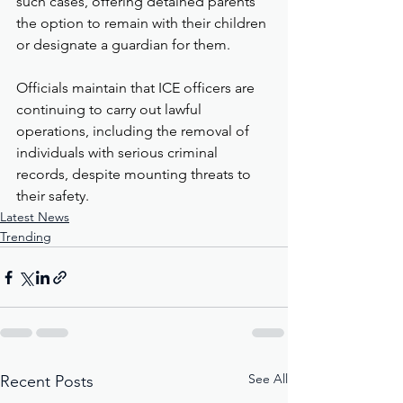
such cases, offering detained parents 
the option to remain with their children 
or designate a guardian for them.
Officials maintain that ICE officers are 
continuing to carry out lawful 
operations, including the removal of 
individuals with serious criminal 
records, despite mounting threats to 
their safety.
Latest News
Trending
See All
Recent Posts