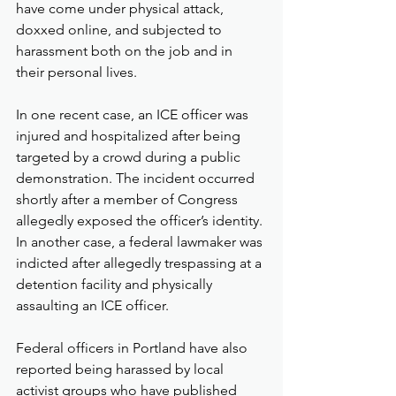
have come under physical attack, 
doxxed online, and subjected to 
harassment both on the job and in 
their personal lives.
In one recent case, an ICE officer was 
injured and hospitalized after being 
targeted by a crowd during a public 
demonstration. The incident occurred 
shortly after a member of Congress 
allegedly exposed the officer’s identity. 
In another case, a federal lawmaker was 
indicted after allegedly trespassing at a 
detention facility and physically 
assaulting an ICE officer.
Federal officers in Portland have also 
reported being harassed by local 
activist groups who have published 