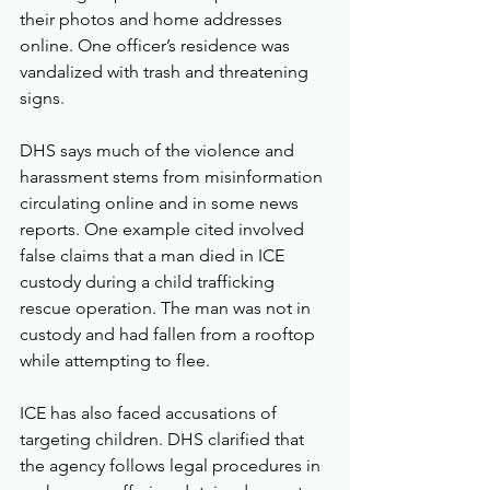
their photos and home addresses 
online. One officer’s residence was 
vandalized with trash and threatening 
signs.
DHS says much of the violence and 
harassment stems from misinformation 
circulating online and in some news 
reports. One example cited involved 
false claims that a man died in ICE 
custody during a child trafficking 
rescue operation. The man was not in 
custody and had fallen from a rooftop 
while attempting to flee.
ICE has also faced accusations of 
targeting children. DHS clarified that 
the agency follows legal procedures in 