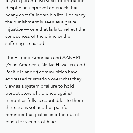
days in jail and five years of probation, 
despite an unprovoked attack that 
nearly cost Quindara his life. For many, 
the punishment is seen as a grave 
injustice — one that fails to reflect the 
seriousness of the crime or the 
suffering it caused.
The Filipino American and AANHPI 
(Asian American, Native Hawaiian, and 
Pacific Islander) communities have 
expressed frustration over what they 
view as a systemic failure to hold 
perpetrators of violence against 
minorities fully accountable. To them, 
this case is yet another painful 
reminder that justice is often out of 
reach for victims of hate.