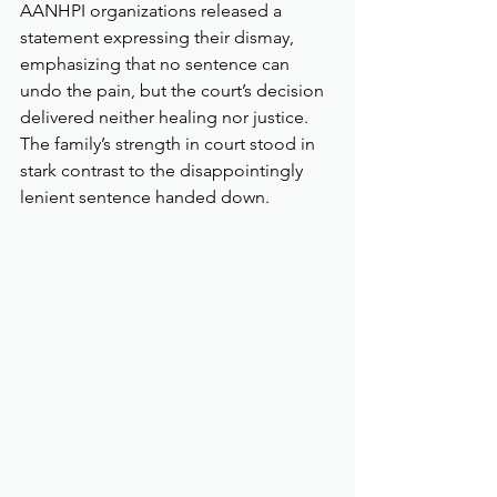
AANHPI organizations released a 
statement expressing their dismay, 
emphasizing that no sentence can 
undo the pain, but the court’s decision 
delivered neither healing nor justice. 
The family’s strength in court stood in 
stark contrast to the disappointingly 
lenient sentence handed down.