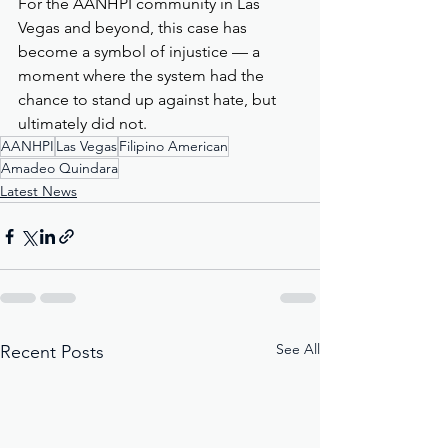
For the AANHPI community in Las 
Vegas and beyond, this case has 
become a symbol of injustice — a 
moment where the system had the 
chance to stand up against hate, but 
ultimately did not.
AANHPI
Las Vegas
Filipino American
Amadeo Quindara
Latest News
See All
Recent Posts