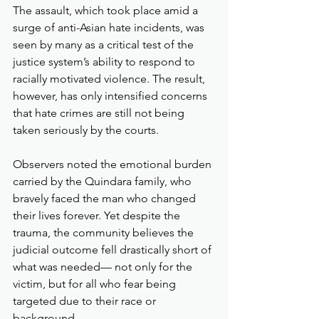
The assault, which took place amid a 
surge of anti-Asian hate incidents, was 
seen by many as a critical test of the 
justice system’s ability to respond to 
racially motivated violence. The result, 
however, has only intensified concerns 
that hate crimes are still not being 
taken seriously by the courts.
Observers noted the emotional burden 
carried by the Quindara family, who 
bravely faced the man who changed 
their lives forever. Yet despite the 
trauma, the community believes the 
judicial outcome fell drastically short of 
what was needed— not only for the 
victim, but for all who fear being 
targeted due to their race or 
background.