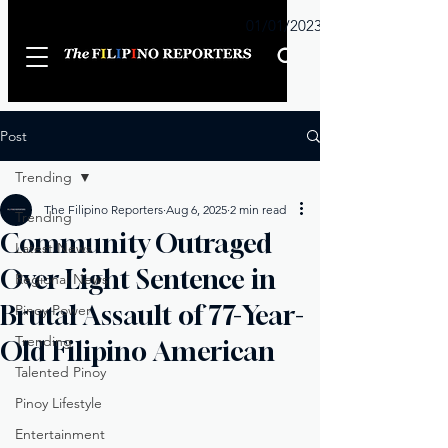
Sunday
01/01/2023
Post
Trending
The Filipino Reporters
Aug 6, 2025
2 min read
Trending
Community Outraged
Latest News
Over Light Sentence in
Regional News
Brutal Assault of 77-Year-
Pinoy Power
Trending
Old Filipino American
Talented Pinoy
Pinoy Lifestyle
Entertainment