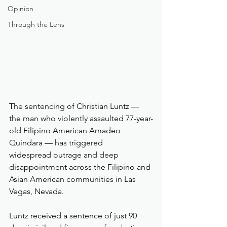
Opinion
Through the Lens
The sentencing of Christian Luntz — 
the man who violently assaulted 77-year-
old Filipino American Amadeo 
Quindara — has triggered 
widespread outrage and deep 
disappointment across the Filipino and 
Asian American communities in Las 
Vegas, Nevada.
Luntz received a sentence of just 90 