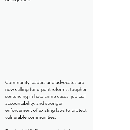
Community leaders and advocates are 
now calling for urgent reforms: tougher 
sentencing in hate crime cases, judicial 
accountability, and stronger 
enforcement of existing laws to protect 
vulnerable communities.