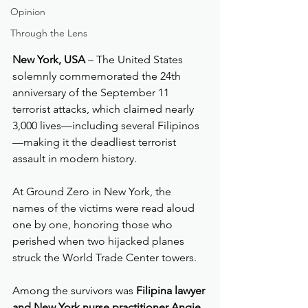
Opinion
Through the Lens
New York, USA
 – The United States 
solemnly commemorated the 24th 
anniversary of the September 11 
terrorist attacks, which claimed nearly 
3,000 lives—including several Filipinos
—making it the deadliest terrorist 
assault in modern history.
At Ground Zero in New York, the 
names of the victims were read aloud 
one by one, honoring those who 
perished when two hijacked planes 
struck the World Trade Center towers.
Among the survivors was 
Filipina lawyer 
and New York nurse practitioner Angie 