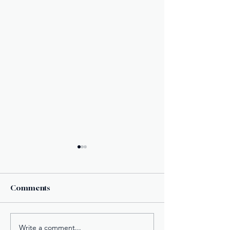
Comments
Write a comment...
American Fugitive
Fake Divorce P