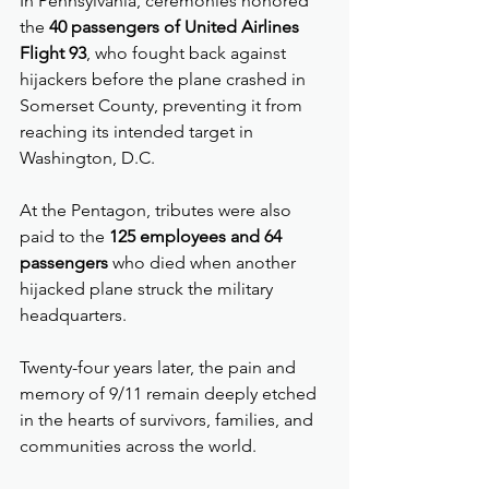
In Pennsylvania, ceremonies honored 
the 
40 passengers of United Airlines 
Flight 93
, who fought back against 
hijackers before the plane crashed in 
Somerset County, preventing it from 
reaching its intended target in 
Washington, D.C.
At the Pentagon, tributes were also 
paid to the 
125 employees and 64 
passengers
 who died when another 
hijacked plane struck the military 
headquarters.
Twenty-four years later, the pain and 
memory of 9/11 remain deeply etched 
in the hearts of survivors, families, and 
communities across the world.