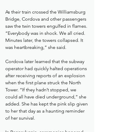
As their train crossed the Williamsburg 
Bridge, Cordova and other passengers 
saw the twin towers engulfed in flames. 
“Everybody was in shock. We all cried. 
Minutes later, the towers collapsed. It 
was heartbreaking,” she said.
Cordova later learned that the subway 
operator had quickly halted operations 
after receiving reports of an explosion 
when the first plane struck the North 
Tower. “If they hadn’t stopped, we 
could all have died underground,” she 
added. She has kept the pink slip given 
to her that day as a haunting reminder 
of her survival.