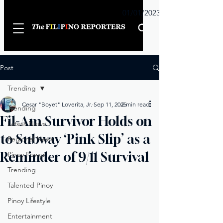
Sunday
01/01/2023
Post
Trending
Cesar "Boyet" Loverita, Jr.
Sep 11, 2025
2 min read
Trending
Fil-Am Survivor Holds on
Latest News
to Subway ‘Pink Slip’ as a
Regional News
Reminder of 9/11 Survival
Pinoy Power
Trending
Talented Pinoy
Pinoy Lifestyle
Entertainment