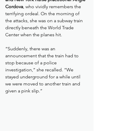
Cordova
, who vividly remembers the 
terrifying ordeal. On the morning of 
the attacks, she was on a subway train 
directly beneath the World Trade 
Center when the planes hit.
“Suddenly, there was an 
announcement that the train had to 
stop because of a police 
investigation,” she recalled. “We 
stayed underground for a while until 
we were moved to another train and 
given a pink slip.”