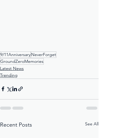
9/11Anniversary
NeverForget
GroundZeroMemories
Latest News
Trending
See All
Recent Posts