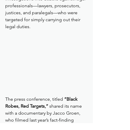
professionals—lawyers, prosecutors, 
justices, and paralegals—who were 
targeted for simply carrying out their 
legal duties.
The press conference, titled 
“Black 
Robes, Red Targets,”
 shared its name 
with a documentary by Jacco Groen, 
who filmed last year’s fact-finding 
mission. Alongside 
Lawyers for 