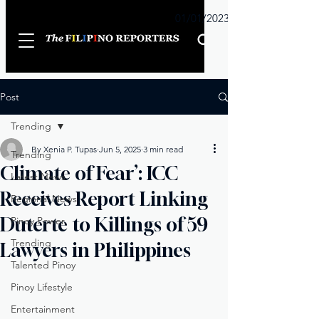
Sunday
01/01/2023
Post
Trending
By Xenia P. Tupas
Jun 5, 2025
3 min read
Trending
Climate of Fear’: ICC
Latest News
Receives Report Linking
Regional News
Duterte to Killings of 59
Pinoy Power
Trending
Lawyers in Philippines
Talented Pinoy
Pinoy Lifestyle
Entertainment