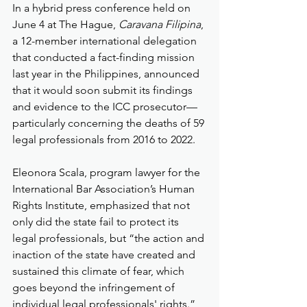
In a hybrid press conference held on 
June 4 at The Hague, 
Caravana Filipina
, 
a 12-member international delegation 
that conducted a fact-finding mission 
last year in the Philippines, announced 
that it would soon submit its findings 
and evidence to the ICC prosecutor—
particularly concerning the deaths of 59 
legal professionals from 2016 to 2022.
Eleonora Scala, program lawyer for the 
International Bar Association’s Human 
Rights Institute, emphasized that not 
only did the state fail to protect its 
legal professionals, but “the action and 
inaction of the state have created and 
sustained this climate of fear, which 
goes beyond the infringement of 
individual legal professionals' rights.”