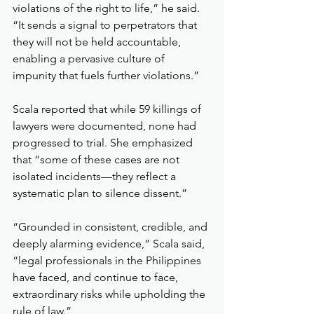
violations of the right to life,” he said. 
“It sends a signal to perpetrators that 
they will not be held accountable, 
enabling a pervasive culture of 
impunity that fuels further violations.”
Scala reported that while 59 killings of 
lawyers were documented, none had 
progressed to trial. She emphasized 
that “some of these cases are not 
isolated incidents—they reflect a 
systematic plan to silence dissent.”
“Grounded in consistent, credible, and 
deeply alarming evidence,” Scala said, 
“legal professionals in the Philippines 
have faced, and continue to face, 
extraordinary risks while upholding the 
rule of law.”