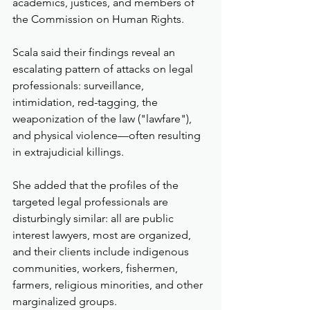
academics, justices, and members of 
the Commission on Human Rights.
Scala said their findings reveal an 
escalating pattern of attacks on legal 
professionals: surveillance, 
intimidation, red-tagging, the 
weaponization of the law ("lawfare"), 
and physical violence—often resulting 
in extrajudicial killings.
She added that the profiles of the 
targeted legal professionals are 
disturbingly similar: all are public 
interest lawyers, most are organized, 
and their clients include indigenous 
communities, workers, fishermen, 
farmers, religious minorities, and other 
marginalized groups.