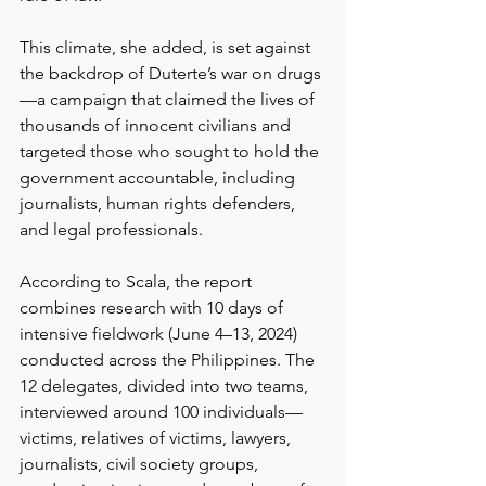
This climate, she added, is set against 
the backdrop of Duterte’s war on drugs
—a campaign that claimed the lives of 
thousands of innocent civilians and 
targeted those who sought to hold the 
government accountable, including 
journalists, human rights defenders, 
and legal professionals.
According to Scala, the report 
combines research with 10 days of 
intensive fieldwork (June 4–13, 2024) 
conducted across the Philippines. The 
12 delegates, divided into two teams, 
interviewed around 100 individuals—
victims, relatives of victims, lawyers, 
journalists, civil society groups, 