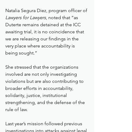
Natalia Segura Diez, program officer of 
Lawyers for Lawyers
, noted that “as 
Duterte remains detained at the ICC 
awaiting trial, it is no coincidence that 
we are releasing our findings in the 
very place where accountability is 
being sought.”
She stressed that the organizations 
involved are not only investigating 
violations but are also contributing to 
broader efforts in accountability, 
solidarity, justice, institutional 
strengthening, and the defense of the 
rule of law.
Last year’s mission followed previous 
investigations into attacks against legal 