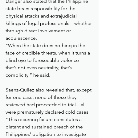
Danger also stated that the Philippine 
state bears responsibility for the 
physical attacks and extrajudicial 
killings of legal professionals—whether 
through direct involvement or 
acquiescence.
“When the state does nothing in the 
face of credible threats, when it turns a 
blind eye to foreseeable violence—
that’s not even neutrality; that’s 
complicity,” he said.
Saenz-Quilez also revealed that, except 
for one case, none of those they 
reviewed had proceeded to trial—all 
were prematurely declared cold cases. 
“This recurring failure constitutes a 
blatant and sustained breach of the 
Philippines’ obligation to investigate 