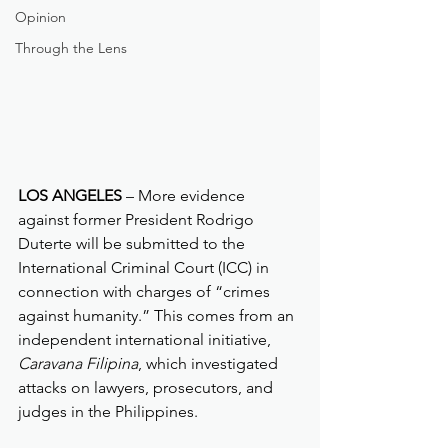
Opinion
Through the Lens
LOS ANGELES
 – More evidence 
against former President Rodrigo 
Duterte will be submitted to the 
International Criminal Court (ICC) in 
connection with charges of “crimes 
against humanity.” This comes from an 
independent international initiative, 
Caravana Filipina
, which investigated 
attacks on lawyers, prosecutors, and 
judges in the Philippines.