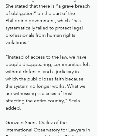
She stated that there is “a grave breach 
of obligation” on the part of the 
Philippine government, which “has 
systematically failed to protect legal 
professionals from human rights 
violations.”
“Instead of access to the law, we have 
people disappearing, communities left 
without defense, and a judiciary in 
which the public loses faith because 
the system no longer works. What we 
are witnessing is a crisis of trust 
affecting the entire country,” Scala 
added.
Gonzalo Saenz Quilez of the 
International Observatory for Lawyers in 