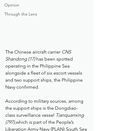
Opinion
Through the Lens
The Chinese aircraft carrier 
CNS 
Shandong (17)
 has been spotted 
operating in the Philippine Sea 
alongside a fleet of six escort vessels 
and two support ships, the Philippine 
Navy confirmed.
According to military sources, among 
the support ships is the Dongdiao-
class surveillance vessel 
Tianquanxing 
(797)
,which is part of the People’s 
Liberation Army Navy (PLAN) South Sea 