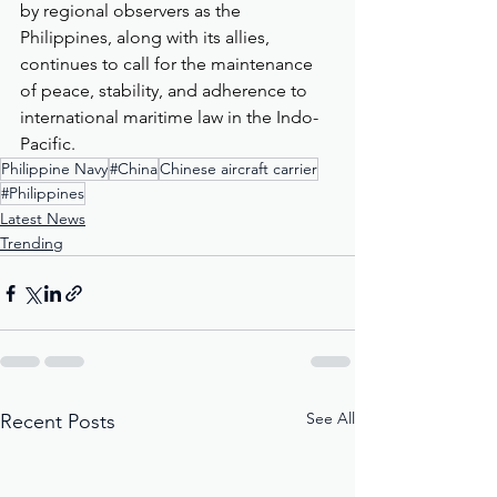
by regional observers as the 
Philippines, along with its allies, 
continues to call for the maintenance 
of peace, stability, and adherence to 
international maritime law in the Indo-
Pacific.
Philippine Navy
#China
Chinese aircraft carrier
#Philippines
Latest News
Trending
See All
Recent Posts