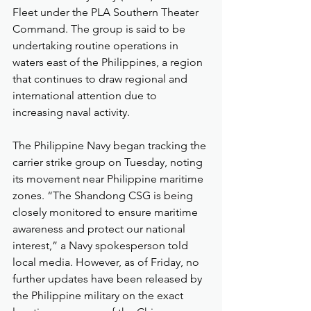
Fleet under the PLA Southern Theater 
Command. The group is said to be 
undertaking routine operations in 
waters east of the Philippines, a region 
that continues to draw regional and 
international attention due to 
increasing naval activity.
The Philippine Navy began tracking the 
carrier strike group on Tuesday, noting 
its movement near Philippine maritime 
zones. “The Shandong CSG is being 
closely monitored to ensure maritime 
awareness and protect our national 
interest,” a Navy spokesperson told 
local media. However, as of Friday, no 
further updates have been released by 
the Philippine military on the exact 