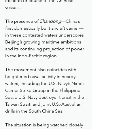
location or course of the Chinese 
vessels.
The presence of 
Shandong
—China’s 
first domestically built aircraft carrier—
in these contested waters underscores 
Beijing’s growing maritime ambitions 
and its continuing projection of power 
in the Indo-Pacific region.
The movement also coincides with 
heightened naval activity in nearby 
waters, including the U.S. Navy’s Nimitz 
Carrier Strike Group in the Philippine 
Sea, a U.S. Navy destroyer transit in the 
Taiwan Strait, and joint U.S.-Australian 
drills in the South China Sea.
The situation is being watched closely 