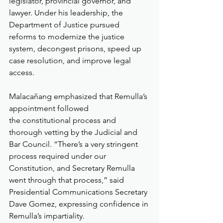
legislator, provincial governor, and 
lawyer. Under his leadership, the 
Department of Justice pursued 
reforms to modernize the justice 
system, decongest prisons, speed up 
case resolution, and improve legal 
access.
Malacañang emphasized that Remulla’s 
appointment followed 
the constitutional process and 
thorough vetting by the Judicial and 
Bar Council. “There’s a very stringent 
process required under our 
Constitution, and Secretary Remulla 
went through that process,” said 
Presidential Communications Secretary 
Dave Gomez, expressing confidence in 
Remulla’s impartiality.