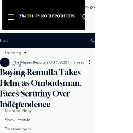
Sunday
01/01/2023
Post
Trending
The Filipino Reporters
Oct 7, 2025
1 min read
Trending
Boying Remulla Takes
Latest News
Helm as Ombudsman,
Regional News
Faces Scrutiny Over
Pinoy Power
Trending
Independence
Talented Pinoy
Pinoy Lifestyle
Entertainment