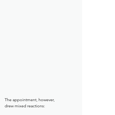
The appointment, however, 
drew mixed reactions: