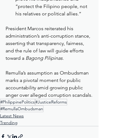
“protect the Filipino people, not 
his relatives or political allies.”
President Marcos reiterated his 
administration’s anti-corruption stance, 
asserting that transparency, fairness, 
and the rule of law will guide efforts 
toward a 
Bagong Pilipinas
.
Remulla’s assumption as Ombudsman 
marks a pivotal moment for public 
accountability amid growing public 
anger over alleged corruption scandals.
#PhilippinePolitics
#JusticeReforms
#RemullaOmbudsman
Latest News
Trending