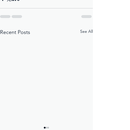
See All
Recent Posts