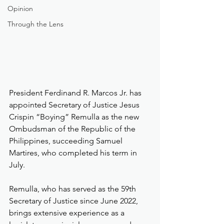
Opinion
Through the Lens
President Ferdinand R. Marcos Jr. has 
appointed Secretary of Justice Jesus 
Crispin “Boying” Remulla as the new 
Ombudsman of the Republic of the 
Philippines, succeeding Samuel 
Martires, who completed his term in 
July.
Remulla, who has served as the 59th 
Secretary of Justice since June 2022, 
brings extensive experience as a 