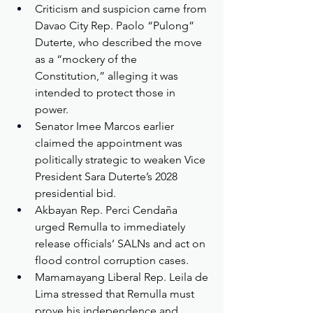
Criticism and suspicion came from 
Davao City Rep. Paolo “Pulong” 
Duterte, who described the move 
as a “mockery of the 
Constitution,” alleging it was 
intended to protect those in 
power.
Senator Imee Marcos earlier 
claimed the appointment was 
politically strategic to weaken Vice 
President Sara Duterte’s 2028 
presidential bid.
Akbayan Rep. Perci Cendaña 
urged Remulla to immediately 
release officials’ SALNs and act on 
flood control corruption cases.
Mamamayang Liberal Rep. Leila de 
Lima stressed that Remulla must 
prove his independence and 