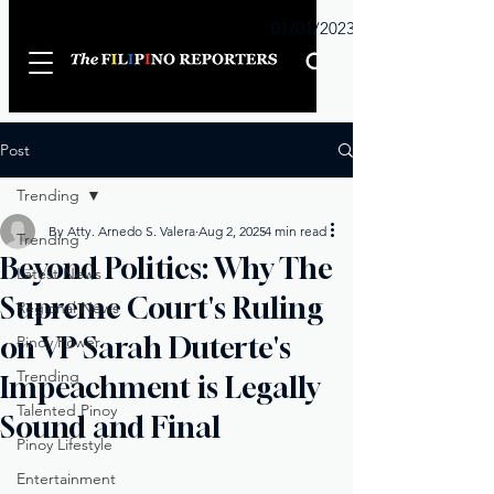
Sunday
01/01/2023
Post
Trending
By Atty. Arnedo S. Valera
Aug 2, 2025
4 min read
Trending
Beyond Politics: Why The
Latest News
Supreme Court's Ruling
Regional News
on VP Sarah Duterte's
Pinoy Power
Trending
Impeachment is Legally
Talented Pinoy
Sound and Final
Pinoy Lifestyle
Entertainment