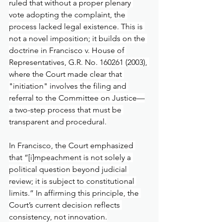
ruled that without a proper plenary 
vote adopting the complaint, the 
process lacked legal existence. This is 
not a novel imposition; it builds on the 
doctrine in Francisco v. House of 
Representatives, G.R. No. 160261 (2003), 
where the Court made clear that 
"initiation" involves the filing and 
referral to the Committee on Justice—
a two-step process that must be 
transparent and procedural.
In Francisco, the Court emphasized 
that “[i]mpeachment is not solely a 
political question beyond judicial 
review; it is subject to constitutional 
limits.” In affirming this principle, the 
Court’s current decision reflects 
consistency, not innovation.