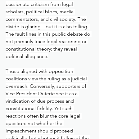
passionate criticism from legal 
scholars, political blocs, media 
commentators, and civil society. The 
divide is glaring—but it is also telling. 
The fault lines in this public debate do 
not primarily trace legal reasoning or 
constitutional theory; they reveal 
political allegiance.
Those aligned with opposition 
coalitions view the ruling as a judicial 
overreach. Conversely, supporters of 
Vice President Duterte see it as a 
vindication of due process and 
constitutional fidelity. Yet such 
reactions often blur the core legal 
question: not whether the 
impeachment should proceed 
politically, but whether it followed the 