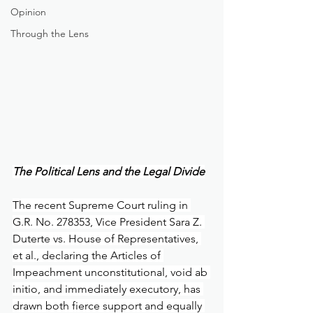
Opinion
Through the Lens
The Political Lens and the Legal Divide
The recent Supreme Court ruling in 
G.R. No. 278353, Vice President Sara Z. 
Duterte vs. House of Representatives, 
et al., declaring the Articles of 
Impeachment unconstitutional, void ab 
initio, and immediately executory, has 
drawn both fierce support and equally 