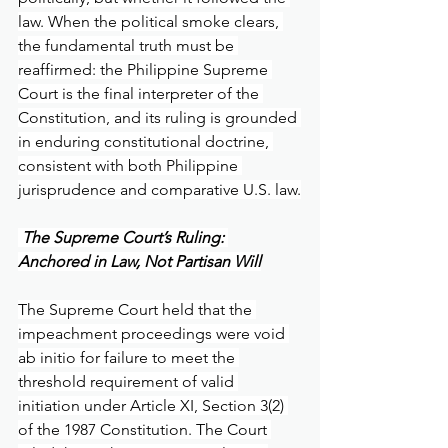
law. When the political smoke clears, 
the fundamental truth must be 
reaffirmed: the Philippine Supreme 
Court is the final interpreter of the 
Constitution, and its ruling is grounded 
in enduring constitutional doctrine, 
consistent with both Philippine 
jurisprudence and comparative U.S. law.
 The Supreme Court’s Ruling: 
Anchored in Law, Not Partisan Will
The Supreme Court held that the 
impeachment proceedings were void 
ab initio for failure to meet the 
threshold requirement of valid 
initiation under Article XI, Section 3(2) 
of the 1987 Constitution. The Court 