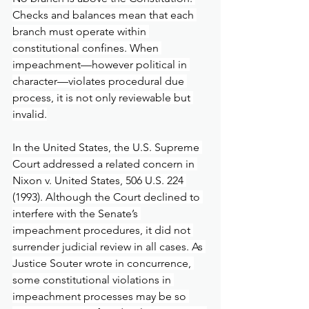
Checks and balances mean that each 
branch must operate within 
constitutional confines. When 
impeachment—however political in 
character—violates procedural due 
process, it is not only reviewable but 
invalid.
In the United States, the U.S. Supreme 
Court addressed a related concern in 
Nixon v. United States, 506 U.S. 224 
(1993). Although the Court declined to 
interfere with the Senate’s 
impeachment procedures, it did not 
surrender judicial review in all cases. As 
Justice Souter wrote in concurrence, 
some constitutional violations in 
impeachment processes may be so 