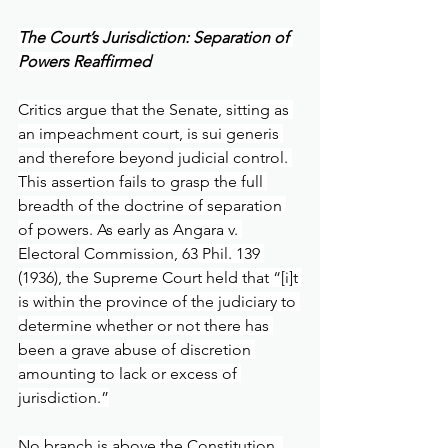
The Court’s Jurisdiction: Separation of 
Powers Reaffirmed
Critics argue that the Senate, sitting as 
an impeachment court, is sui generis 
and therefore beyond judicial control. 
This assertion fails to grasp the full 
breadth of the doctrine of separation 
of powers. As early as Angara v. 
Electoral Commission, 63 Phil. 139 
(1936), the Supreme Court held that “[i]t 
is within the province of the judiciary to 
determine whether or not there has 
been a grave abuse of discretion 
amounting to lack or excess of 
jurisdiction.”
No branch is above the Constitution. 