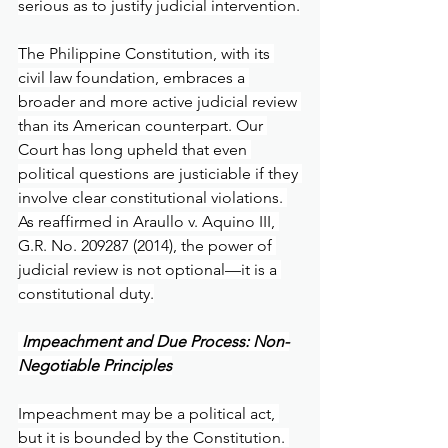
serious as to justify judicial intervention.
The Philippine Constitution, with its 
civil law foundation, embraces a 
broader and more active judicial review 
than its American counterpart. Our 
Court has long upheld that even 
political questions are justiciable if they 
involve clear constitutional violations. 
As reaffirmed in Araullo v. Aquino III, 
G.R. No. 209287 (2014), the power of 
judicial review is not optional—it is a 
constitutional duty.
 Impeachment and Due Process: Non-
Negotiable Principles
Impeachment may be a political act, 
but it is bounded by the Constitution. 