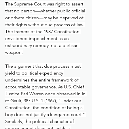
The Supreme Court was right to assert 
that no person—whether public official 
or private citizen—may be deprived of 
their rights without due process of law. 
The framers of the 1987 Constitution 
envisioned impeachment as an 
extraordinary remedy, not a partisan 
weapon.
The argument that due process must 
yield to political expediency 
undermines the entire framework of 
accountable governance. As U.S. Chief 
Justice Earl Warren once observed in In 
re Gault, 387 U.S. 1 (1967), “Under our 
Constitution, the condition of being a 
boy does not justify a kangaroo court.” 
Similarly, the political character of 
impeachment does not justify a 