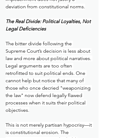
deviation from constitutional norms.
The Real Divide: Political Loyalties, Not 
Legal Deficiencies
The bitter divide following the 
Supreme Court’s decision is less about 
law and more about political narratives. 
Legal arguments are too often 
retrofitted to suit political ends. One 
cannot help but notice that many of 
those who once decried "weaponizing 
the law" now defend legally flawed 
processes when it suits their political 
objectives.
This is not merely partisan hypocrisy—it 
is constitutional erosion. The 