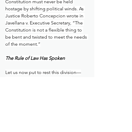
Constitution must never be held 
hostage by shifting political winds. As 
Justice Roberto Concepcion wrote in 
Javellana v. Executive Secretary, “The 
Constitution is not a flexible thing to 
be bent and twisted to meet the needs 
of the moment.”
The Rule of Law Has Spoken
Let us now put to rest this division—
not by silencing dissent, but by 
anchoring our public discourse in 
fidelity to the rule of law. The Supreme 
Court, acting within its constitutional 
mandate, has spoken. Its ruling is not 
merely binding; it is a reaffirmation of 
the legal order upon which our 
Republic rests.