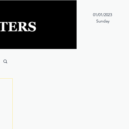
01/01/2023
Sunday