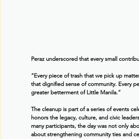
Peraz underscored that every small contribu
“Every piece of trash that we pick up matter
that dignified sense of community. Every pe
greater betterment of Little Manila.”
The cleanup is part of a series of events ce
honors the legacy, culture, and civic leader
many participants, the day was not only abo
about strengthening community ties and cel