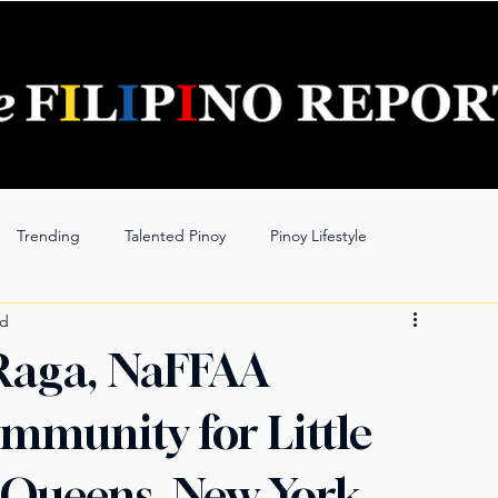
Trending
Talented Pinoy
Pinoy Lifestyle
ad
Raga, NaFFAA
mmunity for Little
 Queens, New York