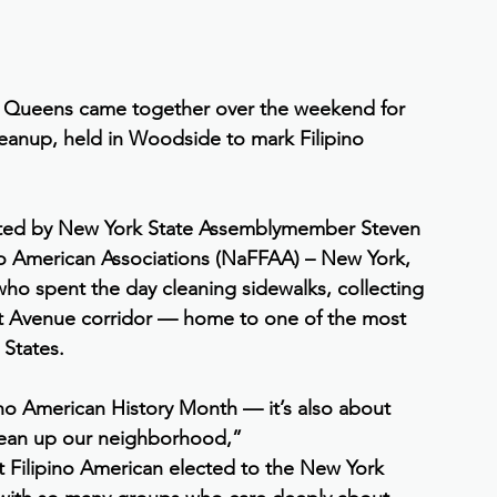
f Queens came together over the weekend for 
leanup, held in Woodside to mark Filipino 
osted by New York State Assemblymember Steven 
no American Associations (NaFFAA) – New York, 
ho spent the day cleaning sidewalks, collecting 
elt Avenue corridor — home to one of the most 
 States.
ino American History Month — it’s also about 
lean up our neighborhood,” 
 Filipino American elected to the New York 