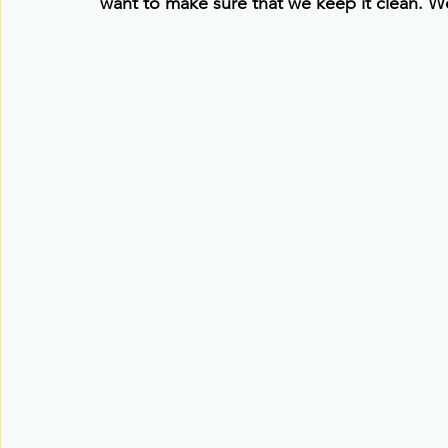
want to make sure that we keep it clean. W