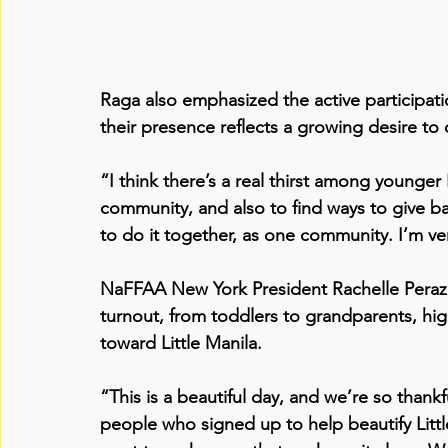
Raga also emphasized the active participati
their presence reflects a growing desire to
“I think there’s a real thirst among younger
community, and also to find ways to give ba
to do it together, as one community. I’m ver
NaFFAA New York President Rachelle Peraz e
turnout, from toddlers to grandparents, high
toward Little Manila.
“This is a beautiful day, and we’re so thankf
people who signed up to help beautify Littl