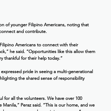
on of younger Filipino Americans, noting that 
 connect and contribute.
 Filipino Americans to connect with their 
ck,” he said. “Opportunities like this allow them 
y thankful for their help today.”
xpressed pride in seeing a multi-generational 
lighting the shared sense of responsibility 
ul for all the volunteers. We have over 100 
e Manila,” Peraz said. “This is our home, and we 