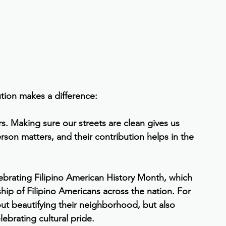
tion makes a difference:
s. Making sure our streets are clean gives us 
rson matters, and their contribution helps in the 
lebrating Filipino American History Month, which 
ship of Filipino Americans across the nation. For 
ut beautifying their neighborhood, but also 
ebrating cultural pride.