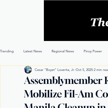
Trending
Latest News
Regional News
Pinoy Power
Cesar "Boyet" Loverita, Jr.
Oct 5, 2025
2 min re
Entertainment
Opinion
Through the Lens
Assemblymember 
Mobilize Fil-Am Co
Manila Cleanup in