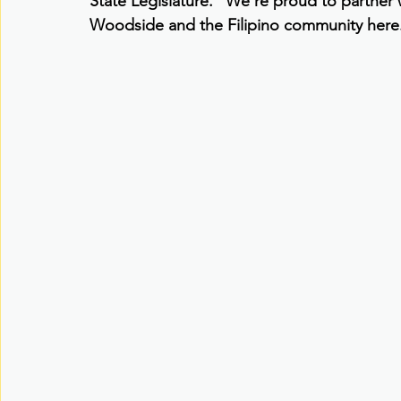
State Legislature. “We’re proud to partner
Woodside and the Filipino community here