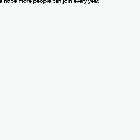
e hope more people can join every year.”