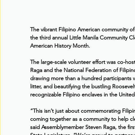
The vibrant Filipino American community o
the third annual Little Manila Community C
American History Month.
The large-scale volunteer effort was co-h
Raga and the National Federation of Filipi
drawing more than a hundred participants w
litter, and beautifying the bustling Roosev
recognizable Filipino enclaves in the United
“This isn’t just about commemorating Filip
coming together as a community to help c
said Assemblymember Steven Raga, the first