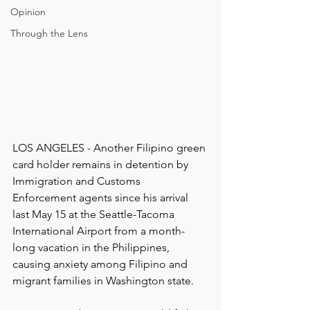
Opinion
Through the Lens
LOS ANGELES - Another Filipino green 
card holder remains in detention by 
Immigration and Customs 
Enforcement agents since his arrival 
last May 15 at the Seattle-Tacoma 
International Airport from a month-
long vacation in the Philippines, 
causing anxiety among Filipino and 
migrant families in Washington state.