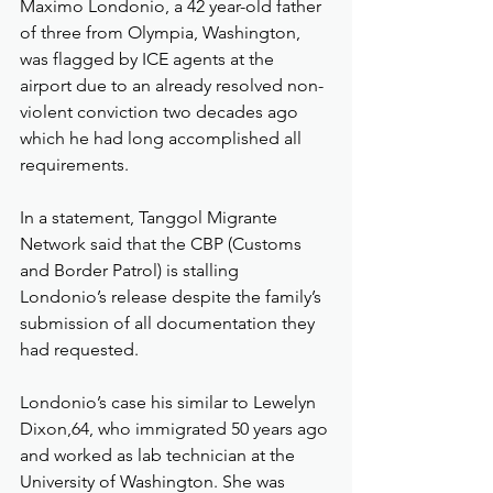
Maximo Londonio, a 42 year-old father 
of three from Olympia, Washington, 
was flagged by ICE agents at the 
airport due to an already resolved non-
violent conviction two decades ago 
which he had long accomplished all 
requirements.
In a statement, Tanggol Migrante 
Network said that the CBP (Customs 
and Border Patrol) is stalling 
Londonio’s release despite the family’s 
submission of all documentation they 
had requested.
Londonio’s case his similar to Lewelyn 
Dixon,64, who immigrated 50 years ago 
and worked as lab technician at the 
University of Washington. She was 