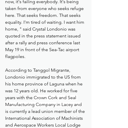
now, it's failing everybody. It's being 
taken from everyone who seeks refuge 
here. That seeks freedom. That seeks 
equality. I'm tired of waiting. I want him 
home, " said Crystal Londonio was 
quoted in the press statement issued 
after a rally and press conference last 
May 19 in front of the Sea-Tac airport 
flagpoles.
According to Tanggol Migrante, 
Londonio immigrated to the US from 
his home province of Laguna when he 
was 12 years old. He worked for five 
years with the 
Crown Cork and Seal 
Manufacturing Company in Lacey and
is currently a lead union member of the 
International Association of Machinists 
and Aerospace Workers Local Lodge 