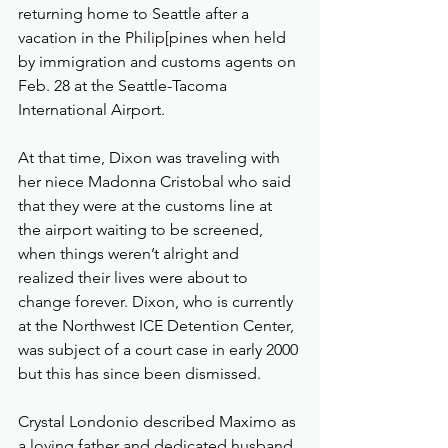
returning home to Seattle after a 
vacation in the Philip[pines when held 
by immigration and customs agents on 
Feb. 28 at the Seattle-Tacoma 
International Airport.
At that time, Dixon was traveling with 
her niece Madonna Cristobal who said 
that they were at the customs line at 
the airport waiting to be screened, 
when things weren’t alright and 
realized their lives were about to 
change forever. Dixon, who is currently 
at the Northwest ICE Detention Center, 
was subject of a court case in early 2000 
but this has since been dismissed.
Crystal Londonio described Maximo as 
a loving father and dedicated husband. 