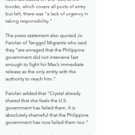
border, which covers all ports of entry 
but felt, there was “a lack of urgency in 
taking responsibility.”
The press statement also quoted Jo 
Farolan of Tanggol Migrante who said 
they “are enraged that the Philippine 
government did not intervene fast 
enough to fight for Max’s immediate 
release as the only entity with the 
authority to reach him.”
Farolan added that “Crystal already 
shared that she feels the U.S. 
government has failed them. It is 
absolutely shameful that the Philippine 
government has now failed them too.”