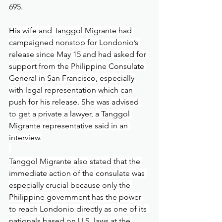
695.
His wife and Tanggol Migrante had 
campaigned nonstop for Londonio’s 
release since May 15 and had asked for 
support from the Philippine Consulate 
General in San Francisco, especially 
with legal representation which can 
push for his release. She was advised 
to get a private a lawyer, a Tanggol 
Migrante representative said in an 
interview.
Tanggol Migrante also stated that the 
immediate action of the consulate was 
especially crucial because only the 
Philippine government has the power 
to reach Londonio directly as one of its 
nationals based on U.S. laws at the 