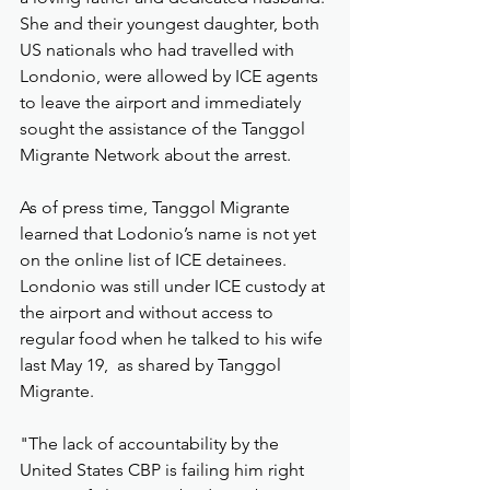
She and their youngest daughter, both 
US nationals who had travelled with 
Londonio, were allowed by ICE agents 
to leave the airport and immediately 
sought the assistance of the Tanggol 
Migrante Network about the arrest.
As of press time, Tanggol Migrante 
learned that Lodonio’s name is not yet 
on the online list of ICE detainees.  
Londonio was still under ICE custody at 
the airport and without access to 
regular food when he talked to his wife 
last May 19,  as shared by Tanggol 
Migrante.
"The lack of accountability by the 
United States CBP is failing him right 