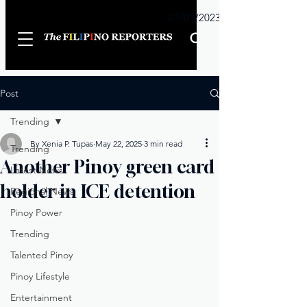
Sunday
01/01/2023
Post
Trending
By Xenia P. Tupas
May 22, 2025
3 min read
Trending
Another Pinoy green card
Latest News
holder in ICE detention
Regional News
Pinoy Power
Trending
Talented Pinoy
Pinoy Lifestyle
Entertainment