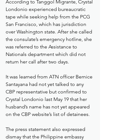
According to Tanggol Migrante, Crystal 
Londonio experienced bureaucratic 
tape while seeking help from the PCG 
San Francisco, which has jurisdiction 
over Washington state. After she called 
the consulate’s emergency hotline, she 
was referred to the Assistance to 
Nationals department which did not 
return her call after two days.
It was learned from ATN officer Bernice 
Santayana had not yet talked to any 
CBP representative but confirmed to 
Crystal Londonio last May 19 that her 
husband’s name has not yet appeared 
on the CBP website’s list of detainees.
The press statement also expressed 
dismay that the Philippine embassy 