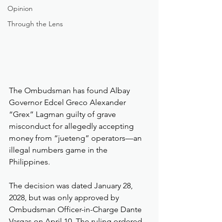
Opinion
Through the Lens
The Ombudsman has found Albay 
Governor Edcel Greco Alexander 
“Grex” Lagman guilty of grave 
misconduct for allegedly accepting 
money from “jueteng” operators—an 
illegal numbers game in the 
Philippines.
The decision was dated January 28, 
2028, but was only approved by 
Ombudsman Officer-in-Charge Dante 
Vargas on April 10. The ruling ordered 