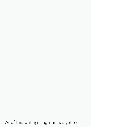
As of this writing, Lagman has yet to 