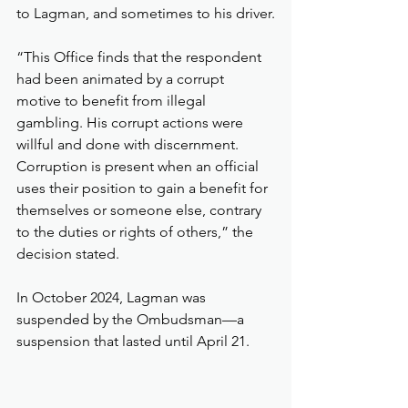
to Lagman, and sometimes to his driver.
“This Office finds that the respondent 
had been animated by a corrupt 
motive to benefit from illegal 
gambling. His corrupt actions were 
willful and done with discernment. 
Corruption is present when an official 
uses their position to gain a benefit for 
themselves or someone else, contrary 
to the duties or rights of others,” the 
decision stated.
In October 2024, Lagman was 
suspended by the Ombudsman—a 
suspension that lasted until April 21.