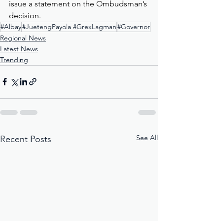
issue a statement on the Ombudsman’s 
decision.
#Albay
#JuetengPayola #GrexLagman
#Governor
Regional News
Latest News
Trending
See All
Recent Posts