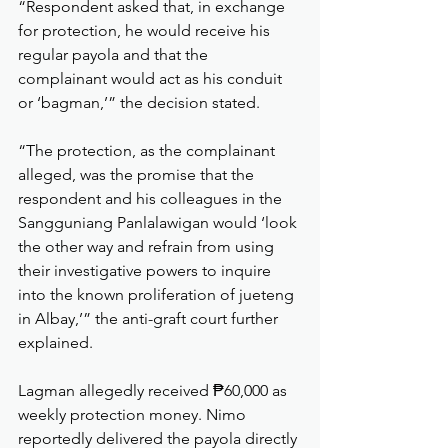
“Respondent asked that, in exchange 
for protection, he would receive his 
regular payola and that the 
complainant would act as his conduit 
or ‘bagman,’” the decision stated.
“The protection, as the complainant 
alleged, was the promise that the 
respondent and his colleagues in the 
Sangguniang Panlalawigan would ‘look 
the other way and refrain from using 
their investigative powers to inquire 
into the known proliferation of jueteng 
in Albay,’” the anti-graft court further 
explained.
Lagman allegedly received ₱60,000 as 
weekly protection money. Nimo 
reportedly delivered the payola directly 