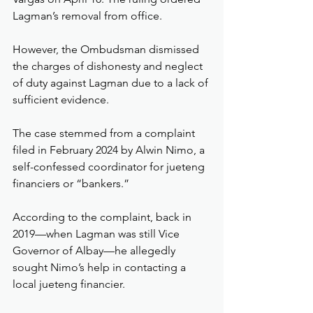
Lagman’s removal from office.
However, the Ombudsman dismissed 
the charges of dishonesty and neglect 
of duty against Lagman due to a lack of 
sufficient evidence.
The case stemmed from a complaint 
filed in February 2024 by Alwin Nimo, a 
self-confessed coordinator for jueteng 
financiers or “bankers.”
According to the complaint, back in 
2019—when Lagman was still Vice 
Governor of Albay—he allegedly 
sought Nimo’s help in contacting a 
local jueteng financier.