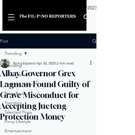
Sunday
01/01/2023
Post
Trending
Bong Espanol
Apr 30, 2025
2 min read
Trending
Albay Governor Grex
Latest News
Lagman Found Guilty of
Regional News
Grave Misconduct for
Pinoy Power
Trending
Accepting Jueteng
Talented Pinoy
Protection Money
Pinoy Lifestyle
Entertainment