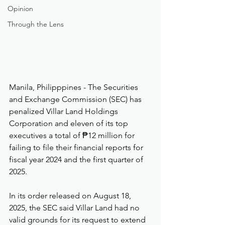
Opinion
Through the Lens
Manila, Philipppines - The Securities 
and Exchange Commission (SEC) has 
penalized Villar Land Holdings 
Corporation and eleven of its top 
executives a total of ₱12 million for 
failing to file their financial reports for 
fiscal year 2024 and the first quarter of 
2025.
In its order released on August 18, 
2025, the SEC said Villar Land had no 
valid grounds for its request to extend 