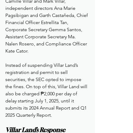
Camille Villar and Mark Villar, 
independent directors Ana Marie 
Pagsibigan and Garth Castañeda, Chief 
Financial Officer Estrellita Tan, 
Corporate Secretary Gemma Santos, 
Assistant Corporate Secretary Ma. 
Nalen Rosero, and Compliance Officer 
Kate Cator.
Instead of suspending Villar Land’s 
registration and permit to sell 
securities, the SEC opted to impose 
the fines. On top of this, Villar Land will 
also be charged ₱2,000 per day of 
delay starting July 1, 2025, until it 
submits its 2024 Annual Report and Q1 
2025 Quarterly Report.
Villar Land’s Response