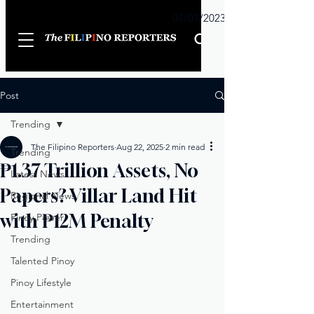
Sunday
01/01/2023
Post
Trending
The Filipino Reporters
Aug 22, 2025
2 min read
Trending
₱1.37 Trillion Assets, No
Latest News
Papers? Villar Land Hit
Regional News
with ₱12M Penalty
Pinoy Power
Trending
Talented Pinoy
Pinoy Lifestyle
Entertainment