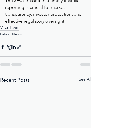
The SEC stressed that timely financial 
reporting is crucial for market 
transparency, investor protection, and 
effective regulatory oversight.
Villar Land
Latest News
See All
Recent Posts