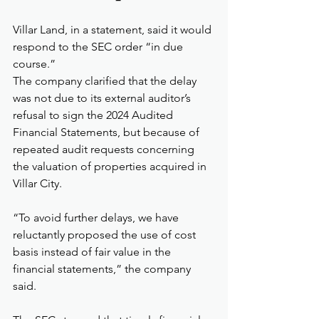
Villar Land, in a statement, said it would 
respond to the SEC order “in due 
course.”
The company clarified that the delay 
was not due to its external auditor’s 
refusal to sign the 2024 Audited 
Financial Statements, but because of 
repeated audit requests concerning 
the valuation of properties acquired in 
Villar City.
“To avoid further delays, we have 
reluctantly proposed the use of cost 
basis instead of fair value in the 
financial statements,” the company 
said.