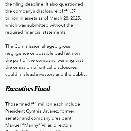
the filing deadline. It also questioned 
the company’s disclosure of ₱1.37 
trillion in assets as of March 28, 2025, 
which was submitted without the 
required financial statements.
The Commission alleged gross 
negligence or possible bad faith on 
the part of the company, warning that 
the omission of critical disclosures 
could mislead investors and the public.
Executives Fined
Those fined ₱1 million each include 
President Cynthia Javarez, former 
senator and company president 
Manuel “Manny” Villar, directors 