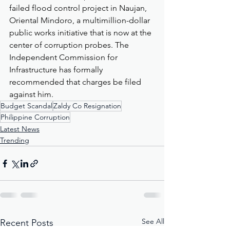
failed flood control project in Naujan, 
Oriental Mindoro, a multimillion-dollar 
public works initiative that is now at the 
center of corruption probes. The 
Independent Commission for 
Infrastructure has formally 
recommended that charges be filed 
against him.
Budget Scandal
Zaldy Co Resignation
Philippine Corruption
Latest News
Trending
See All
Recent Posts