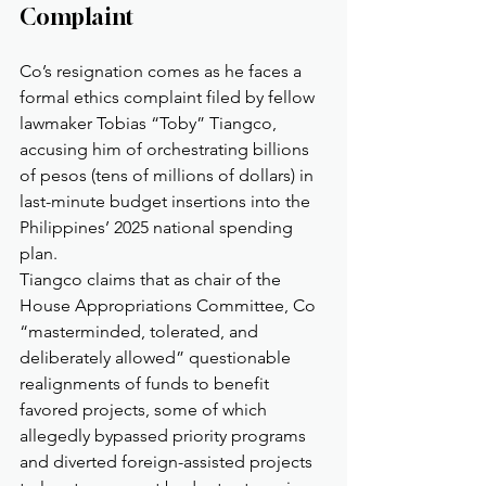
Complaint
Co’s resignation comes as he faces a 
formal ethics complaint filed by fellow 
lawmaker Tobias “Toby” Tiangco, 
accusing him of orchestrating billions 
of pesos (tens of millions of dollars) in 
last-minute budget insertions into the 
Philippines’ 2025 national spending 
plan.
Tiangco claims that as chair of the 
House Appropriations Committee, Co 
“masterminded, tolerated, and 
deliberately allowed” questionable 
realignments of funds to benefit 
favored projects, some of which 
allegedly bypassed priority programs 
and diverted foreign-assisted projects 