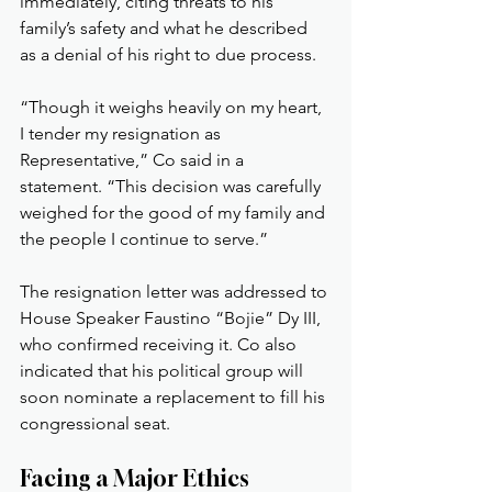
immediately, citing threats to his 
family’s safety and what he described 
as a denial of his right to due process.
“Though it weighs heavily on my heart, 
I tender my resignation as 
Representative,” Co said in a 
statement. “This decision was carefully 
weighed for the good of my family and 
the people I continue to serve.”
The resignation letter was addressed to 
House Speaker Faustino “Bojie” Dy III, 
who confirmed receiving it. Co also 
indicated that his political group will 
soon nominate a replacement to fill his 
congressional seat.
Facing a Major Ethics 