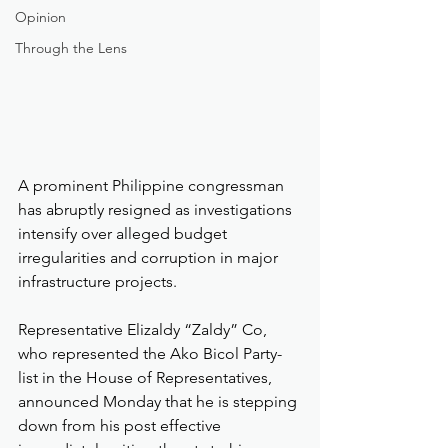
Opinion
Through the Lens
A prominent Philippine congressman 
has abruptly resigned as investigations 
intensify over alleged budget 
irregularities and corruption in major 
infrastructure projects.
Representative Elizaldy “Zaldy” Co, 
who represented the Ako Bicol Party-
list in the House of Representatives, 
announced Monday that he is stepping 
down from his post effective 