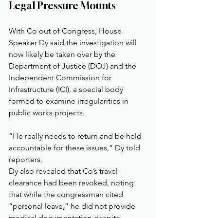
Legal Pressure Mounts
With Co out of Congress, House 
Speaker Dy said the investigation will 
now likely be taken over by the 
Department of Justice (DOJ) and the 
Independent Commission for 
Infrastructure (ICI), a special body 
formed to examine irregularities in 
public works projects.
“He really needs to return and be held 
accountable for these issues,” Dy told 
reporters.
Dy also revealed that Co’s travel 
clearance had been revoked, noting 
that while the congressman cited 
“personal leave,” he did not provide 
medical documentation despite 