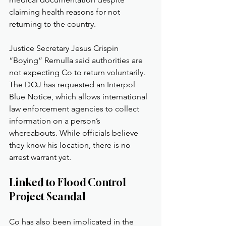
claiming health reasons for not 
returning to the country.
Justice Secretary Jesus Crispin 
“Boying” Remulla said authorities are 
not expecting Co to return voluntarily. 
The DOJ has requested an Interpol 
Blue Notice, which allows international 
law enforcement agencies to collect 
information on a person’s 
whereabouts. While officials believe 
they know his location, there is no 
arrest warrant yet.
Linked to Flood Control 
Project Scandal
Co has also been implicated in the 