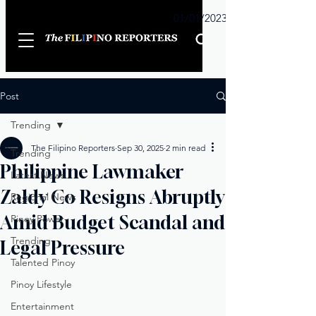
Sunday
01/01/2023
Post
Trending
The Filipino Reporters
Sep 30, 2025
2 min read
Trending
Philippine Lawmaker
Latest News
Zaldy Co Resigns Abruptly
Regional News
Amid Budget Scandal and
Pinoy Power
Trending
Legal Pressure
Talented Pinoy
Pinoy Lifestyle
Entertainment