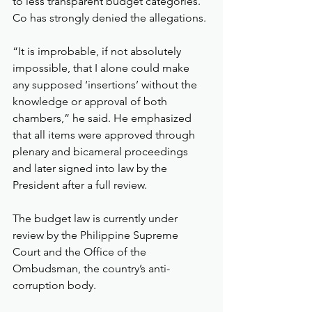
to less transparent budget categories.
Co has strongly denied the allegations.
“It is improbable, if not absolutely 
impossible, that I alone could make 
any supposed ‘insertions’ without the 
knowledge or approval of both 
chambers,” he said. He emphasized 
that all items were approved through 
plenary and bicameral proceedings 
and later signed into law by the 
President after a full review.
The budget law is currently under 
review by the Philippine Supreme 
Court and the Office of the 
Ombudsman, the country’s anti-
corruption body.