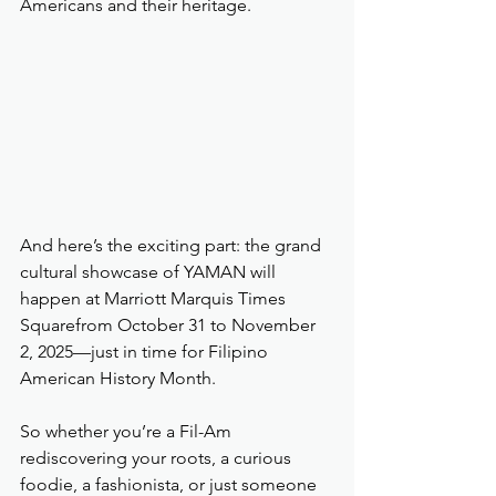
Americans and their heritage.
And here’s the exciting part: the grand 
cultural showcase of YAMAN will 
happen at Marriott Marquis Times 
Squarefrom October 31 to November 
2, 2025—just in time for Filipino 
American History Month.
So whether you’re a Fil-Am 
rediscovering your roots, a curious 
foodie, a fashionista, or just someone 