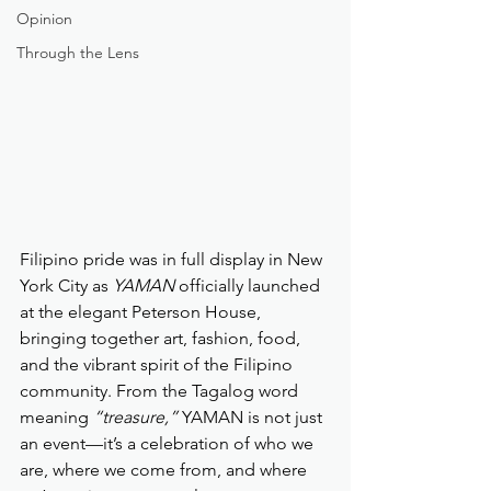
Opinion
Through the Lens
Filipino pride was in full display in New 
York City as 
YAMAN
 officially launched 
at the elegant Peterson House, 
bringing together art, fashion, food, 
and the vibrant spirit of the Filipino 
community. From the Tagalog word 
meaning 
“treasure,”
 YAMAN is not just 
an event—it’s a celebration of who we 
are, where we come from, and where 