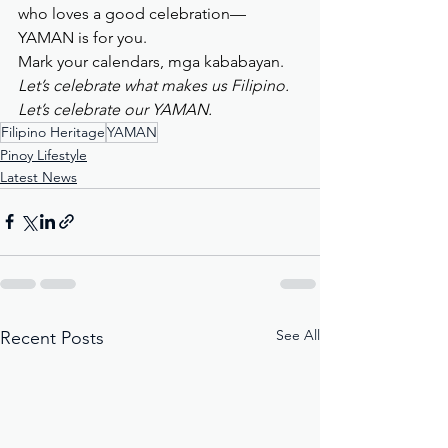
who loves a good celebration—
YAMAN is for you.
Mark your calendars, mga kababayan. 
Let’s celebrate what makes us Filipino. 
Let’s celebrate our YAMAN.
Filipino Heritage
YAMAN
Pinoy Lifestyle
Latest News
See All
Recent Posts