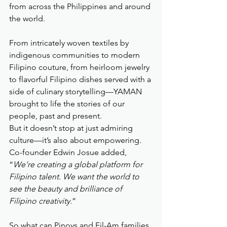
from across the Philippines and around 
the world.
From intricately woven textiles by 
indigenous communities to modern 
Filipino couture, from heirloom jewelry 
to flavorful Filipino dishes served with a 
side of culinary storytelling—YAMAN 
brought to life the stories of our 
people, past and present.
But it doesn’t stop at just admiring 
culture—it’s also about empowering. 
Co-founder Edwin Josue added, 
“
We’re creating a global platform for 
Filipino talent. We want the world to 
see the beauty and brilliance of 
Filipino creativity.
”
So what can Pinoys and Fil-Am families 