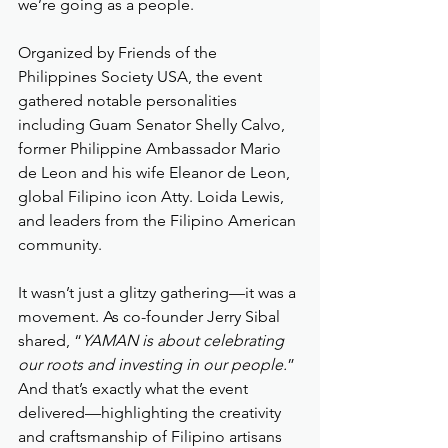
we’re going as a people.
Organized by Friends of the 
Philippines Society USA, the event 
gathered notable personalities 
including Guam Senator Shelly Calvo, 
former Philippine Ambassador Mario 
de Leon and his wife Eleanor de Leon, 
global Filipino icon Atty. Loida Lewis, 
and leaders from the Filipino American 
community.
It wasn’t just a glitzy gathering—it was a 
movement. As co-founder Jerry Sibal 
shared, “
YAMAN is about celebrating 
our roots and investing in our people.
” 
And that’s exactly what the event 
delivered—highlighting the creativity 
and craftsmanship of Filipino artisans 