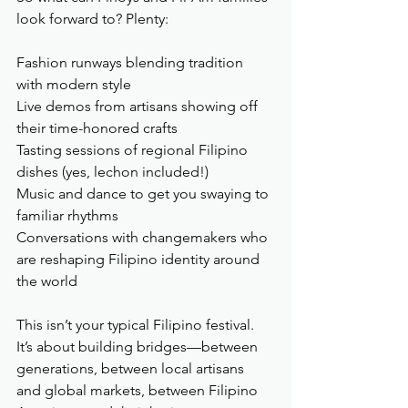
look forward to? Plenty:
Fashion runways blending tradition 
with modern style
Live demos from artisans showing off 
their time-honored crafts
Tasting sessions of regional Filipino 
dishes (yes, lechon included!)
Music and dance to get you swaying to 
familiar rhythms
Conversations with changemakers who 
are reshaping Filipino identity around 
the world
This isn’t your typical Filipino festival. 
It’s about building bridges—between 
generations, between local artisans 
and global markets, between Filipino 