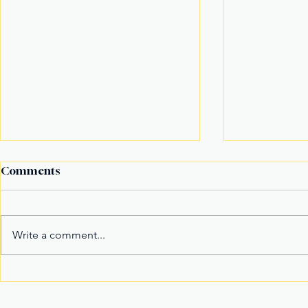
Comments
Write a comment...
Fake Divorce Papers
Century Tu
Trigger Federal
Marks 20 Y
Citizenship Conviction
Era of Fitn