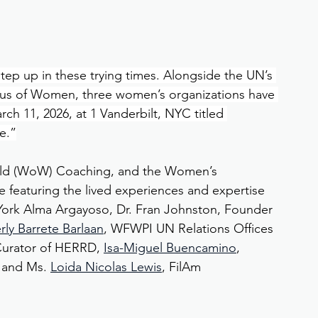
 up in these trying times. Alongside the UN’s 
tus of Women, three women’s organizations have 
h 11, 2026, at 1 Vanderbilt, NYC titled 
e.”
d (WoW) Coaching, and the Women’s 
e featuring the lived experiences and expertise 
York Alma Argayoso, Dr. Fran Johnston, Founder 
rly Barrete Barlaan
, WFWPI UN Relations Offices 
Curator of HERRD, 
Isa-Miguel Buencamino
, 
 and Ms. 
Loida Nicolas Lewis
, FilAm 