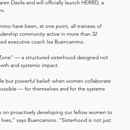
ren Davila and will officially launch HERRD, a 
rm.
ino have been, at one point, all trainees of 
dership community active in more than 32 
ased executive coach Isa Buencamino.
Zone” — a structured sisterhood designed not 
rowth and systemic impact.
le but powerful belief: when women collaborate 
ossible — for themselves and for the systems 
es on proactively developing our fellow women to 
 lives,” says Buencamino. “Sisterhood is not just 