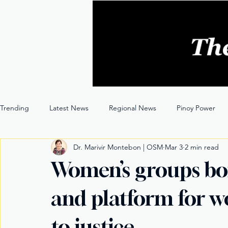
Trending
Latest News
Regional News
Pinoy Power
Dr. Marivir Montebon | OSM
Mar 3
2 min read
Entertainment
Opinion
Through the Lens
Women’s groups bo
and platform for w
to justice