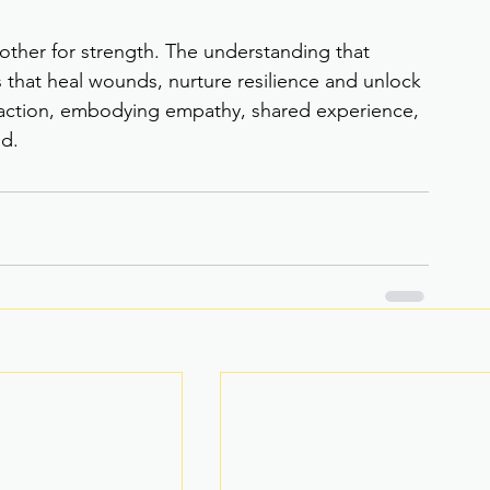
other for strength. The understanding that 
that heal wounds, nurture resilience and unlock 
action, embodying empathy, shared experience, 
d.