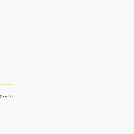
See All