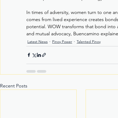
In times of adversity, women turn to one an
comes from lived experience creates bonds 
potential. WOW transforms that bond into 
and mutual advocacy, Buencamino explaine
Latest News
Pinoy Power
Talented Pinoy
Recent Posts