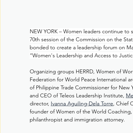
NEW YORK – Women leaders continue to step
70th session of the Commission on the Sta
bonded to create a leadership forum on Marc
“Women's Leadership and Access to Justic
Organizing groups HERRD, Women of Worl
Federation for World Peace International ar
of Philippine Trade Commissioner for New 
and CEO of Teleos Leadership Institute, 
Me
director, 
Ivanna Aguiling-Dela Torre
, Chief 
founder of Women of the World Coaching,
philanthropist and immigration attorney.