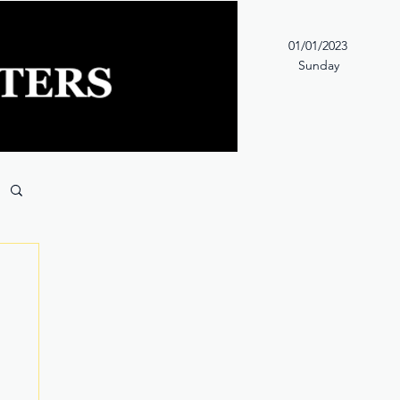
01/01/2023
Sunday