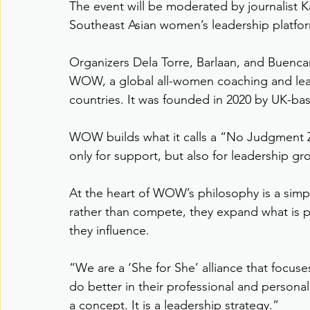
The event will be moderated by journalist Ka
Southeast Asian women’s leadership platfo
Organizers Dela Torre, Barlaan, and Buencam
WOW, a global all-women coaching and lea
countries. It was founded in 2020 by UK-b
WOW builds what it calls a “No Judgment 
only for support, but also for leadership g
At the heart of WOW’s philosophy is a simp
rather than compete, they expand what is p
they influence.
“We are a ‘She for She’ alliance that focus
do better in their professional and personal
a concept. It is a leadership strategy.”   