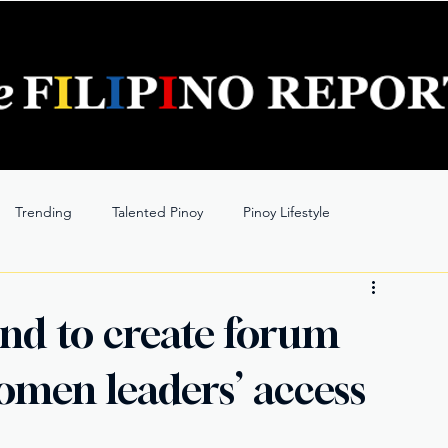
Trending
Talented Pinoy
Pinoy Lifestyle
nd to create forum
omen leaders’ access