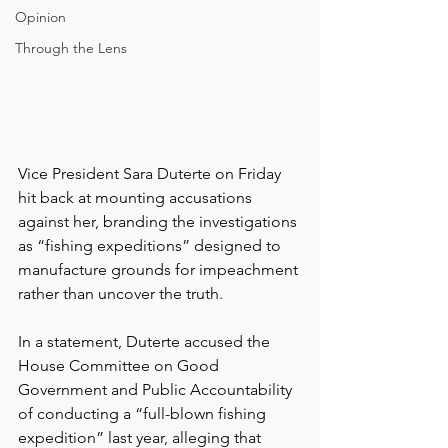
Opinion
Through the Lens
Vice President Sara Duterte on Friday 
hit back at mounting accusations 
against her, branding the investigations 
as “fishing expeditions” designed to 
manufacture grounds for impeachment 
rather than uncover the truth.
In a statement, Duterte accused the 
House Committee on Good 
Government and Public Accountability 
of conducting a “full-blown fishing 
expedition” last year, alleging that 