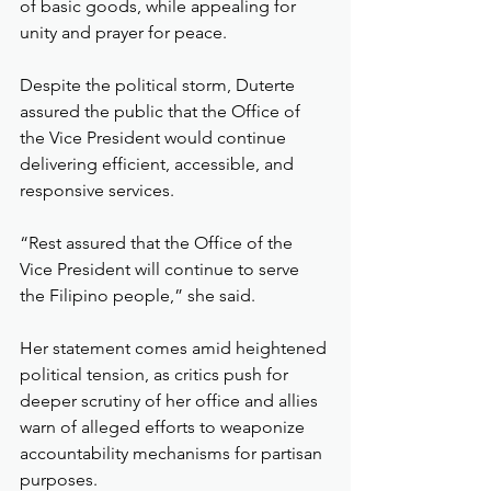
of basic goods, while appealing for 
unity and prayer for peace.
Despite the political storm, Duterte 
assured the public that the Office of 
the Vice President would continue 
delivering efficient, accessible, and 
responsive services.
“Rest assured that the Office of the 
Vice President will continue to serve 
the Filipino people,” she said.
Her statement comes amid heightened 
political tension, as critics push for 
deeper scrutiny of her office and allies 
warn of alleged efforts to weaponize 
accountability mechanisms for partisan 
purposes.