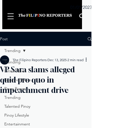
Sunday
01/01/2023
Post
Trending
The Filipino Reporters
Dec 13, 2025
2 min read
Trending
VP Sara slams alleged
Latest News
quid pro quo in
Regional News
impeachment drive
Pinoy Power
Trending
Talented Pinoy
Pinoy Lifestyle
Entertainment