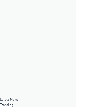
Latest News
Trending