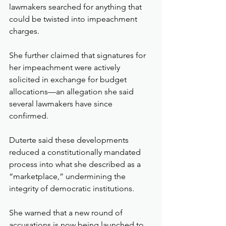
lawmakers searched for anything that 
could be twisted into impeachment 
charges. 
She further claimed that signatures for 
her impeachment were actively 
solicited in exchange for budget 
allocations—an allegation she said 
several lawmakers have since 
confirmed.
Duterte said these developments 
reduced a constitutionally mandated 
process into what she described as a 
“marketplace,” undermining the 
integrity of democratic institutions.
She warned that a new round of 
accusations is now being launched to 