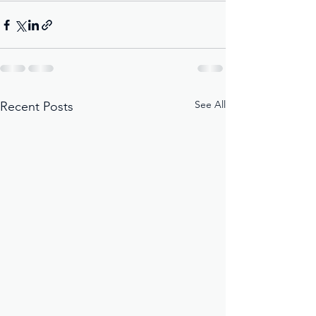
See All
Recent Posts