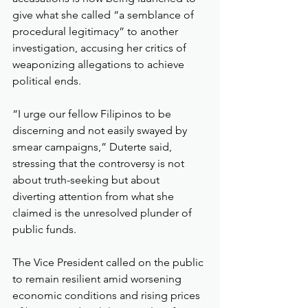
give what she called “a semblance of 
procedural legitimacy” to another 
investigation, accusing her critics of 
weaponizing allegations to achieve 
political ends.
“I urge our fellow Filipinos to be 
discerning and not easily swayed by 
smear campaigns,” Duterte said, 
stressing that the controversy is not 
about truth-seeking but about 
diverting attention from what she 
claimed is the unresolved plunder of 
public funds.
The Vice President called on the public 
to remain resilient amid worsening 
economic conditions and rising prices 