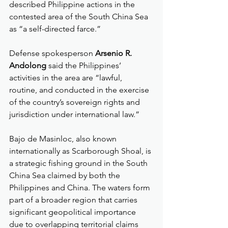
described Philippine actions in the 
contested area of the South China Sea 
as “a self-directed farce.”
Defense spokesperson 
Arsenio R. 
Andolong
 said the Philippines’ 
activities in the area are “lawful, 
routine, and conducted in the exercise 
of the country’s sovereign rights and 
jurisdiction under international law.”
Bajo de Masinloc, also known 
internationally as Scarborough Shoal, is 
a strategic fishing ground in the South 
China Sea claimed by both the 
Philippines and China. The waters form 
part of a broader region that carries 
significant geopolitical importance 
due to overlapping territorial claims 