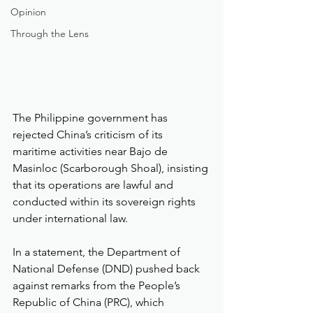
Opinion
Through the Lens
The Philippine government has 
rejected China’s criticism of its 
maritime activities near Bajo de 
Masinloc (Scarborough Shoal), insisting 
that its operations are lawful and 
conducted within its sovereign rights 
under international law.
In a statement, the Department of 
National Defense (DND) pushed back 
against remarks from the People’s 
Republic of China (PRC), which 