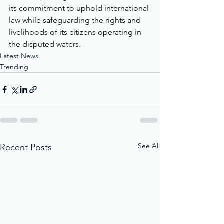
its commitment to uphold international 
law while safeguarding the rights and 
livelihoods of its citizens operating in 
the disputed waters.
Latest News
Trending
See All
Recent Posts