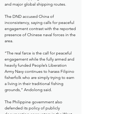
and major global shipping routes.
The DND accused China of 
inconsistency, saying calls for peaceful 
engagement contrast with the reported 
presence of Chinese naval forces in the 
area.
“The real farce is the call for peaceful 
engagement while the fully armed and 
heavily funded People’s Liberation 
Army Navy continues to harass Filipino 
fisherfolk who are simply trying to earn 
a living in their traditional fishing 
grounds,” Andolong said.
The Philippine government also 
defended its policy of publicly 