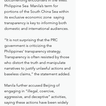
documenting encounters in the West 
Philippine Sea  Manila’s term for 
portions of the South China Sea within 
its exclusive economic zone  saying 
transparency is key to informing both 
domestic and international audiences.
“It is not surprising that the PRC 
government is criticizing the 
Philippines’ transparency strategy. 
Transparency is often resisted by those 
who distort the truth and manipulate 
narratives to justify unlawful actions and 
baseless claims,” the statement added.
Manila further accused Beijing of 
engaging in “illegal, coercive, 
aggressive, and deceptive” activities, 
saying these actions have been widely 