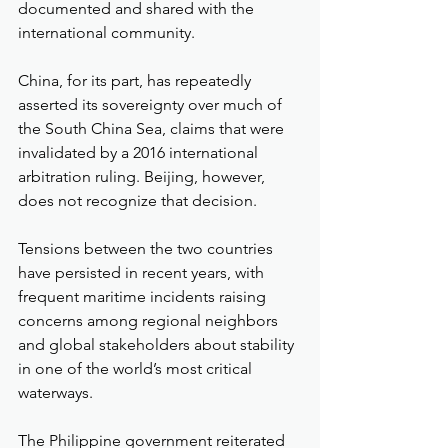
documented and shared with the 
international community.
China, for its part, has repeatedly 
asserted its sovereignty over much of 
the South China Sea, claims that were 
invalidated by a 2016 international 
arbitration ruling. Beijing, however, 
does not recognize that decision.
Tensions between the two countries 
have persisted in recent years, with 
frequent maritime incidents raising 
concerns among regional neighbors 
and global stakeholders about stability 
in one of the world’s most critical 
waterways.
The Philippine government reiterated 