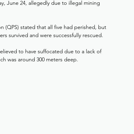
 June 24, allegedly due to illegal mining 
n (QPS) stated that all five had perished, but 
ers survived and were successfully rescued.
elieved to have suffocated due to a lack of 
hich was around 300 meters deep.