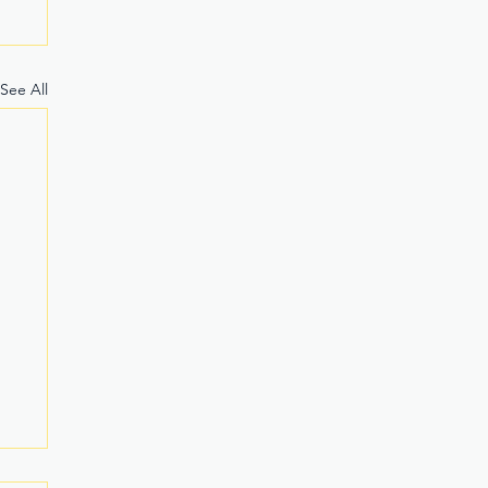
See All