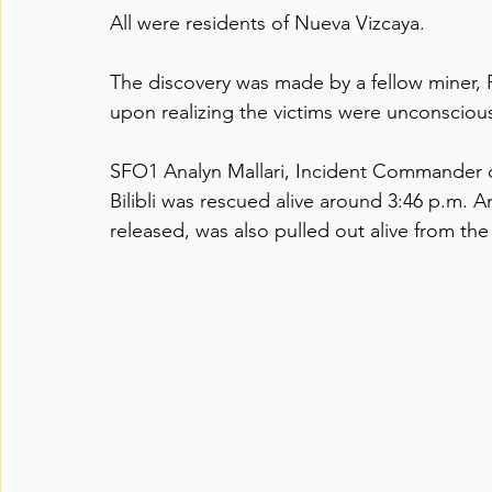
All were residents of Nueva Vizcaya.
The discovery was made by a fellow miner,
upon realizing the victims were unconsciou
SFO1 Analyn Mallari, Incident Commander of 
Bilibli was rescued alive around 3:46 p.m.
released, was also pulled out alive from the