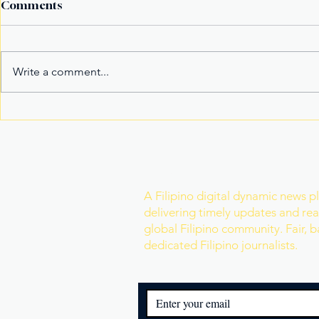
Comments
Write a comment...
It’s not the title Eala won,
Basketball
it's the rivals she toppled
Model Nam
Mister Wor
Join Our Newslette
A Filipino digital dynamic news p
delivering timely updates and real
global Filipino community. Fair, 
dedicated Filipino journalists.