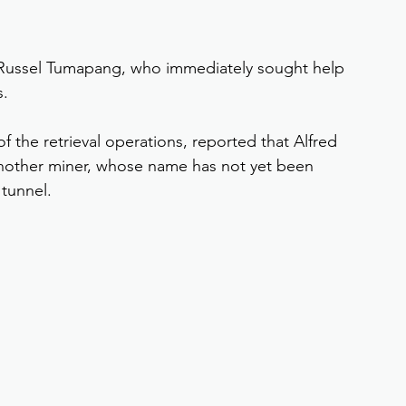
 Russel Tumapang, who immediately sought help 
s.
the retrieval operations, reported that Alfred 
 Another miner, whose name has not yet been 
 tunnel.