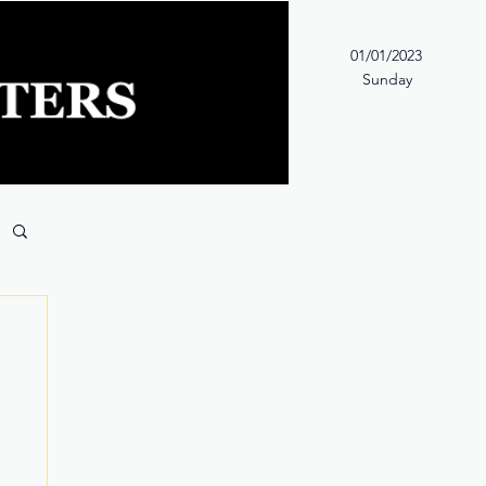
01/01/2023
Sunday