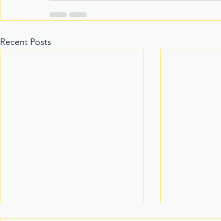
Recent Posts