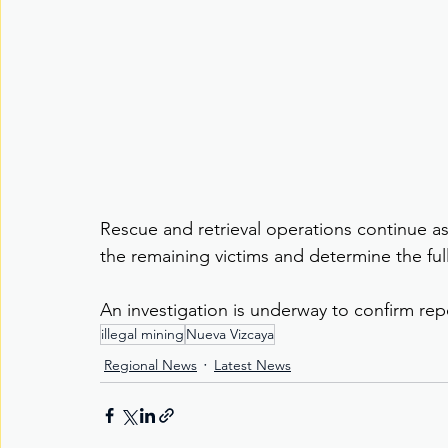
Rescue and retrieval operations continue as 
the remaining victims and determine the ful
An investigation is underway to confirm repor
illegal mining
Nueva Vizcaya
Regional News
Latest News