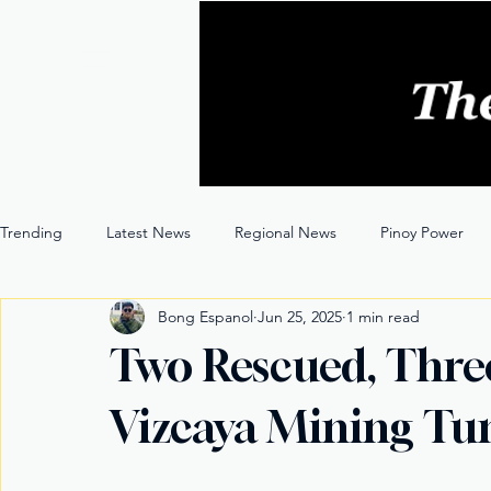
Trending
Latest News
Regional News
Pinoy Power
Bong Espanol
Jun 25, 2025
1 min read
Entertainment
Opinion
Through the Lens
Two Rescued, Thre
Vizcaya Mining Tu