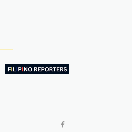
ABOUT US
CONTACT
Follow and Like Us