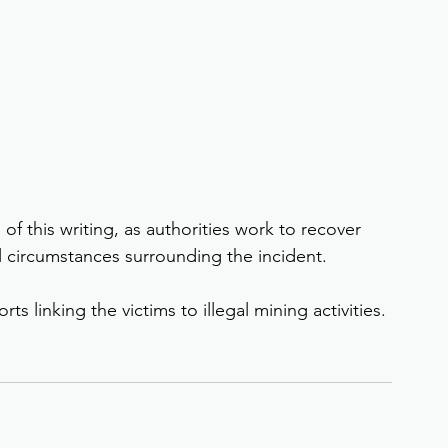
of this writing, as authorities work to recover 
l circumstances surrounding the incident.
ts linking the victims to illegal mining activities.