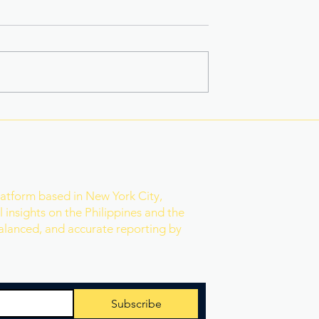
 Star-Turned-
Rain Gives Eala a Reset
ed PH Bet to
Before Historic Victory
ld
r
latform based in New York City,
 insights on the Philippines and the
balanced, and accurate reporting by
Subscribe