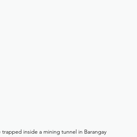
trapped inside a mining tunnel in Barangay 