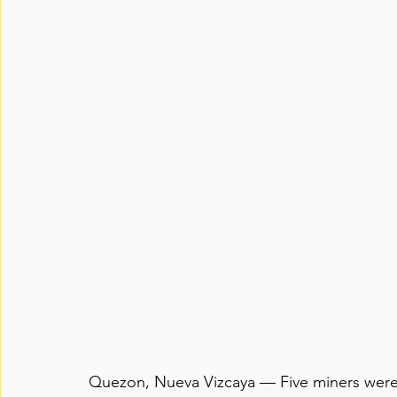
Quezon, Nueva Vizcaya — Five miners were 