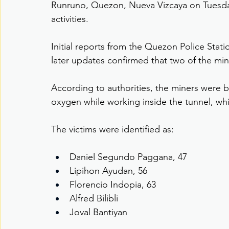
Runruno, Quezon, Nueva Vizcaya on Tuesday,
activities.
Initial reports from the Quezon Police Statio
later updates confirmed that two of the min
According to authorities, the miners were b
oxygen while working inside the tunnel, w
The victims were identified as:
Daniel Segundo Paggana, 47
Lipihon Ayudan, 56
Florencio Indopia, 63
Alfred Bilibli
Joval Bantiyan