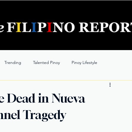
Trending
Talented Pinoy
Pinoy Lifestyle
e Dead in Nueva
nnel Tragedy