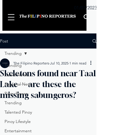
Sunday
01/01/2023
Post
Trending
The Filipino Reporters
Jul 10, 2025
1 min read
Trending
Skeletons found near Taal
Latest News
Lake — are these the
Regional News
missing sabungeros?
Pinoy Power
Trending
Talented Pinoy
Pinoy Lifestyle
Entertainment