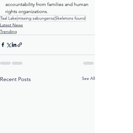
accountability from families and human 
rights organizations.
Taal Lake
missing sabungeros
Skeletons found
Latest News
Trending
See All
Recent Posts