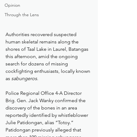
Opinion
Through the Lens
Authorities recovered suspected 
human skeletal remains along the 
shores of Taal Lake in Laurel, Batangas 
this afternoon, amid the ongoing 
search for dozens of missing 
cockfighting enthusiasts, locally known 
as 
sabungeros
.
Police Regional Office 4-A Director 
Brig. Gen. Jack Wanky confirmed the 
discovery of the bones in an area 
reportedly identified by whistleblower 
Julie Patidongan, alias “Totoy.” 
Patidongan previously alleged that 