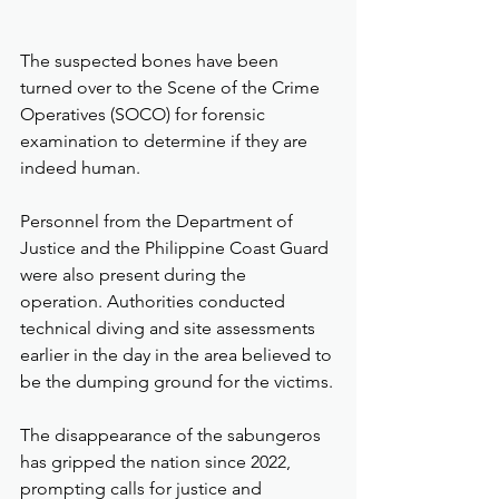
The suspected bones have been 
turned over to the Scene of the Crime 
Operatives (SOCO) for forensic 
examination to determine if they are 
indeed human.
Personnel from the Department of 
Justice and the Philippine Coast Guard 
were also present during the 
operation. Authorities conducted 
technical diving and site assessments 
earlier in the day in the area believed to 
be the dumping ground for the victims.
The disappearance of the sabungeros 
has gripped the nation since 2022, 
prompting calls for justice and 