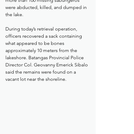
more than 100 missing sabungeros 
were abducted, killed, and dumped in 
the lake.
During today’s retrieval operation, 
officers recovered a sack containing 
what appeared to be bones 
approximately 10 meters from the 
lakeshore. Batangas Provincial Police 
Director Col. Geovanny Emerick Sibalo 
said the remains were found on a 
vacant lot near the shoreline.