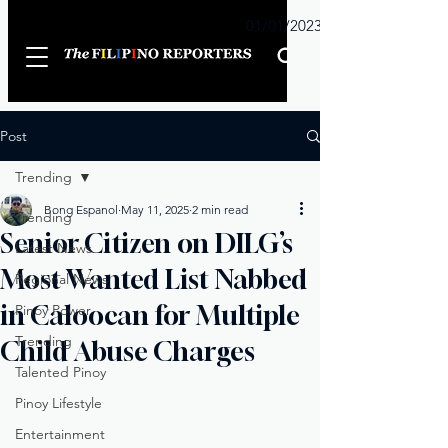
Sunday
01/01/2023
Post
Trending
Bong Espanol
May 11, 2025
2 min read
Trending
Senior Citizen on DILG’s
Latest News
Most Wanted List Nabbed
Regional News
in Caloocan for Multiple
Pinoy Power
Trending
Child Abuse Charges
Talented Pinoy
Pinoy Lifestyle
Entertainment