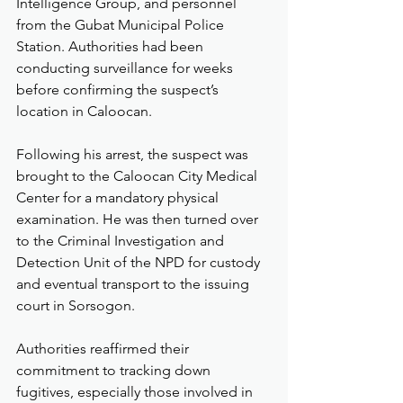
Intelligence Group, and personnel 
from the Gubat Municipal Police 
Station. Authorities had been 
conducting surveillance for weeks 
before confirming the suspect’s 
location in Caloocan.
Following his arrest, the suspect was 
brought to the Caloocan City Medical 
Center for a mandatory physical 
examination. He was then turned over 
to the Criminal Investigation and 
Detection Unit of the NPD for custody 
and eventual transport to the issuing 
court in Sorsogon.
Authorities reaffirmed their 
commitment to tracking down 
fugitives, especially those involved in 