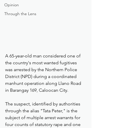
Opinion
Through the Lens
A 65-year-old man considered one of 
the country's most wanted fugitives 
was arrested by the Northern Police 
District (NPD) during a coordinated 
manhunt operation along Llano Road 
in Barangay 169, Caloocan City.
The suspect, identified by authorities 
through the alias "Tata Peter," is the 
subject of multiple arrest warrants for 
four counts of statutory rape and one 