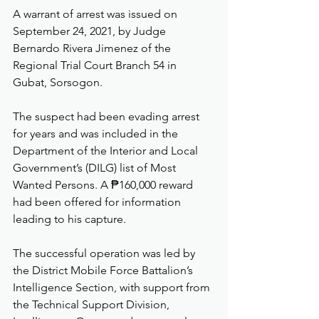
A warrant of arrest was issued on 
September 24, 2021, by Judge 
Bernardo Rivera Jimenez of the 
Regional Trial Court Branch 54 in 
Gubat, Sorsogon.
The suspect had been evading arrest 
for years and was included in the 
Department of the Interior and Local 
Government’s (DILG) list of Most 
Wanted Persons. A ₱160,000 reward 
had been offered for information 
leading to his capture.
The successful operation was led by 
the District Mobile Force Battalion’s 
Intelligence Section, with support from 
the Technical Support Division, 