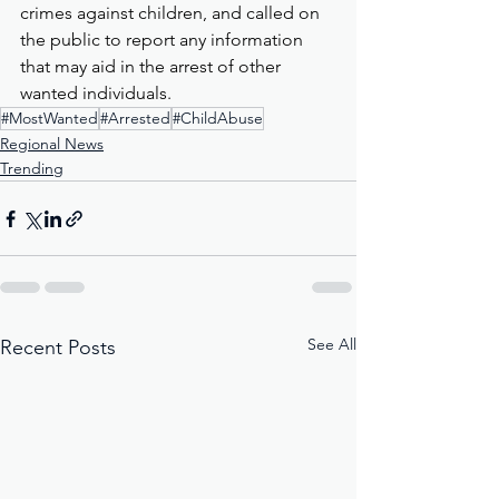
crimes against children, and called on 
the public to report any information 
that may aid in the arrest of other 
wanted individuals.
#MostWanted
#Arrested
#ChildAbuse
Regional News
Trending
See All
Recent Posts