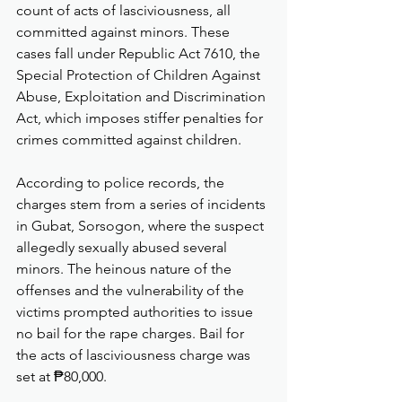
count of acts of lasciviousness, all 
committed against minors. These 
cases fall under Republic Act 7610, the 
Special Protection of Children Against 
Abuse, Exploitation and Discrimination 
Act, which imposes stiffer penalties for 
crimes committed against children.
According to police records, the 
charges stem from a series of incidents 
in Gubat, Sorsogon, where the suspect 
allegedly sexually abused several 
minors. The heinous nature of the 
offenses and the vulnerability of the 
victims prompted authorities to issue 
no bail for the rape charges. Bail for 
the acts of lasciviousness charge was 
set at ₱80,000.