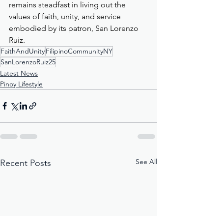
remains steadfast in living out the 
values of faith, unity, and service 
embodied by its patron, San Lorenzo 
Ruiz.
FaithAndUnity
FilipinoCommunityNY
SanLorenzoRuiz25
Latest News
Pinoy Lifestyle
See All
Recent Posts