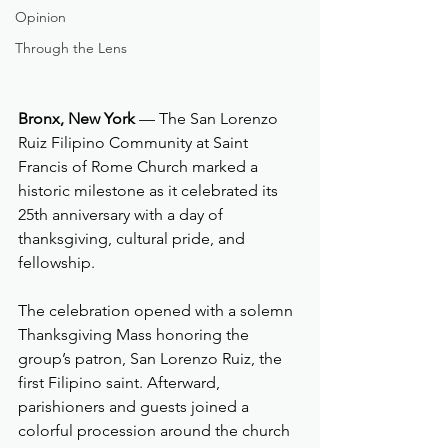
Opinion
Through the Lens
Bronx, New York
 — The San Lorenzo 
Ruiz Filipino Community at Saint 
Francis of Rome Church marked a 
historic milestone as it celebrated its 
25th anniversary with a day of 
thanksgiving, cultural pride, and 
fellowship.
The celebration opened with a solemn 
Thanksgiving Mass honoring the 
group’s patron, San Lorenzo Ruiz, the 
first Filipino saint. Afterward, 
parishioners and guests joined a 
colorful procession around the church 