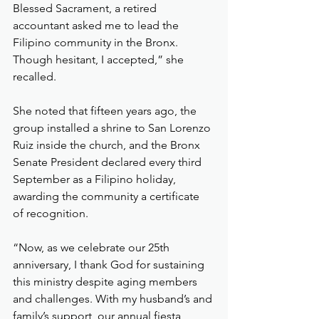
Blessed Sacrament, a retired 
accountant asked me to lead the 
Filipino community in the Bronx. 
Though hesitant, I accepted,” she 
recalled.
She noted that fifteen years ago, the 
group installed a shrine to San Lorenzo 
Ruiz inside the church, and the Bronx 
Senate President declared every third 
September as a Filipino holiday, 
awarding the community a certificate 
of recognition.
“Now, as we celebrate our 25th 
anniversary, I thank God for sustaining 
this ministry despite aging members 
and challenges. With my husband’s and 
family’s support, our annual fiesta 