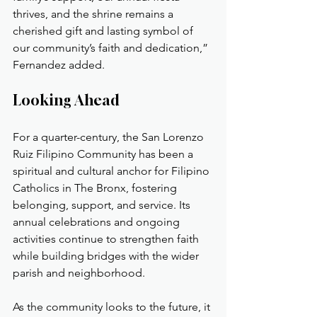
thrives, and the shrine remains a 
cherished gift and lasting symbol of 
our community’s faith and dedication,” 
Fernandez added.
Looking Ahead
For a quarter-century, the San Lorenzo 
Ruiz Filipino Community has been a 
spiritual and cultural anchor for Filipino 
Catholics in The Bronx, fostering 
belonging, support, and service. Its 
annual celebrations and ongoing 
activities continue to strengthen faith 
while building bridges with the wider 
parish and neighborhood.
As the community looks to the future, it 