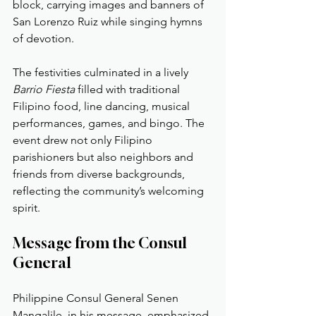
block, carrying images and banners of 
San Lorenzo Ruiz while singing hymns 
of devotion.
The festivities culminated in a lively 
Barrio Fiesta
 filled with traditional 
Filipino food, line dancing, musical 
performances, games, and bingo. The 
event drew not only Filipino 
parishioners but also neighbors and 
friends from diverse backgrounds, 
reflecting the community’s welcoming 
spirit.
Message from the Consul 
General
Philippine Consul General Senen 
Mangalile, in his message, emphasized 