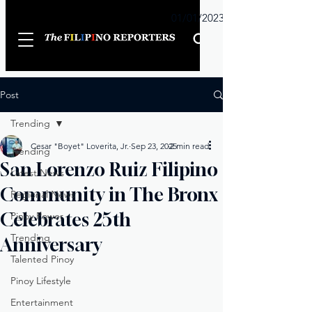
Sunday
01/01/2023
Post
Trending
Cesar "Boyet" Loverita, Jr.
Sep 23, 2025
2 min read
Trending
San Lorenzo Ruiz Filipino
Latest News
Community in The Bronx
Regional News
Celebrates 25th
Pinoy Power
Trending
Anniversary
Talented Pinoy
Pinoy Lifestyle
Entertainment