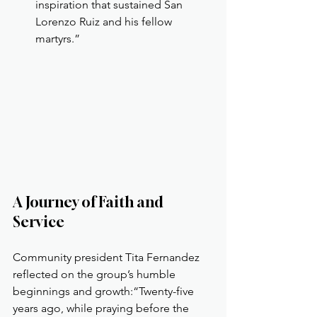
inspiration that sustained San 
Lorenzo Ruiz and his fellow 
martyrs.”
A Journey of Faith and 
Service
Community president Tita Fernandez 
reflected on the group’s humble 
beginnings and growth:“Twenty-five 
years ago, while praying before the 