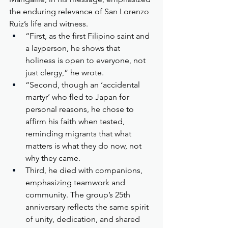
the enduring relevance of San Lorenzo 
Ruiz’s life and witness.
“First, as the first Filipino saint and 
a layperson, he shows that 
holiness is open to everyone, not 
just clergy,” he wrote.
“Second, though an ‘accidental 
martyr’ who fled to Japan for 
personal reasons, he chose to 
affirm his faith when tested, 
reminding migrants that what 
matters is what they do now, not 
why they came.
Third, he died with companions, 
emphasizing teamwork and 
community. The group’s 25th 
anniversary reflects the same spirit 
of unity, dedication, and shared 