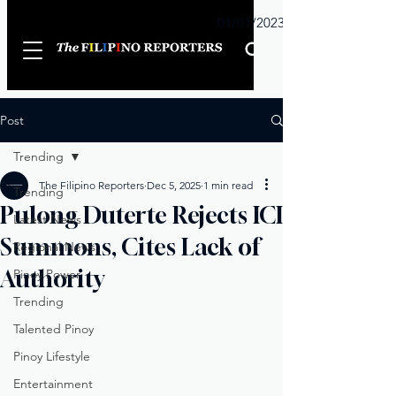
Sunday
01/01/2023
Post
Trending
The Filipino Reporters
Dec 5, 2025
1 min read
Trending
Pulong Duterte Rejects ICI
Latest News
Summons, Cites Lack of
Regional News
Authority
Pinoy Power
Trending
Talented Pinoy
Pinoy Lifestyle
Entertainment