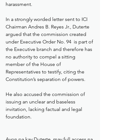
harassment.
In a strongly worded letter sent to ICI 
Chairman Andres B. Reyes Jr., Duterte 
argued that the commission created 
under Executive Order No. 94  is part of 
the Executive branch and therefore has 
no authority to compel a sitting 
member of the House of 
Representatives to testify, citing the 
Constitution’s separation of powers.
He also accused the commission of 
issuing an unclear and baseless 
invitation, lacking factual and legal 
foundation.
Ayon pa kay Duterte, may full access na 