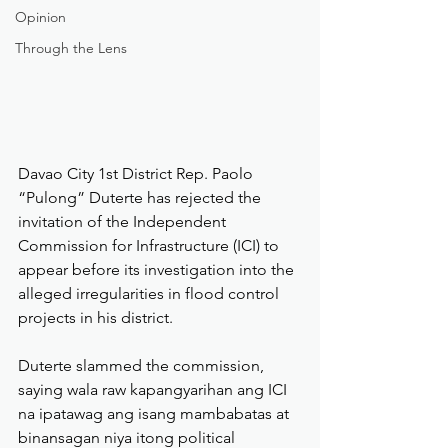
Opinion
Through the Lens
Davao City 1st District Rep. Paolo 
“Pulong” Duterte has rejected the 
invitation of the Independent 
Commission for Infrastructure (ICI) to 
appear before its investigation into the 
alleged irregularities in flood control 
projects in his district.
Duterte slammed the commission, 
saying wala raw kapangyarihan ang ICI 
na ipatawag ang isang mambabatas at 
binansagan niya itong political 