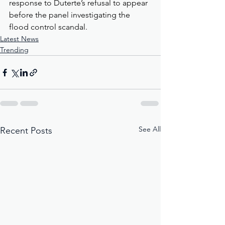
response to Duterte’s refusal to appear 
before the panel investigating the 
flood control scandal.
Latest News
Trending
See All
Recent Posts