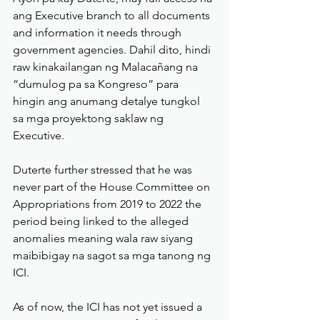
ang Executive branch to all documents 
and information it needs through 
government agencies. Dahil dito, hindi 
raw kinakailangan ng Malacañang na 
“dumulog pa sa Kongreso” para 
hingin ang anumang detalye tungkol 
sa mga proyektong saklaw ng 
Executive.
Duterte further stressed that he was 
never part of the House Committee on 
Appropriations from 2019 to 2022 the 
period being linked to the alleged 
anomalies meaning wala raw siyang 
maibibigay na sagot sa mga tanong ng 
ICI.
As of now, the ICI has not yet issued a 