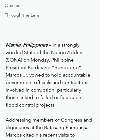
Opinion
Through the Lens
Manila, Philippines
 – In a strongly 
worded State of the Nation Address 
(SONA) on Monday, Philippine 
President Ferdinand “Bongbong” 
Marcos Jr. vowed to hold accountable 
government officials and contractors 
involved in corruption, particularly 
those linked to failed or fraudulent 
flood control projects.
Addressing members of Congress and 
dignitaries at the Batasang Pambansa, 
Marcos cited his recent visits to 