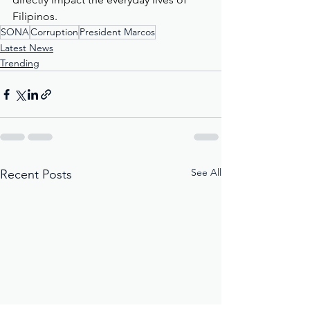
Filipinos.
SONA
Corruption
President Marcos
Latest News
Trending
See All
Recent Posts