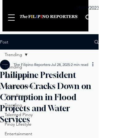
Sunday
01/01/2023
Post
Trending
The Filipino Reporters
Jul 28, 2025
2 min read
Trending
Philippine President
Latest News
Marcos Cracks Down on
Regional News
Corruption in Flood
Pinoy Power
Trending
Projects and Water
Talented Pinoy
Services
Pinoy Lifestyle
Entertainment