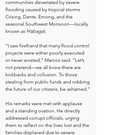
communities devastated by severe 
flooding caused by tropical storms 
Crising, Dante, Emong, and the 
seasonal Southwest Monsoon—locally 
known as 
Habagat
.
“I saw firsthand that many flood control 
projects were either poorly executed 
or never existed,” Marcos said. “Let’s 
not pretend—we all know there are 
kickbacks and collusion. To those 
stealing from public funds and robbing 
the future of our citizens, be ashamed.”
His remarks were met with applause 
and a standing ovation. He directly 
addressed corrupt officials, urging 
them to reflect on the lives lost and the 
families displaced due to severe 