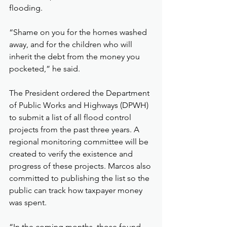
flooding.
“Shame on you for the homes washed 
away, and for the children who will 
inherit the debt from the money you 
pocketed,” he said.
The President ordered the Department 
of Public Works and Highways (DPWH) 
to submit a list of all flood control 
projects from the past three years. A 
regional monitoring committee will be 
created to verify the existence and 
progress of these projects. Marcos also 
committed to publishing the list so the 
public can track how taxpayer money 
was spent.
“In the coming months, those found 