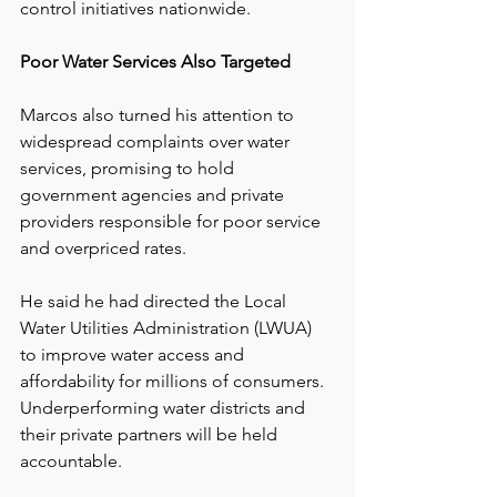
control initiatives nationwide.
Poor Water Services Also Targeted
Marcos also turned his attention to 
widespread complaints over water 
services, promising to hold 
government agencies and private 
providers responsible for poor service 
and overpriced rates.
He said he had directed the Local 
Water Utilities Administration (LWUA) 
to improve water access and 
affordability for millions of consumers. 
Underperforming water districts and 
their private partners will be held 
accountable.