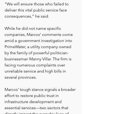
“We will ensure those who failed to 
deliver this vital public service face 
consequences,” he said.
While he did not name specific 
companies, Marcos’ comments come 
amid a government investigation into 
PrimeWater, a utility company owned 
by the family of powerful politician-
businessman Manny Villar. The firm is 
facing numerous complaints over 
unreliable service and high bills in 
several provinces.
Marcos’ tough stance signals a broader 
effort to restore public trust in 
infrastructure development and 
essential services—two sectors that 
directly impact the everyday lives of 