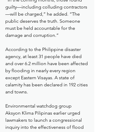
guilty—including colluding contractors
—will be charged,” he added. “The 
public deserves the truth. Someone 
must be held accountable for the 
damage and corruption.”
According to the Philippine disaster 
agency, at least 31 people have died 
and over 6.2 million have been affected 
by flooding in nearly every region 
except Eastern Visayas. A state of 
calamity has been declared in 192 cities 
and towns.
Environmental watchdog group 
Aksyon Klima Pilipinas earlier urged 
lawmakers to launch a congressional 
inquiry into the effectiveness of flood 