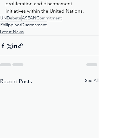
proliferation and disarmament 
initiatives within the United Nations.
UNDebate
ASEANCommitment
PhilippinesDisarmament
Latest News
See All
Recent Posts