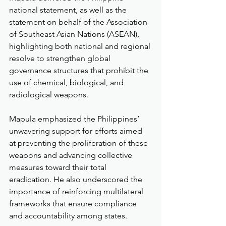
national statement, as well as the 
statement on behalf of the Association 
of Southeast Asian Nations (ASEAN), 
highlighting both national and regional 
resolve to strengthen global 
governance structures that prohibit the 
use of chemical, biological, and 
radiological weapons.
Mapula emphasized the Philippines’ 
unwavering support for efforts aimed 
at preventing the proliferation of these 
weapons and advancing collective 
measures toward their total 
eradication. He also underscored the 
importance of reinforcing multilateral 
frameworks that ensure compliance 
and accountability among states.