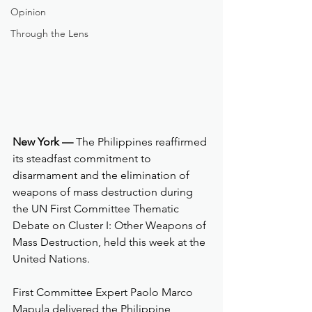
Opinion
Through the Lens
New York —
 The Philippines reaffirmed 
its steadfast commitment to 
disarmament and the elimination of 
weapons of mass destruction during 
the UN First Committee Thematic 
Debate on Cluster I: Other Weapons of 
Mass Destruction, held this week at the 
United Nations.
First Committee Expert Paolo Marco 
Mapula delivered the Philippine 