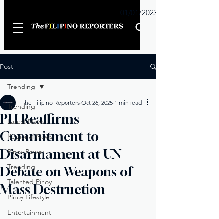
Sunday
01/01/2023
Post
Trending
The Filipino Reporters
Oct 26, 2025
1 min read
Trending
PH Reaffirms
Latest News
Commitment to
Regional News
Disarmament at UN
Pinoy Power
Trending
Debate on Weapons of
Talented Pinoy
Mass Destruction
Pinoy Lifestyle
Entertainment