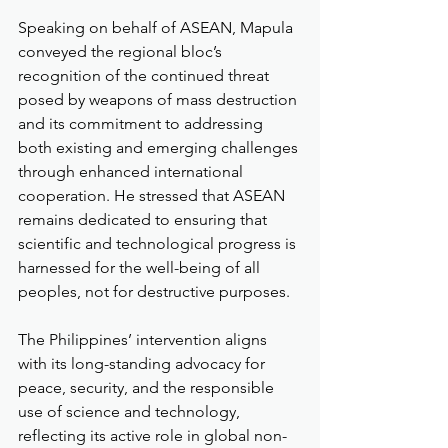
Speaking on behalf of ASEAN, Mapula 
conveyed the regional bloc’s 
recognition of the continued threat 
posed by weapons of mass destruction 
and its commitment to addressing 
both existing and emerging challenges 
through enhanced international 
cooperation. He stressed that ASEAN 
remains dedicated to ensuring that 
scientific and technological progress is 
harnessed for the well-being of all 
peoples, not for destructive purposes.
The Philippines’ intervention aligns 
with its long-standing advocacy for 
peace, security, and the responsible 
use of science and technology, 
reflecting its active role in global non-