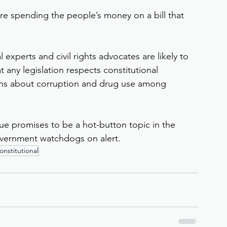
ore spending the people’s money on a bill that 
 experts and civil rights advocates are likely to 
 any legislation respects constitutional 
rns about corruption and drug use among 
sue promises to be a hot-button topic in the 
vernment watchdogs on alert.
nstitutional