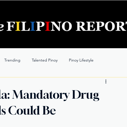
Trending
Talented Pinoy
Pinoy Lifestyle
lla: Mandatory Drug
als Could Be