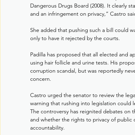
Dangerous Drugs Board (2008). It clearly state
and an infringement on privacy,” Castro sai
She added that pushing such a bill could 
only to have it rejected by the courts.
Padilla has proposed that all elected and a
using hair follicle and urine tests. His propo
corruption scandal, but was reportedly neve
concern.
Castro urged the senator to review the legal 
warning that rushing into legislation could 
The controversy has reignited debates on t
and whether the rights to privacy of public 
accountability.