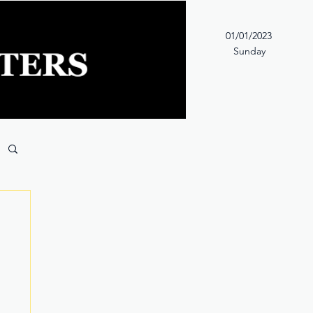
01/01/2023
Sunday