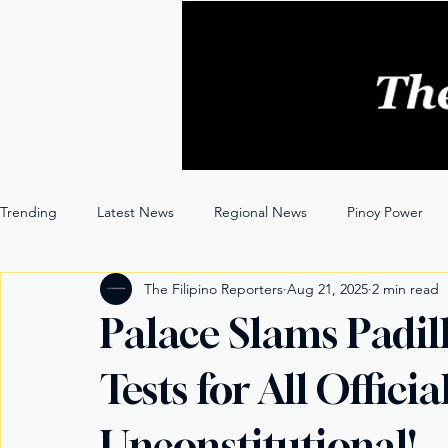
Trending
Latest News
Regional News
Pinoy Power
The Filipino Reporters
Aug 21, 2025
2 min read
Entertainment
Opinion
Through the Lens
Palace Slams Padi
Tests for All Offici
Unconstitutional!