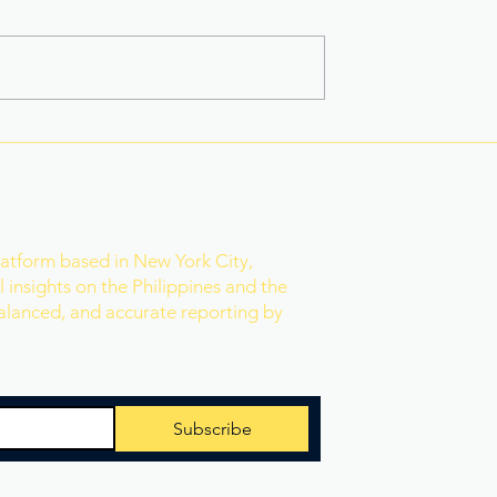
na Superbods
New York’s Medical Aid in
ears With a New
Dying Law Takes Effect
ess
Under Strict New
Safeguards
r
latform based in New York City,
 insights on the Philippines and the
balanced, and accurate reporting by
Subscribe