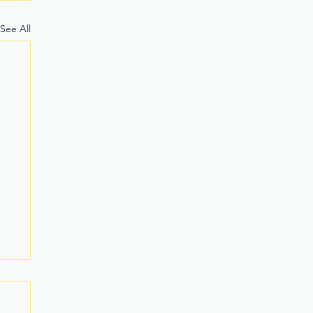
See All