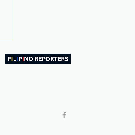
ABOUT US
CONTACT
Follow and Like Us