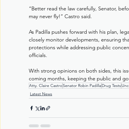
“Better read the law carefully, Senator, bef
may never fly!” Castro said.
As Padilla pushes forward with his plan, legal
closely monitor developments, ensuring that
protections while addressing public conce
officials.
With strong opinions on both sides, this is
coming months, keeping the public and go
Atty. Claire Castro
Senator Robin Padilla
Drug Tests
Unco
Latest News