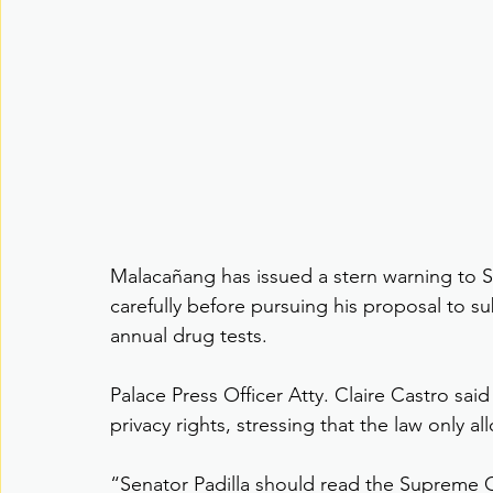
Malacañang has issued a stern warning to Se
carefully before pursuing his proposal to su
annual drug tests.
Palace Press Officer Atty. Claire Castro said
privacy rights, stressing that the law only 
“Senator Padilla should read the Supreme Co