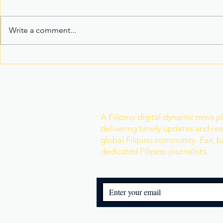
Write a comment...
Fake Divorce Papers
Century Tu
Trigger Federal
Marks 20 Y
Citizenship Conviction
Era of Fitn
Join Our Newslette
A Filipino digital dynamic news p
delivering timely updates and real
global Filipino community. Fair, 
dedicated Filipino journalists.