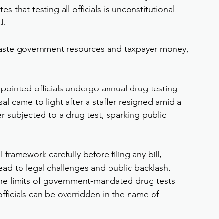
s that testing all officials is unconstitutional 
d.
waste government resources and taxpayer money, 
ppointed officials undergo annual drug testing 
sal came to light after a staffer resigned amid a 
r subjected to a drug test, sparking public 
framework carefully before filing any bill, 
lead to legal challenges and public backlash.
he limits of government-mandated drug tests 
officials can be overridden in the name of 