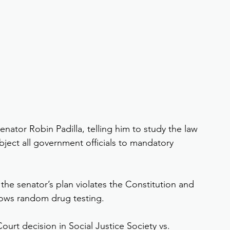
nator Robin Padilla, telling him to study the law 
bject all government officials to mandatory 
 the senator’s plan violates the Constitution and 
allows random drug testing.
urt decision in Social Justice Society vs. 