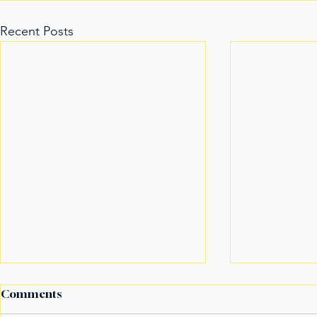
Recent Posts
Comments