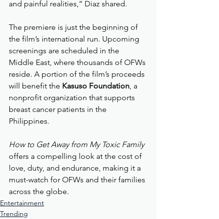
and painful realities,” Diaz shared.
The premiere is just the beginning of 
the film’s international run. Upcoming 
screenings are scheduled in the 
Middle East, where thousands of OFWs 
reside. A portion of the film’s proceeds 
will benefit the 
Kasuso Foundation
, a 
nonprofit organization that supports 
breast cancer patients in the 
Philippines.
How to Get Away from My Toxic Family
offers a compelling look at the cost of 
love, duty, and endurance, making it a 
must-watch for OFWs and their families 
across the globe.
Entertainment
Trending