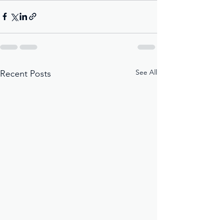
See All
Recent Posts