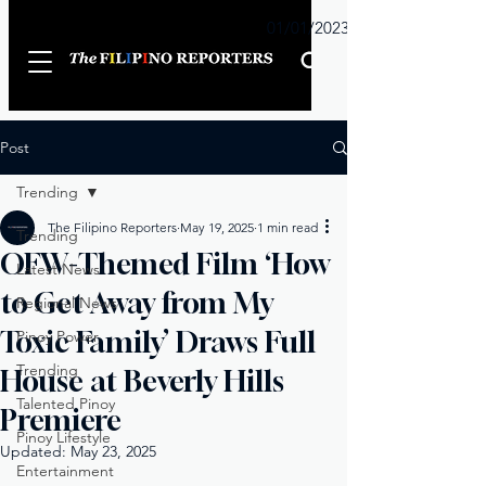
Sunday
01/01/2023
Post
Trending
The Filipino Reporters
May 19, 2025
1 min read
Trending
OFW-Themed Film ‘How
Latest News
to Get Away from My
Regional News
Toxic Family’ Draws Full
Pinoy Power
Trending
House at Beverly Hills
Talented Pinoy
Premiere
Pinoy Lifestyle
Updated:
May 23, 2025
Entertainment