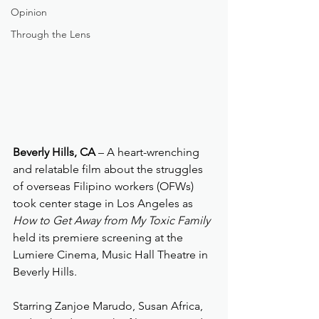
Opinion
Through the Lens
Beverly Hills, CA
 – A heart-wrenching 
and relatable film about the struggles 
of overseas Filipino workers (OFWs) 
took center stage in Los Angeles as 
How to Get Away from My Toxic Family
held its premiere screening at the 
Lumiere Cinema, Music Hall Theatre in 
Beverly Hills.
Starring Zanjoe Marudo, Susan Africa, 