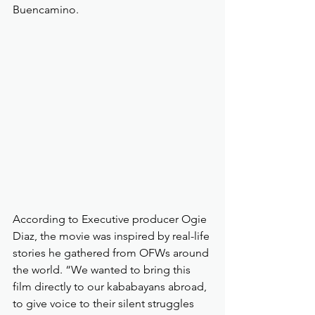
Buencamino.
According to Executive producer Ogie 
Diaz, the movie was inspired by real-life 
stories he gathered from OFWs around 
the world. “We wanted to bring this 
film directly to our kababayans abroad, 
to give voice to their silent struggles 