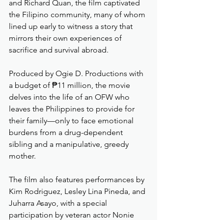
and Richard Quan, the film captivated 
the Filipino community, many of whom 
lined up early to witness a story that 
mirrors their own experiences of 
sacrifice and survival abroad.
Produced by Ogie D. Productions with 
a budget of ₱11 million, the movie 
delves into the life of an OFW who 
leaves the Philippines to provide for 
their family—only to face emotional 
burdens from a drug-dependent 
sibling and a manipulative, greedy 
mother.
The film also features performances by 
Kim Rodriguez, Lesley Lina Pineda, and 
Juharra Asayo, with a special 
participation by veteran actor Nonie 