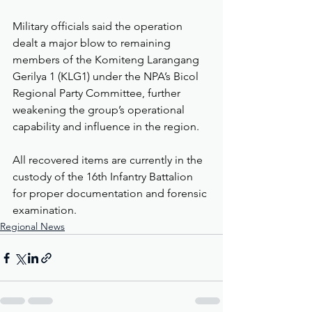
Military officials said the operation 
dealt a major blow to remaining 
members of the Komiteng Larangang 
Gerilya 1 (KLG1) under the NPA’s Bicol 
Regional Party Committee, further 
weakening the group’s operational 
capability and influence in the region.
All recovered items are currently in the 
custody of the 16th Infantry Battalion 
for proper documentation and forensic 
examination.
Regional News