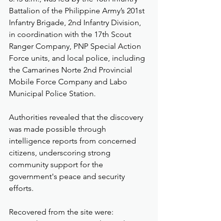
Battalion of the Philippine Army’s 201st 
Infantry Brigade, 2nd Infantry Division, 
in coordination with the 17th Scout 
Ranger Company, PNP Special Action 
Force units, and local police, including 
the Camarines Norte 2nd Provincial 
Mobile Force Company and Labo 
Municipal Police Station.
Authorities revealed that the discovery 
was made possible through 
intelligence reports from concerned 
citizens, underscoring strong 
community support for the 
government's peace and security 
efforts.
Recovered from the site were: