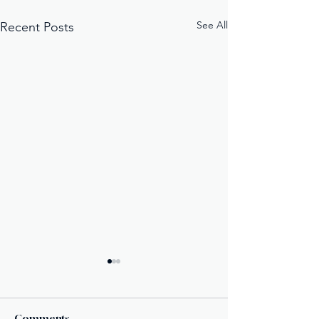
See All
Recent Posts
Comments