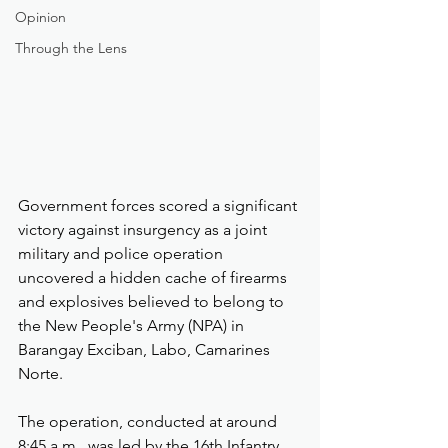
Opinion
Through the Lens
Government forces scored a significant 
victory against insurgency as a joint 
military and police operation 
uncovered a hidden cache of firearms 
and explosives believed to belong to 
the New People's Army (NPA) in 
Barangay Exciban, Labo, Camarines 
Norte.
The operation, conducted at around 
8:45 a.m., was led by the 16th Infantry 