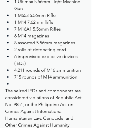
1 Ultimax 5.56mm Light Machine 
Gun
1 M653 5.56mm Rifle
1 M14 7.62mm Rifle
7 M16A1 5.56mm Rifles
6 M14 magazines
8 assorted 5.56mm magazines
2 rolls of detonating cord
6 improvised explosive devices 
(IEDs)
4,211 rounds of M16 ammunition
715 rounds of M14 ammunition
The seized IEDs and components are 
considered violations of Republic Act 
No. 9851, or the Philippine Act on 
Crimes Against International 
Humanitarian Law, Genocide, and 
Other Crimes Against Humanity.