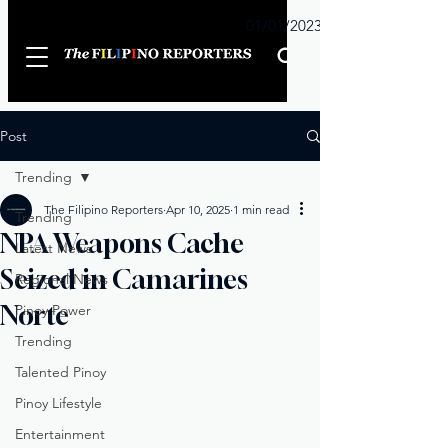
Sunday
01/01/2023
Post
Trending
The Filipino Reporters
Apr 10, 2025
1 min read
Trending
NPA Weapons Cache
Latest News
Seized in Camarines
Regional News
Norte
Pinoy Power
Trending
Talented Pinoy
Pinoy Lifestyle
Entertainment