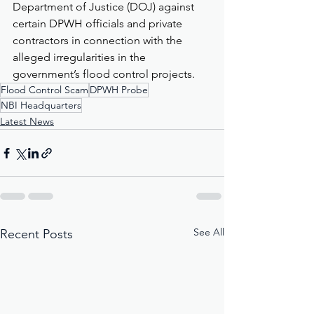
Department of Justice (DOJ) against 
certain DPWH officials and private 
contractors in connection with the 
alleged irregularities in the 
government’s flood control projects.
Flood Control Scam
DPWH Probe
NBI Headquarters
Latest News
See All
Recent Posts