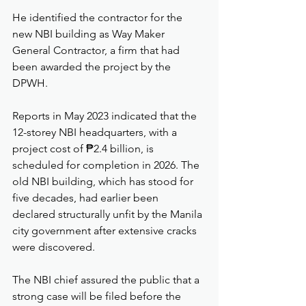
He identified the contractor for the 
new NBI building as Way Maker 
General Contractor, a firm that had 
been awarded the project by the 
DPWH.
Reports in May 2023 indicated that the 
12-storey NBI headquarters, with a 
project cost of ₱2.4 billion, is 
scheduled for completion in 2026. The 
old NBI building, which has stood for 
five decades, had earlier been 
declared structurally unfit by the Manila 
city government after extensive cracks 
were discovered.
The NBI chief assured the public that a 
strong case will be filed before the 