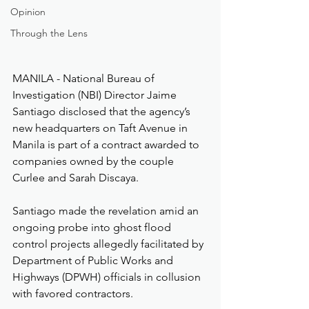
Opinion
Through the Lens
MANILA - National Bureau of 
Investigation (NBI) Director Jaime 
Santiago disclosed that the agency’s 
new headquarters on Taft Avenue in 
Manila is part of a contract awarded to 
companies owned by the couple 
Curlee and Sarah Discaya.
Santiago made the revelation amid an 
ongoing probe into ghost flood 
control projects allegedly facilitated by 
Department of Public Works and 
Highways (DPWH) officials in collusion 
with favored contractors.