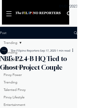
Sunday
01/01/2023
Post
Trending
The Filipino Reporters
Sep 17, 2025
1 min read
Trending
NBI’s ₱2.4-B HQ Tied to
Latest News
Ghost Project Couple
Regional News
Pinoy Power
Trending
Talented Pinoy
Pinoy Lifestyle
Entertainment