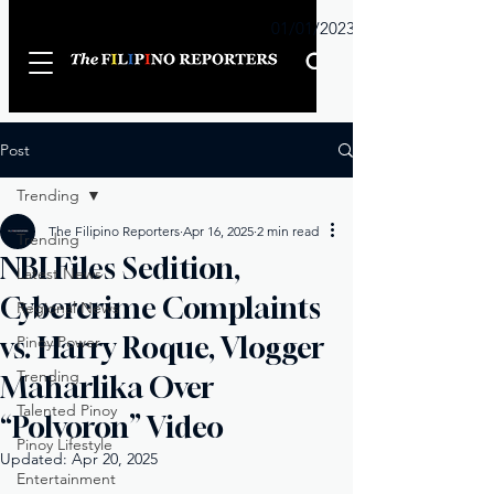
Sunday
01/01/2023
Post
Trending
The Filipino Reporters
Apr 16, 2025
2 min read
Trending
NBI Files Sedition,
Latest News
Cybercrime Complaints
Regional News
vs. Harry Roque, Vlogger
Pinoy Power
Trending
Maharlika Over
Talented Pinoy
“Polvoron” Video
Pinoy Lifestyle
Updated:
Apr 20, 2025
Entertainment