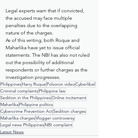
Legal experts warn that if convicted, 
the accused may face multiple 
penalties due to the overlapping 
nature of the charges.
As of this writing, both Roque and 
Maharlika have yet to issue official 
statements. The NBI has also not ruled 
out the possibility of additional 
respondents or further charges as the 
investigation progresses.
Philippines
Harry Roque
Polvoron video
Cyberlibel
Criminal complaints
Philippine law
Sedition in the Philippines
Online incitement
Maharlika
Philippine politics
Cybercrime Prevention Act
Sedition charges
Maharlika charges
Vlogger controversy
Legal news Philippines
NBI complaint
Latest News