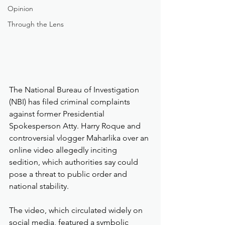
Opinion
Through the Lens
The National Bureau of Investigation 
(NBI) has filed criminal complaints 
against former Presidential 
Spokesperson Atty. Harry Roque and 
controversial vlogger Maharlika over an 
online video allegedly inciting 
sedition, which authorities say could 
pose a threat to public order and 
national stability.
The video, which circulated widely on 
social media, featured a symbolic 