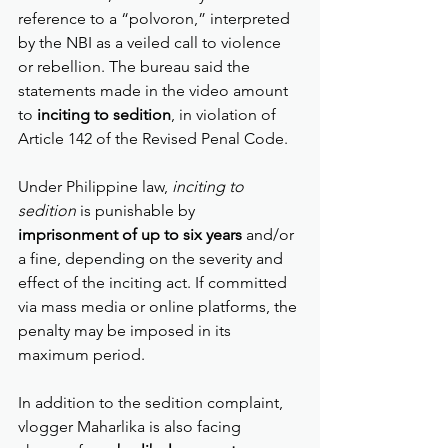
reference to a “polvoron,” interpreted 
by the NBI as a veiled call to violence 
or rebellion. The bureau said the 
statements made in the video amount 
to 
inciting to sedition
, in violation of 
Article 142 of the Revised Penal Code.
Under Philippine law, 
inciting to 
sedition
 is punishable by 
imprisonment of up to six years
 and/or 
a fine, depending on the severity and 
effect of the inciting act. If committed 
via mass media or online platforms, the 
penalty may be imposed in its 
maximum period.
In addition to the sedition complaint, 
vlogger Maharlika is also facing 