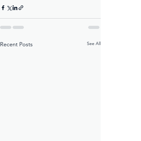
See All
Recent Posts