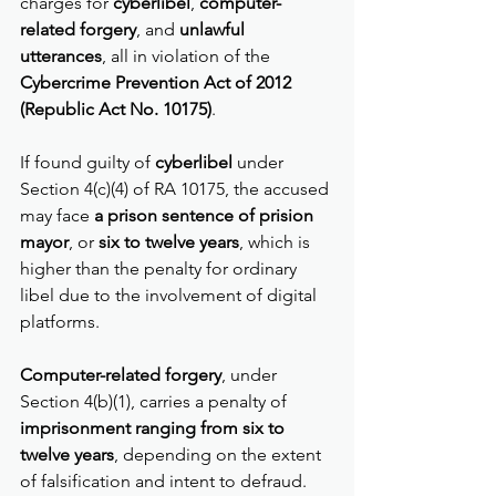
charges for 
cyberlibel
, 
computer-
related forgery
, and 
unlawful 
utterances
, all in violation of the 
Cybercrime Prevention Act of 2012 
(Republic Act No. 10175)
.
If found guilty of 
cyberlibel
 under 
Section 4(c)(4) of RA 10175, the accused 
may face 
a prison sentence of prision 
mayor
, or 
six to twelve years
, which is 
higher than the penalty for ordinary 
libel due to the involvement of digital 
platforms.
Computer-related forgery
, under 
Section 4(b)(1), carries a penalty of 
imprisonment ranging from six to 
twelve years
, depending on the extent 
of falsification and intent to defraud.