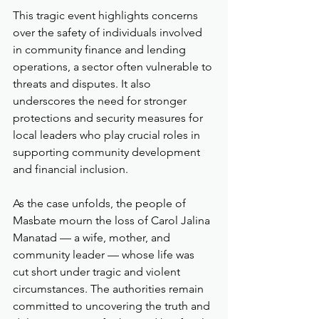
This tragic event highlights concerns 
over the safety of individuals involved 
in community finance and lending 
operations, a sector often vulnerable to 
threats and disputes. It also 
underscores the need for stronger 
protections and security measures for 
local leaders who play crucial roles in 
supporting community development 
and financial inclusion.
As the case unfolds, the people of 
Masbate mourn the loss of Carol Jalina 
Manatad — a wife, mother, and 
community leader — whose life was 
cut short under tragic and violent 
circumstances. The authorities remain 
committed to uncovering the truth and 