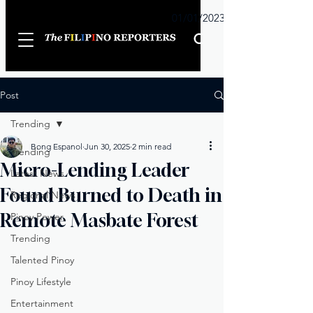
Sunday
01/01/2023
Post
Trending
Bong Espanol
Jun 30, 2025
2 min read
Trending
Micro-Lending Leader
Latest News
Found Burned to Death in
Regional News
Remote Masbate Forest
Pinoy Power
Trending
Talented Pinoy
Pinoy Lifestyle
Entertainment