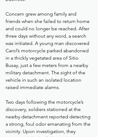
Concern grew among family and 
friends when she failed to return home 
and could no longer be reached. After 
three days without any word, a search 
was initiated. A young man discovered 
Carol’s motorcycle parked abandoned 
in a thickly vegetated area of Sitio 
Busay, just a few meters from a nearby 
military detachment. The sight of the 
vehicle in such an isolated location 
raised immediate alarms.
Two days following the motorcycle’s 
discovery, soldiers stationed at the 
nearby detachment reported detecting 
a strong, foul odor emanating from the 
vicinity. Upon investigation, they 