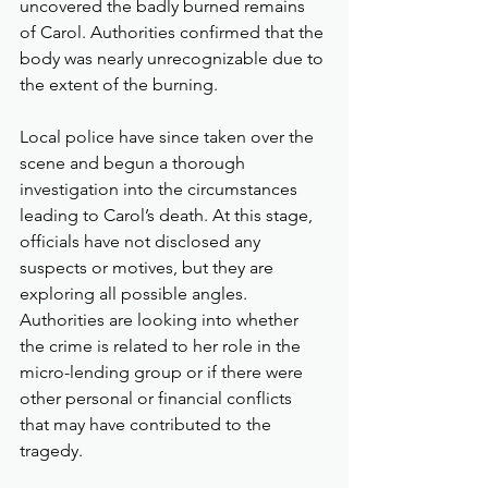
uncovered the badly burned remains 
of Carol. Authorities confirmed that the 
body was nearly unrecognizable due to 
the extent of the burning.
Local police have since taken over the 
scene and begun a thorough 
investigation into the circumstances 
leading to Carol’s death. At this stage, 
officials have not disclosed any 
suspects or motives, but they are 
exploring all possible angles. 
Authorities are looking into whether 
the crime is related to her role in the 
micro-lending group or if there were 
other personal or financial conflicts 
that may have contributed to the 
tragedy.