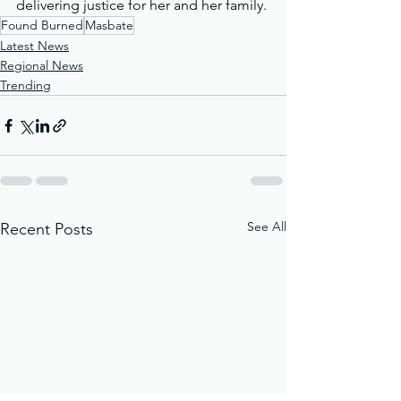
delivering justice for her and her family.
Found Burned
Masbate
Latest News
Regional News
Trending
See All
Recent Posts