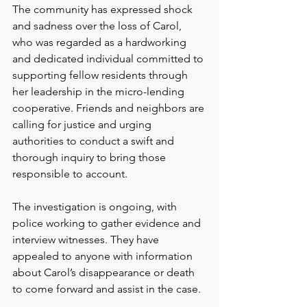
The community has expressed shock 
and sadness over the loss of Carol, 
who was regarded as a hardworking 
and dedicated individual committed to 
supporting fellow residents through 
her leadership in the micro-lending 
cooperative. Friends and neighbors are 
calling for justice and urging 
authorities to conduct a swift and 
thorough inquiry to bring those 
responsible to account.
The investigation is ongoing, with 
police working to gather evidence and 
interview witnesses. They have 
appealed to anyone with information 
about Carol’s disappearance or death 
to come forward and assist in the case.