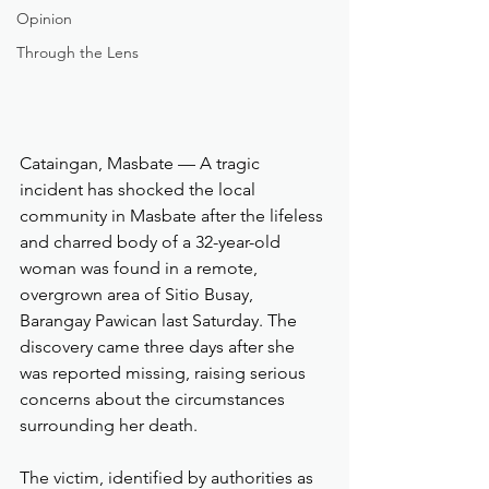
Opinion
Through the Lens
Cataingan, Masbate — A tragic 
incident has shocked the local 
community in Masbate after the lifeless 
and charred body of a 32-year-old 
woman was found in a remote, 
overgrown area of Sitio Busay, 
Barangay Pawican last Saturday. The 
discovery came three days after she 
was reported missing, raising serious 
concerns about the circumstances 
surrounding her death.
The victim, identified by authorities as 