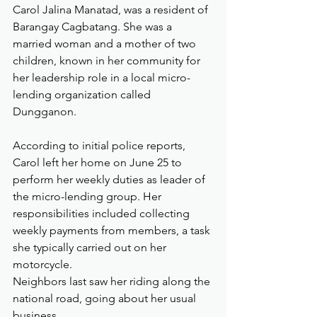
Carol Jalina Manatad, was a resident of 
Barangay Cagbatang. She was a 
married woman and a mother of two 
children, known in her community for 
her leadership role in a local micro-
lending organization called 
Dungganon.
According to initial police reports, 
Carol left her home on June 25 to 
perform her weekly duties as leader of 
the micro-lending group. Her 
responsibilities included collecting 
weekly payments from members, a task 
she typically carried out on her 
motorcycle. 
Neighbors last saw her riding along the 
national road, going about her usual 
business.